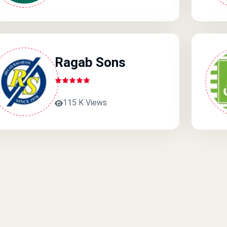
Ragab Sons
115 K Views