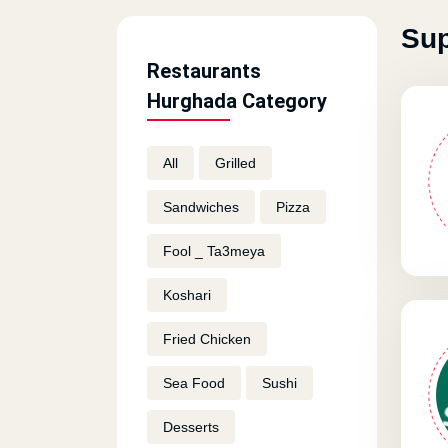
Sup
Restaurants
Hurghada Category
All
Grilled
Sandwiches
Pizza
Fool _ Ta3meya
Koshari
Fried Chicken
Sea Food
Sushi
Desserts