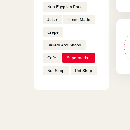
Non Egyptian Food
Juice
Home Made
Crepe
Bakery And Shops
Cafe
Supermarket
Nut Shop
Pet Shop