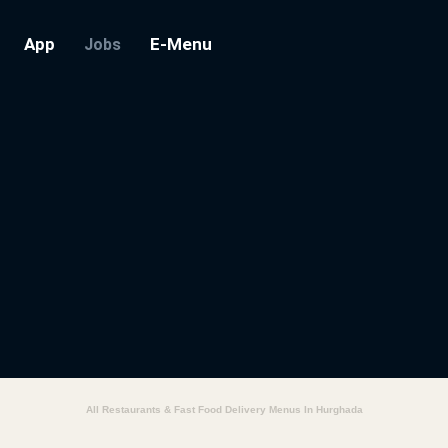
App
E-Menu
Jobs
All Restaurants & Fast Food Delivery Menus In Hurghada