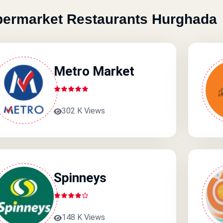
ermarket Restaurants Hurghada
Metro Market
302 K Views
Spinneys
148 K Views