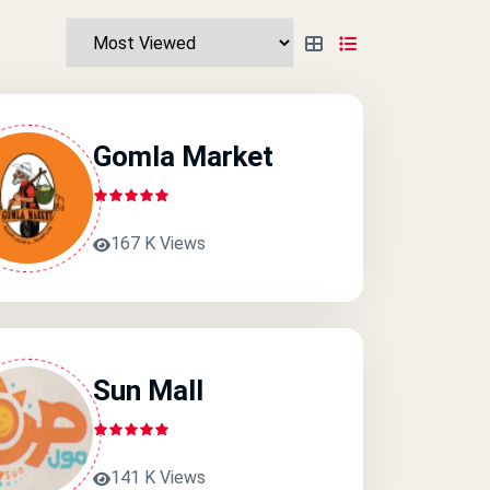
Gomla Market
167 K Views
Sun Mall
141 K Views