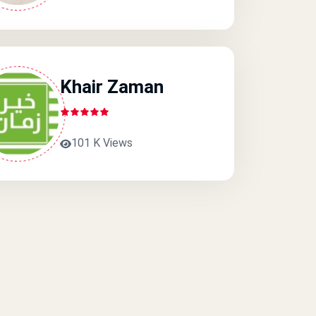
Khair Zaman
101 K Views