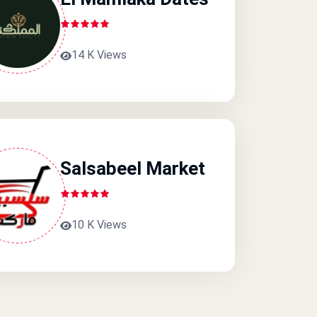
14 K Views
Salsabeel Market
10 K Views