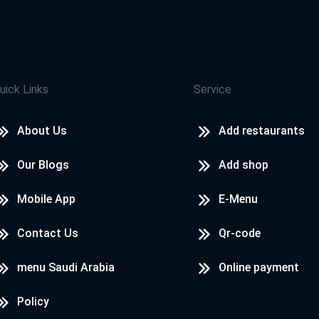
uick Links
Service
About Us
Add restaurants
Our Blogs
Add shop
Mobile App
E-Menu
Contact Us
Qr-code
menu Saudi Arabia
Online payment
Policy