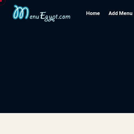
Home
Add Menu