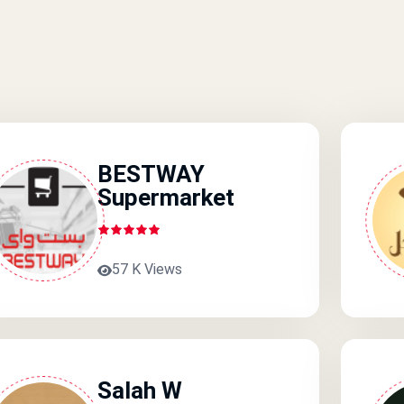
BESTWAY
Supermarket
57 K Views
Salah W