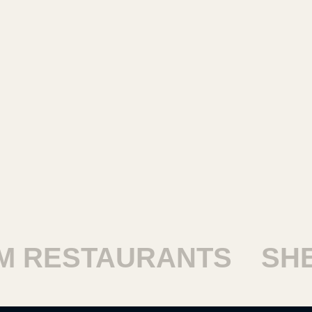
RESTAURANTS
SHEI