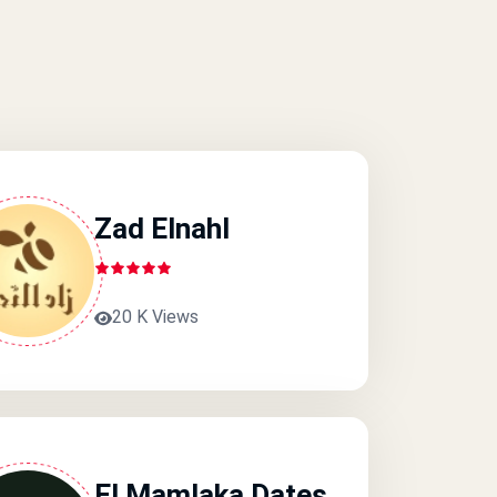
Zad Elnahl
20 K Views
El Mamlaka Dates