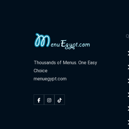
Q
Thousands of Menus. One Easy
Choice
menuegypt.com