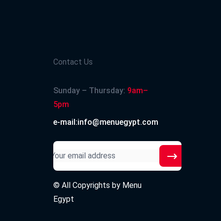
Contact Us
Sunday – Thursday:
9am–
5pm
e-mail:info@menuegypt.com
© All Copyrights by
Menu
Egypt