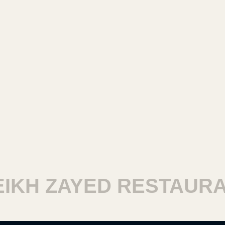
KH ZAYED RESTAURAN