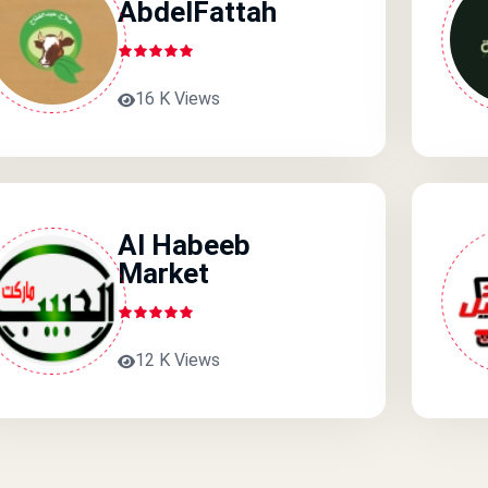
AbdelFattah
16 K Views
Al Habeeb
Market
12 K Views