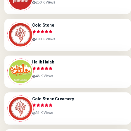
250 K Views
Cold Stone
180 K Views
Halib Halab
46 K Views
Cold Stone Creamery
31 K Views