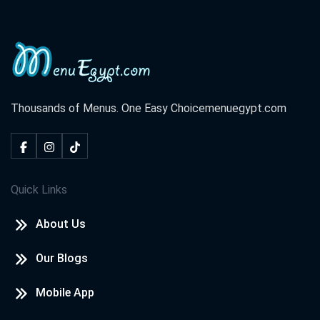
Thousands of Menus. One Easy Choice
menuegypt.com
Quick Links
About Us
Our Blogs
Mobile App