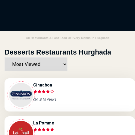
All Restaurants & Fast Food Delivery Menus In Hurghada
Desserts Restaurants Hurghada
Cinnabon
1.8 M Views
La Pomme