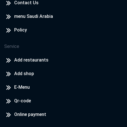
Contact Us
menu Saudi Arabia
Policy
Service
Add restaurants
Add shop
E-Menu
Qr-code
Online payment