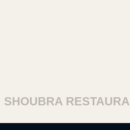
SHOUBRA RESTAURAN