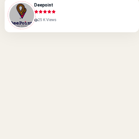
Deepoint
25 K Views