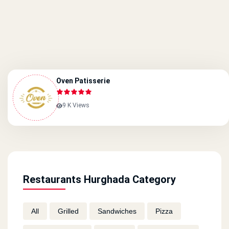
Oven Patisserie
9 K Views
Restaurants Hurghada Category
All
Grilled
Sandwiches
Pizza