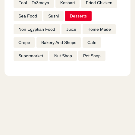
Fool _ Ta3meya
Koshari
Fried Chicken
Sea Food
Sushi
Desserts
Non Egyptian Food
Juice
Home Made
Crepe
Bakery And Shops
Cafe
Supermarket
Nut Shop
Pet Shop