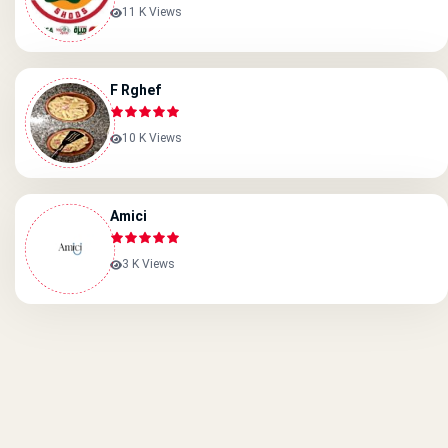
11 K Views
F Rghef
10 K Views
Amici
3 K Views