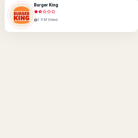
Burger King
1.9 M Views