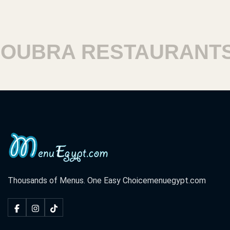
UBRA RESTAURANTS
Thousands of Menus. One Easy Choice
menuegypt.com