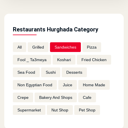
Restaurants Hurghada Category
All
Grilled
Sandwiches
Pizza
Fool _ Ta3meya
Koshari
Fried Chicken
Sea Food
Sushi
Desserts
Non Egyptian Food
Juice
Home Made
Crepe
Bakery And Shops
Cafe
Supermarket
Nut Shop
Pet Shop