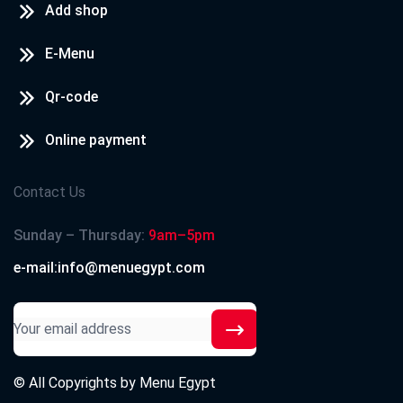
Add shop
E-Menu
Qr-code
Online payment
Contact Us
Sunday – Thursday:
9am–5pm
e-mail:info@menuegypt.com
© All Copyrights by
Menu Egypt