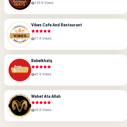
105 K Views
Vibes Cafe And Restaurant
71 K Views
Babelkhalq
41 K Views
Wahet Ata Allah
39 K Views