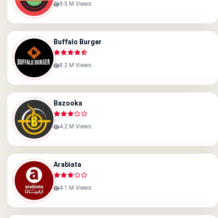
9.5 M Views
Buffalo Burger
8.2 M Views
Bazooka
4.2 M Views
Arabiata
4.1 M Views