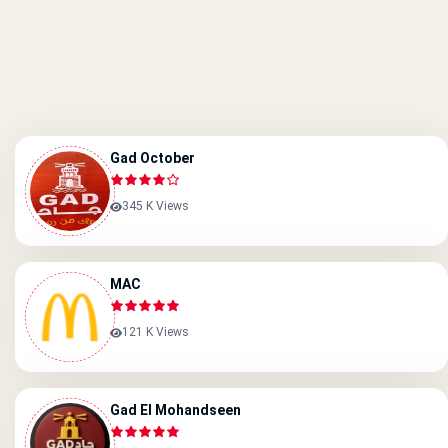
Gad October
345 K Views
MAC
121 K Views
Gad El Mohandseen