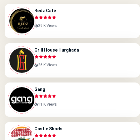
Redz Cafè
29 K Views
Grill House Hurghada
26 K Views
Gang
11 K Views
Castle Shods