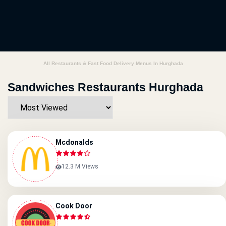
All Restaurants & Fast Food Delivery Menus In Hurghada
Sandwiches Restaurants Hurghada
Mcdonalds
12.3 M Views
Cook Door