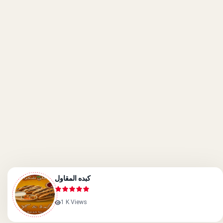
كبده المقاول
1 K Views