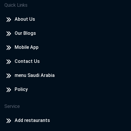
Quick Links
About Us
Our Blogs
Mobile App
Contact Us
menu Saudi Arabia
Policy
Service
Add restaurants