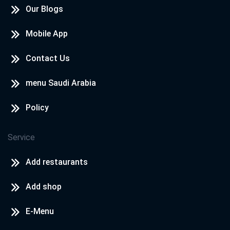
Our Blogs
Mobile App
Contact Us
menu Saudi Arabia
Policy
Service
Add restaurants
Add shop
E-Menu