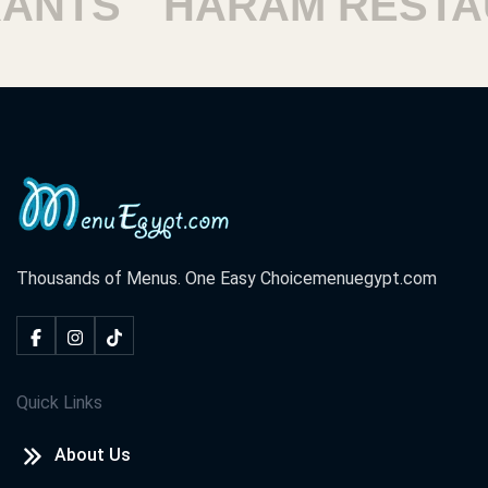
ANTS
HARAM RESTA
Thousands of Menus. One Easy Choice
menuegypt.com
Quick Links
About Us