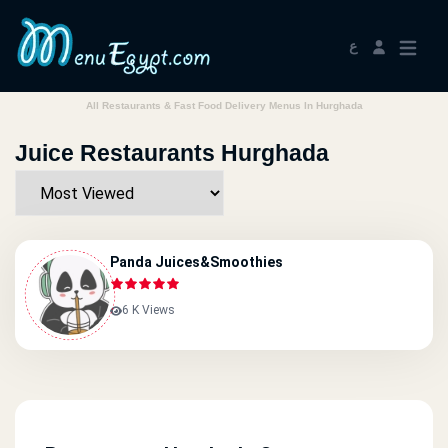
ع
All Restaurants & Fast Food Delivery Menus In Hurghada
Juice Restaurants Hurghada
Panda Juices&smoothies
6 K Views