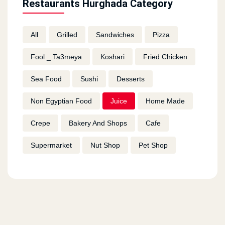
Restaurants Hurghada Category
All
Grilled
Sandwiches
Pizza
Fool _ Ta3meya
Koshari
Fried Chicken
Sea Food
Sushi
Desserts
Non Egyptian Food
Juice
Home Made
Crepe
Bakery And Shops
Cafe
Supermarket
Nut Shop
Pet Shop