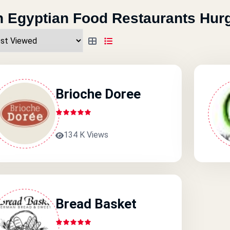
 Egyptian Food Restaurants Hur
Brioche Doree
134 K Views
Bread Basket