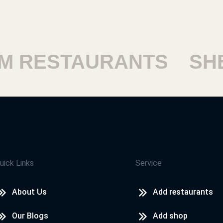
 RESTAURANTS
SHE
uick Links
Service
About Us
Add restaurants
Our Blogs
Add shop