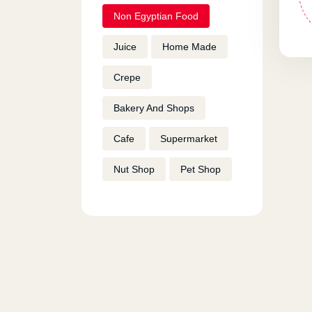
Non Egyptian Food
Juice
Home Made
Crepe
Bakery And Shops
Cafe
Supermarket
Nut Shop
Pet Shop