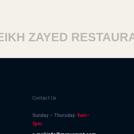
IKH ZAYED RESTAURA
Contact Us
Sunday – Thursday:
9am–
5pm