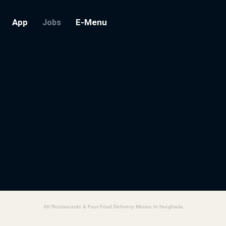
App
E-Menu
Jobs
All Restaurants & Fast Food Delivery Menus In Hurghada