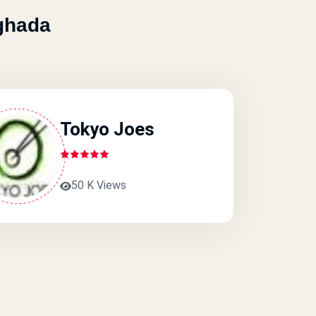
ghada
Tokyo Joes
50 K Views