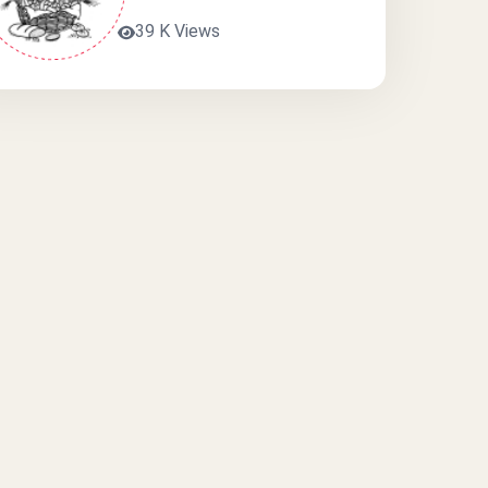
39 K Views