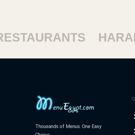
ESTAURANTS
HARAM
Q
Thousands of Menus. One Easy
Choice