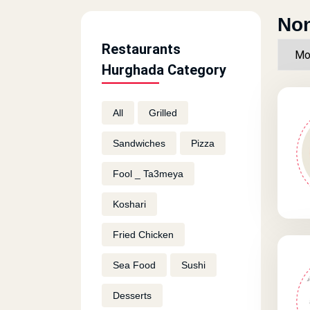
Non
Restaurants
Hurghada Category
All
Grilled
Sandwiches
Pizza
Fool _ Ta3meya
Koshari
Fried Chicken
Sea Food
Sushi
Desserts