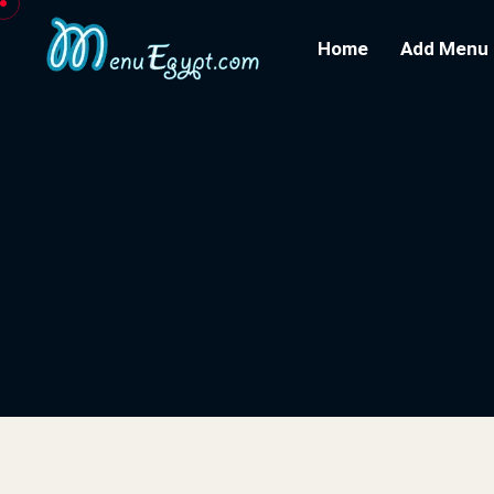
Home
Add Menu