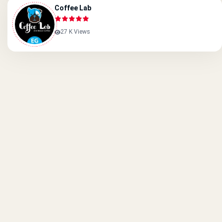
Coffee Lab
27 K Views