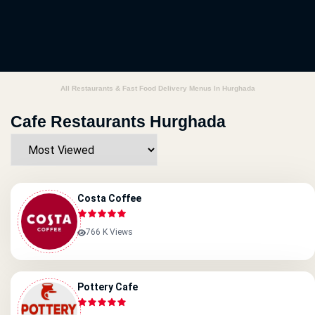
All Restaurants & Fast Food Delivery Menus In Hurghada
Cafe Restaurants Hurghada
Costa Coffee
766 K Views
Pottery Cafe