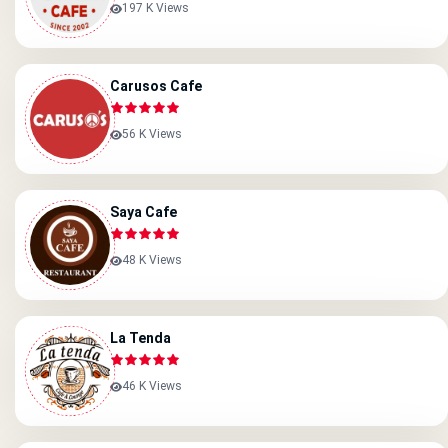
197 K Views
Carusos Cafe
56 K Views
Saya Cafe
48 K Views
La Tenda
46 K Views