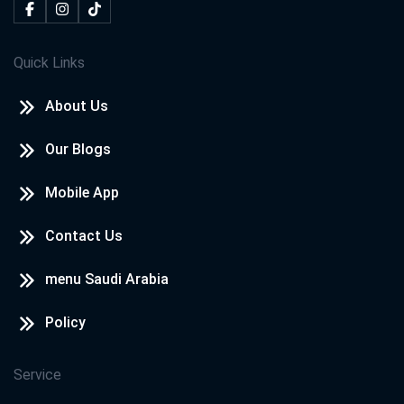
Quick Links
About Us
Our Blogs
Mobile App
Contact Us
menu Saudi Arabia
Policy
Service