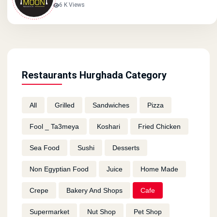
6 K Views
Restaurants Hurghada Category
All
Grilled
Sandwiches
Pizza
Fool _ Ta3meya
Koshari
Fried Chicken
Sea Food
Sushi
Desserts
Non Egyptian Food
Juice
Home Made
Crepe
Bakery And Shops
Cafe
Supermarket
Nut Shop
Pet Shop