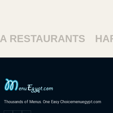
 RESTAURANTS
HAR
Thousands of Menus. One Easy Choice
menuegypt.com