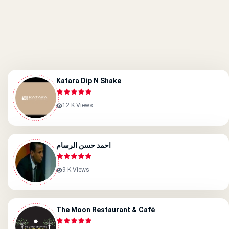
Katara Dip N Shake
12 K Views
احمد حسن الرسام
9 K Views
The Moon Restaurant & Café