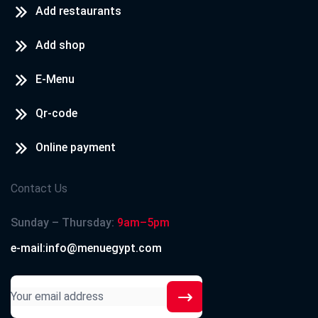
Add restaurants
Add shop
E-Menu
Qr-code
Online payment
Contact Us
Sunday – Thursday:
9am–5pm
e-mail:info@menuegypt.com