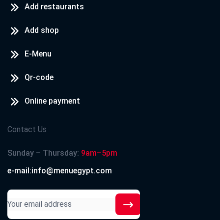
Add restaurants
Add shop
E-Menu
Qr-code
Online payment
Contact Us
Sunday – Thursday:
9am–5pm
e-mail:info@menuegypt.com