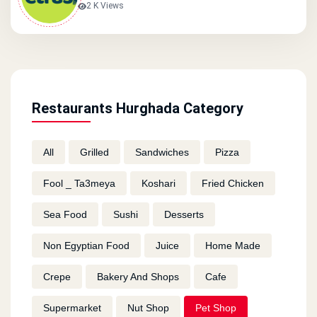
2 K Views
Restaurants Hurghada Category
All
Grilled
Sandwiches
Pizza
Fool _ Ta3meya
Koshari
Fried Chicken
Sea Food
Sushi
Desserts
Non Egyptian Food
Juice
Home Made
Crepe
Bakery And Shops
Cafe
Supermarket
Nut Shop
Pet Shop