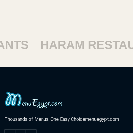
SHOUBRA RESTAURA
Thousands of Menus. One Easy Choice
menuegypt.com