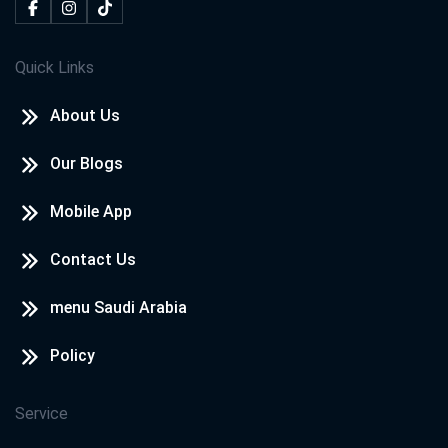
Quick Links
About Us
Our Blogs
Mobile App
Contact Us
menu Saudi Arabia
Policy
Service