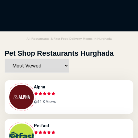
All Restaurants & Fast Food Delivery Menus In Hurghada
Pet Shop Restaurants Hurghada
Alpha
11 K Views
Petfast