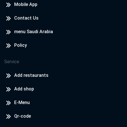
Mobile App
Contact Us
menu Saudi Arabia
Policy
Service
Add restaurants
Add shop
E-Menu
Qr-code