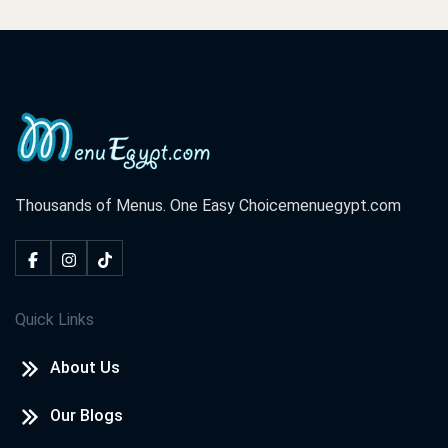
Thousands of Menus. One Easy Choice
menuegypt.com
Quick Links
About Us
Our Blogs