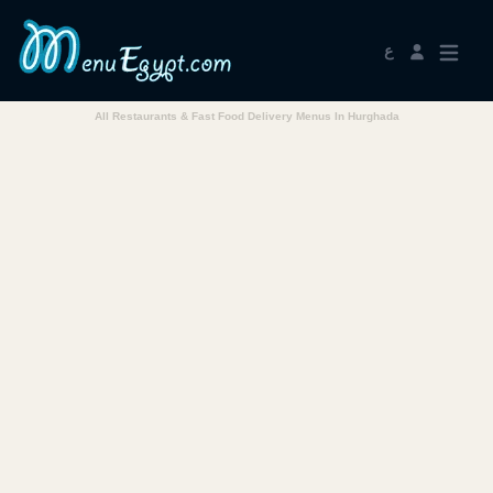
ع
All Restaurants & Fast Food Delivery Menus In Hurghada