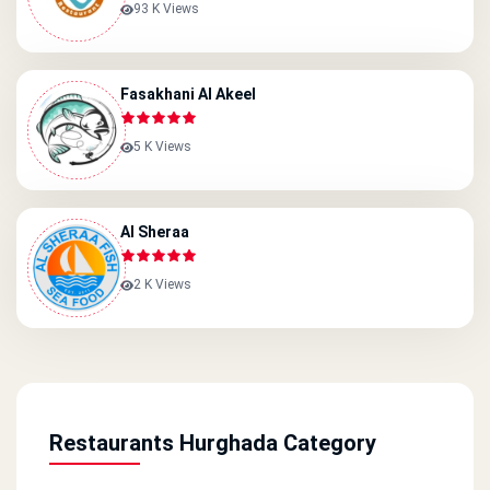
93 K Views
Fasakhani Al Akeel
5 K Views
Al Sheraa
2 K Views
Restaurants Hurghada Category