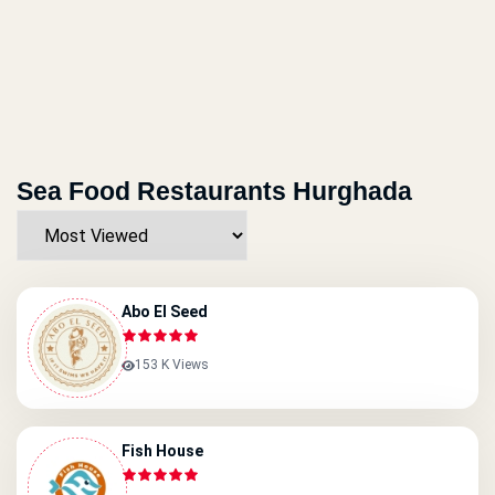
Sea Food Restaurants Hurghada
Abo El Seed
153 K Views
Fish House