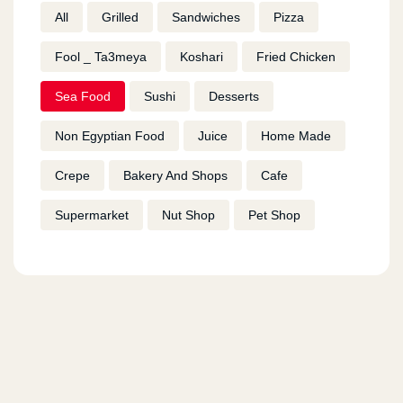
All
Grilled
Sandwiches
Pizza
Fool _ Ta3meya
Koshari
Fried Chicken
Sea Food
Sushi
Desserts
Non Egyptian Food
Juice
Home Made
Crepe
Bakery And Shops
Cafe
Supermarket
Nut Shop
Pet Shop