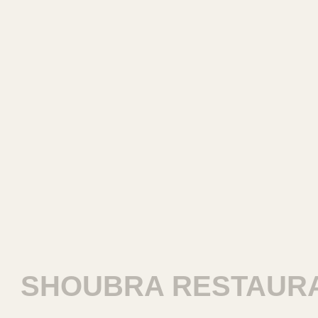
SHOUBRA RESTAURA