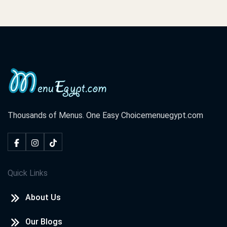
Thousands of Menus. One Easy Choice
menuegypt.com
Quick Links
About Us
Our Blogs