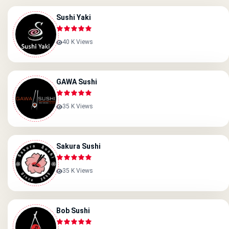
Sushi Yaki
40 K Views
GAWA Sushi
35 K Views
Sakura Sushi
35 K Views
Bob Sushi