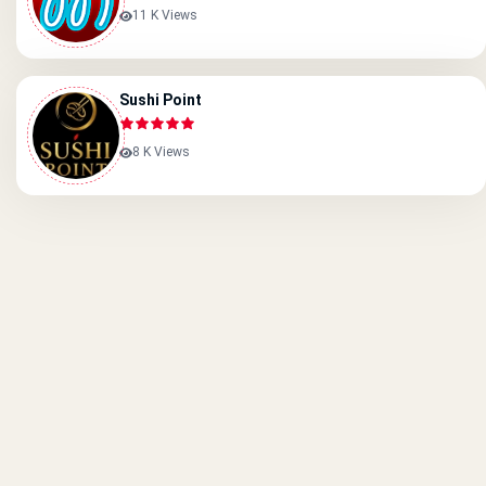
11 K Views
Sushi Point
8 K Views