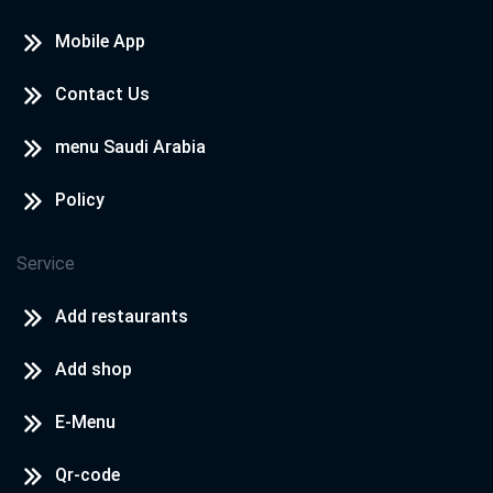
Mobile App
Contact Us
menu Saudi Arabia
Policy
Service
Add restaurants
Add shop
E-Menu
Qr-code