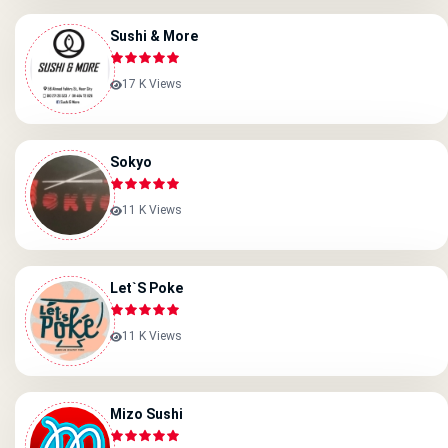
Sushi & More
17 K Views
Sokyo
11 K Views
Let`s Poke
11 K Views
Mizo Sushi