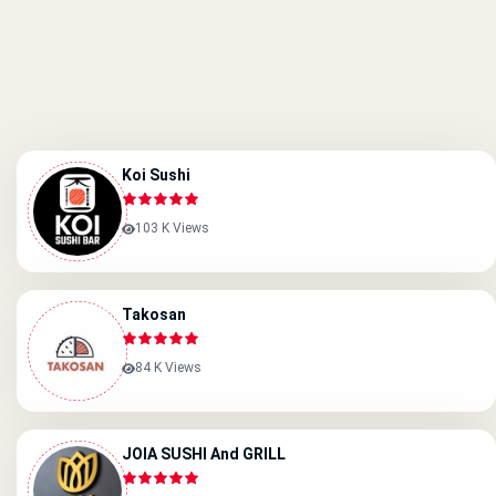
Koi Sushi
103 K Views
Takosan
84 K Views
JOIA SUSHI And GRILL