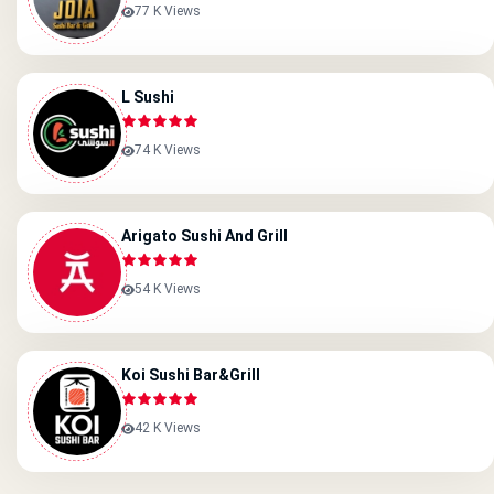
77 K Views
L Sushi
74 K Views
Arigato Sushi And Grill
54 K Views
Koi Sushi Bar&grill
42 K Views