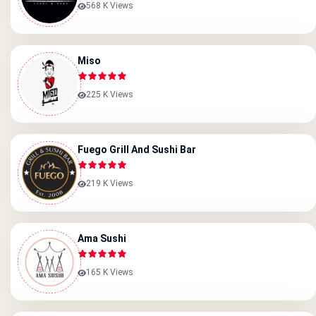
568 K Views
Miso
225 K Views
Fuego Grill And Sushi Bar
219 K Views
Ama Sushi
165 K Views