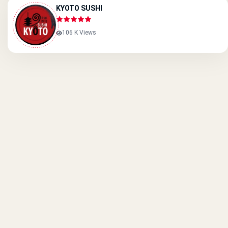
KYOTO SUSHI
106 K Views