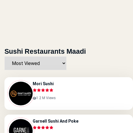
Sushi Restaurants Maadi
Mori Sushi
1.2 M Views
Garnell Sushi And Poke