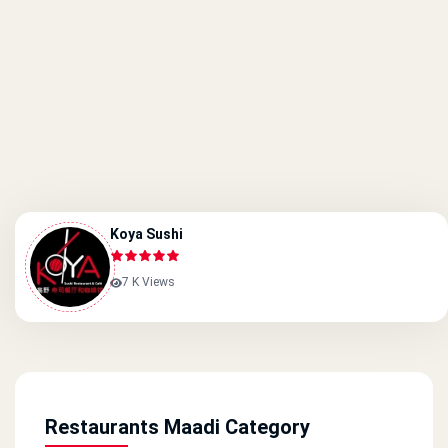
Koya Sushi
7 K Views
Restaurants Maadi Category