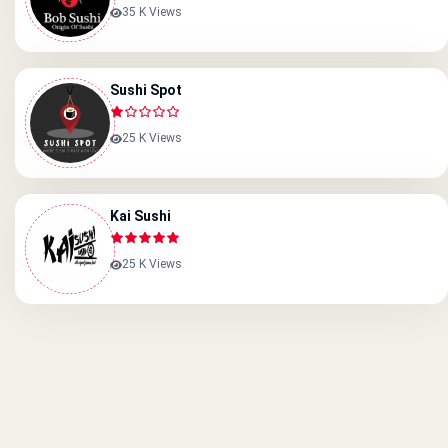
35 K Views
Sushi Spot
25 K Views
Kai Sushi
25 K Views