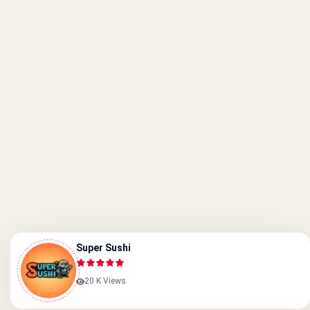
Super Sushi
20 K Views