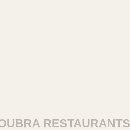
BRA RESTAURANTS