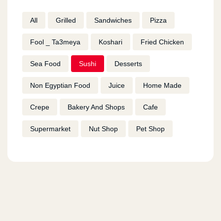
All
Grilled
Sandwiches
Pizza
Fool _ Ta3meya
Koshari
Fried Chicken
Sea Food
Sushi
Desserts
Non Egyptian Food
Juice
Home Made
Crepe
Bakery And Shops
Cafe
Supermarket
Nut Shop
Pet Shop