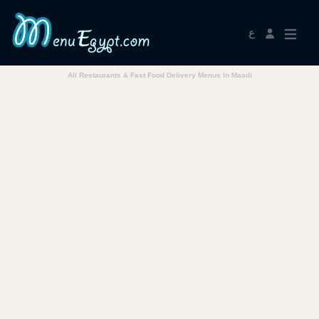
ع
All Restaurants & Fast Food Delivery Menus In Maadi