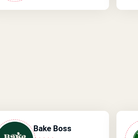
Bake Boss