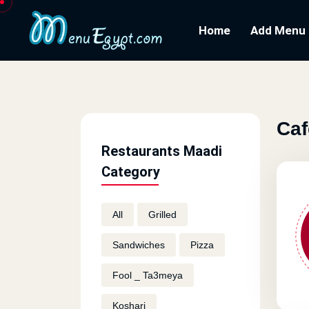
Home
Add Menu
Caf
Restaurants Maadi
Category
All
Grilled
Sandwiches
Pizza
Fool _ Ta3meya
Koshari