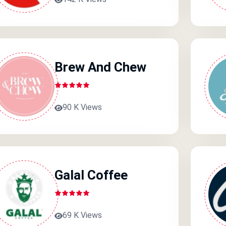
Brew And Chew
90 K Views
Galal Coffee
69 K Views