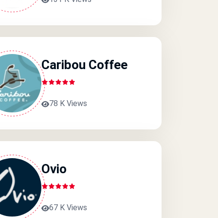
Caribou Coffee
78 K Views
Ovio
67 K Views