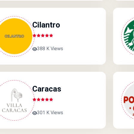
Cilantro
388 K Views
Caracas
301 K Views