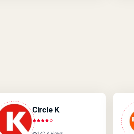
Circle K
142 K Views