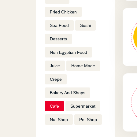
Fried Chicken
Sea Food
Sushi
Desserts
Non Egyptian Food
Juice
Home Made
Crepe
Bakery And Shops
Cafe
Supermarket
Nut Shop
Pet Shop