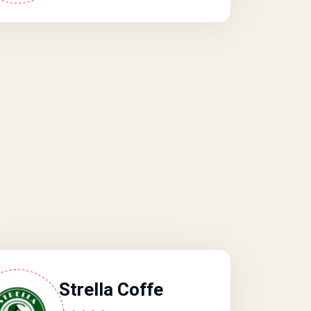
Strella Coffe