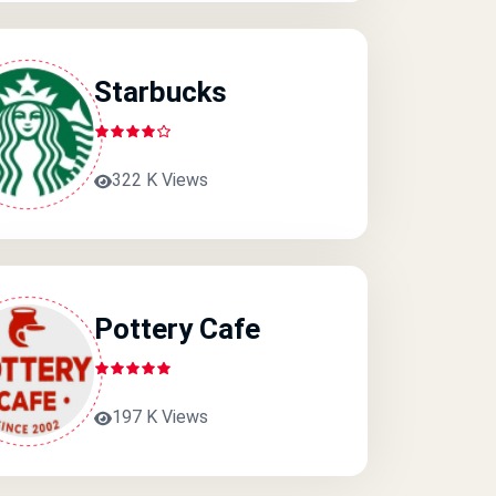
Starbucks
322 K Views
Pottery Cafe
197 K Views