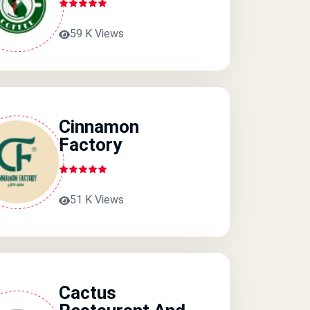
59 K Views
Cinnamon
Factory
51 K Views
Cactus