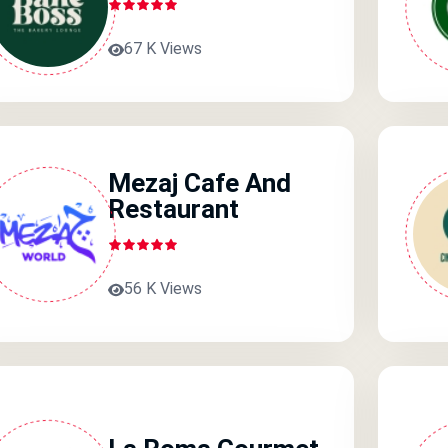
67 K Views
Mezaj Cafe And
Restaurant
56 K Views