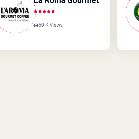
La Roma Gourmet
50 K Views