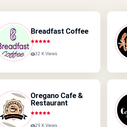
Breadfast Coffee
32 K Views
Oregano Cafe &
Restaurant
29 K Views