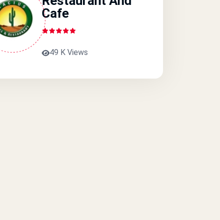
Restaurant And
Cafe
49 K Views