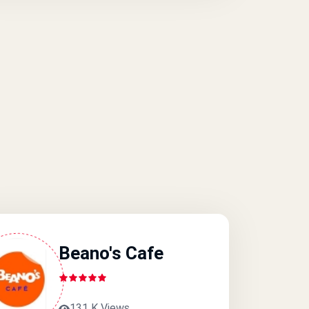
Beano's Cafe
131 K Views