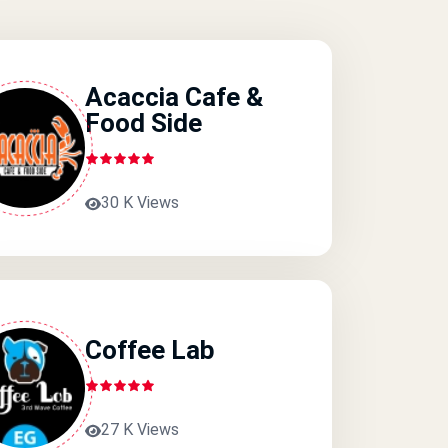
Acaccia Cafe &
Food Side
30 K Views
Coffee Lab
27 K Views