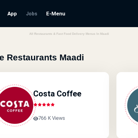
App
E-Menu
Jobs
All Restaurants & Fast Food Delivery Menus In Maadi
e Restaurants Maadi
Costa Coffee
766 K Views