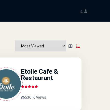
ع
Etoile Cafe &
Restaurant
536 K Views