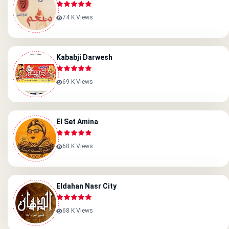
74 K Views
Kababji Darwesh
69 K Views
El Set Amina
68 K Views
Eldahan Nasr City
68 K Views