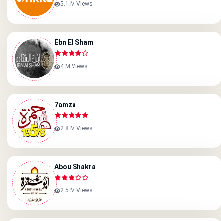
5.1 M Views
Ebn El Sham
4 M Views
7amza
2.8 M Views
Abou Shakra
2.5 M Views