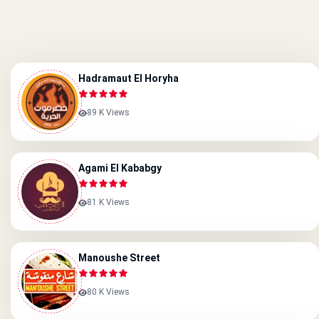
Hadramaut El Horyha
89 K Views
Agami El Kababgy
81 K Views
Manoushe Street
80 K Views