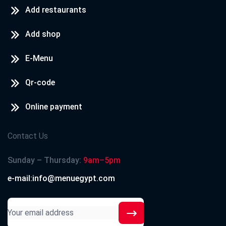
Add restaurants
Add shop
E-Menu
Qr-code
Online payment
Contact Us
Sunday – Thursday:
9am–5pm
e-mail:info@menuegypt.com