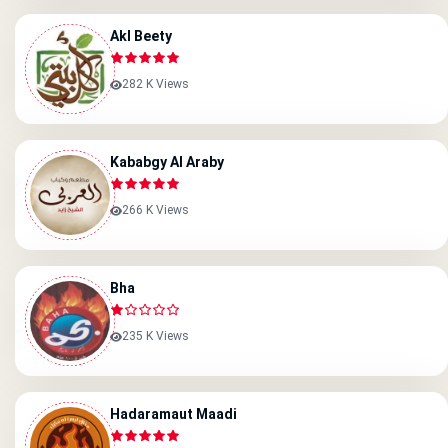
Akl Beety
282 K Views
Kababgy Al Araby
266 K Views
Bha
235 K Views
Hadaramaut Maadi