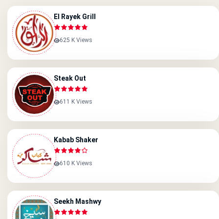
El Rayek Grill
625 K Views
Steak Out
611 K Views
Kabab Shaker
610 K Views
Seekh Mashwy