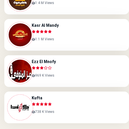
1.4 M Views
Kasr Al Mandy
1.1 M Views
Ezz El Mnofy
969 K Views
Kufta
738 K Views