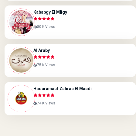
Kababgy El Mligy
80 K Views
Al Araby
75 K Views
Hadaramaut Zahraa El Maadi
74 K Views