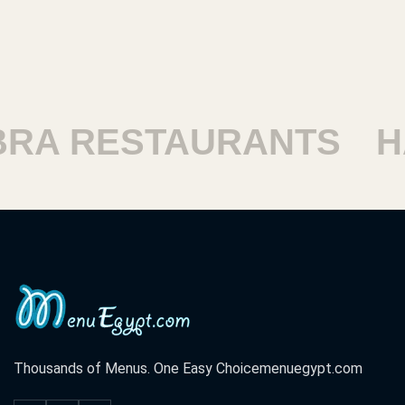
ESTAURANTS
HARAM
Thousands of Menus. One Easy Choice
menuegypt.com