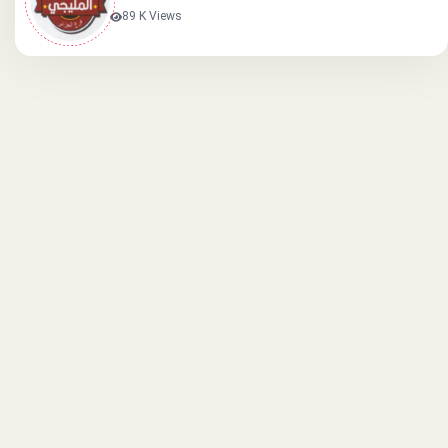
89 K Views