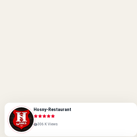
Hosny-Restaurant
306 K Views