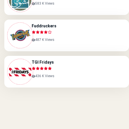
583 K Views
Fuddruckers
487 K Views
TGI Fridays
436 K Views