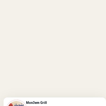
Mon3em Grill