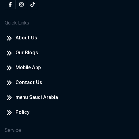
Quick Links
About Us
Our Blogs
Mobile App
Contact Us
menu Saudi Arabia
Policy
Service