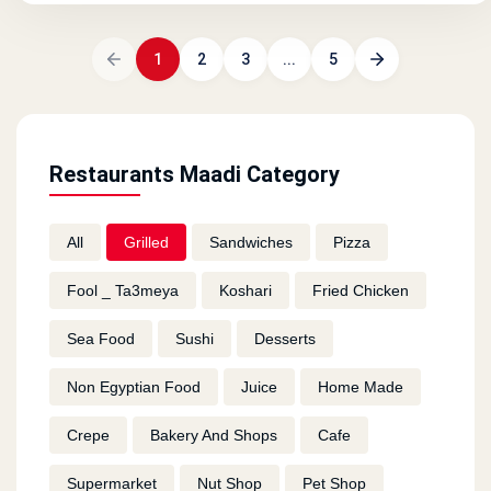
1
2
3
...
5
Restaurants Maadi Category
All
Grilled
Sandwiches
Pizza
Fool _ Ta3meya
Koshari
Fried Chicken
Sea Food
Sushi
Desserts
Non Egyptian Food
Juice
Home Made
Crepe
Bakery And Shops
Cafe
Supermarket
Nut Shop
Pet Shop