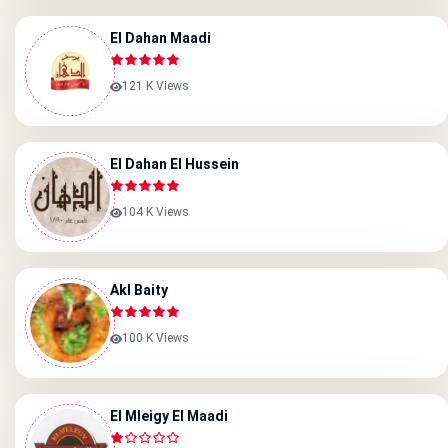
El Dahan Maadi
121 K Views
El Dahan El Hussein
104 K Views
Akl Baity
100 K Views
El Mleigy El Maadi