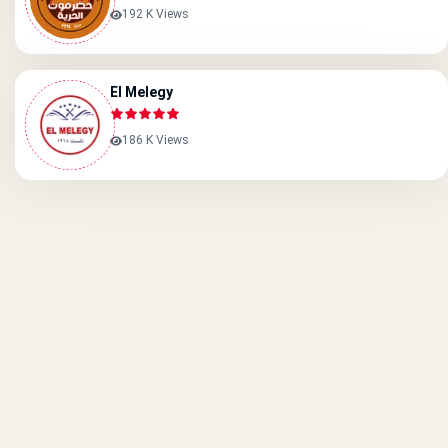
192 K Views
El Melegy
186 K Views