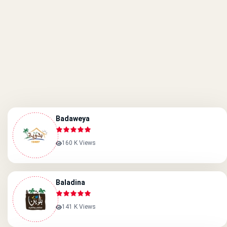
Badaweya
160 K Views
Baladina
141 K Views