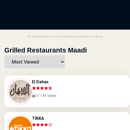
All Restaurants & Fast Food Delivery Menus In Maadi
Grilled Restaurants Maadi
El Dahan
17.1 M Views
TIKKA