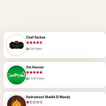
Chef Sarhan
2 M Views
Om Hassan
1.6 M Views
Hadramout Sheikh El Mandy