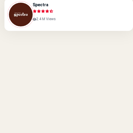
Spectra
2.4 M Views