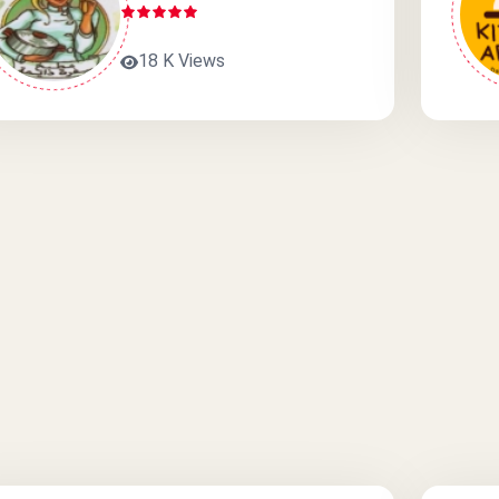
18 K Views