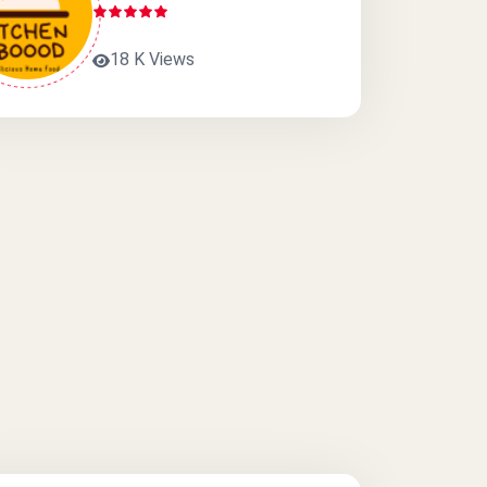
18 K Views