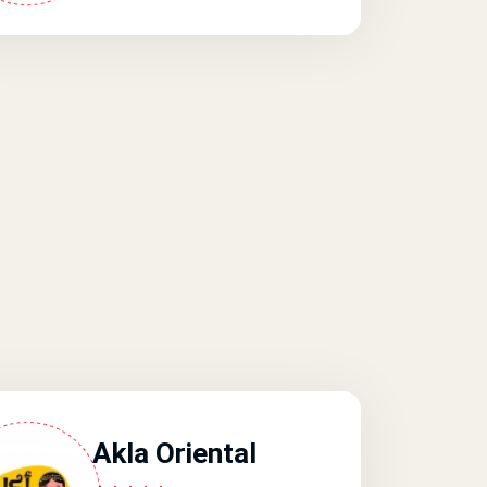
Akla Oriental