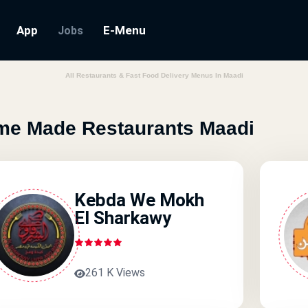
App
E-Menu
Jobs
All Restaurants & Fast Food Delivery Menus In Maadi
e Made Restaurants Maadi
Kebda We Mokh
El Sharkawy
261 K Views