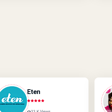
Eten
33 K Views