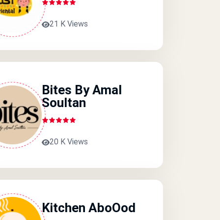
21 K Views
Bites By Amal
Soultan
20 K Views
Kitchen AboOod