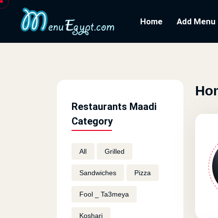
Home
Add Menu
Hom
Restaurants Maadi
Category
All
Grilled
Sandwiches
Pizza
Fool _ Ta3meya
Koshari