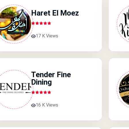
Haret El Moez
17 K Views
Tender Fine
Dining
16 K Views