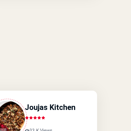
Joujas Kitchen
33 K Views