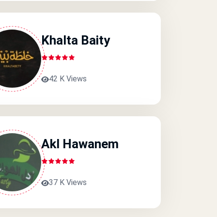
Khalta Baity
42 K Views
Akl Hawanem
37 K Views