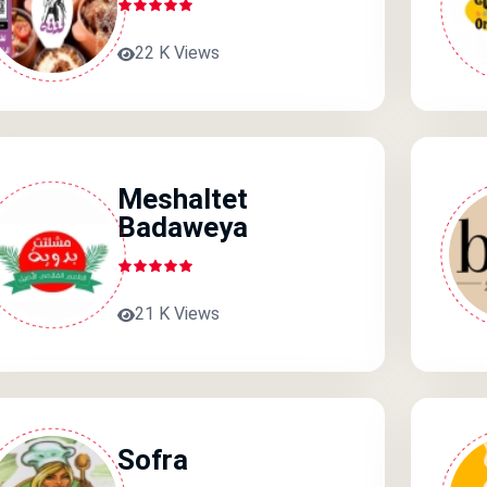
22 K Views
Meshaltet
Badaweya
21 K Views
Sofra