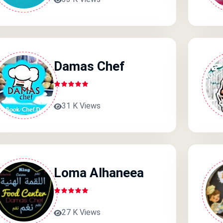
Damas Chef
31 K Views
Loma Alhaneea
27 K Views