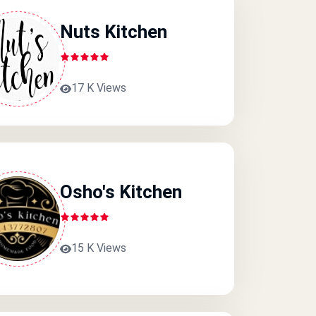
Nuts Kitchen
17 K Views
Osho's Kitchen
15 K Views