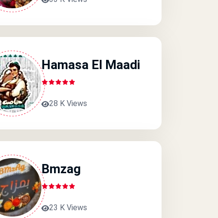
Hamasa El Maadi
28 K Views
Bmzag
23 K Views