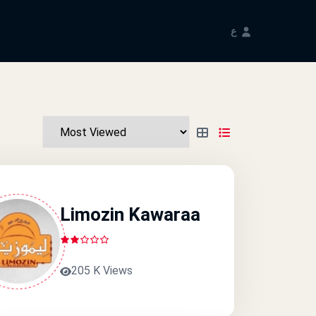
ع
Limozin Kawaraa
205 K Views