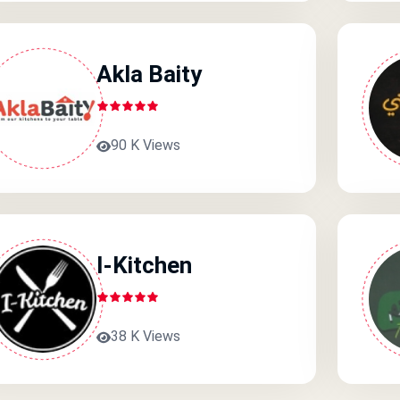
Akla Baity
90 K Views
I-Kitchen
38 K Views