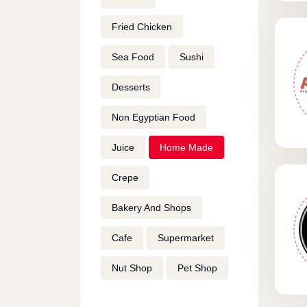
Fried Chicken
Sea Food
Sushi
Desserts
Non Egyptian Food
Juice
Home Made
Crepe
Bakery And Shops
Cafe
Supermarket
Nut Shop
Pet Shop