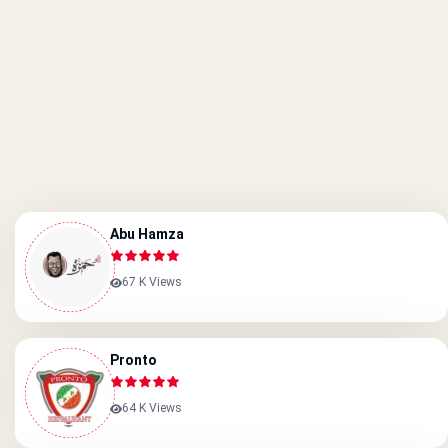
Abu Hamza
67 K Views
Pronto
64 K Views