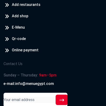
Add restaurants
Add shop
E-Menu
Qr-code
Online payment
Contact Us
Sunday – Thursday:
9am–5pm
e-mail:info@menuegypt.com