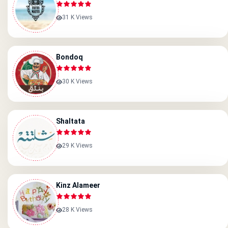
31 K Views
Bondoq
30 K Views
Shaltata
29 K Views
Kinz Alameer
28 K Views