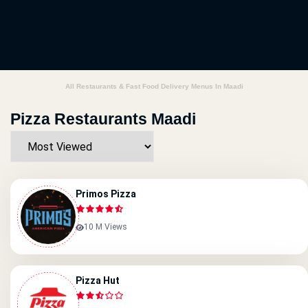
All Restaurants & Fast Food Delivery Menus In Maadi
Pizza Restaurants Maadi
Primos Pizza
10 M Views
Pizza Hut