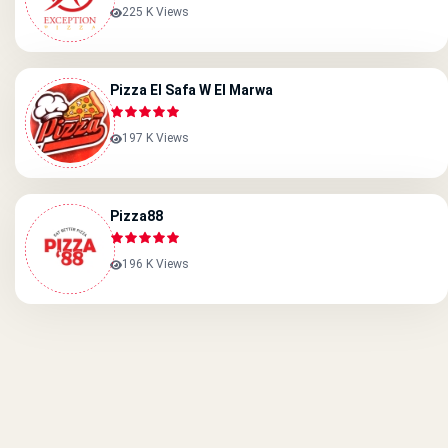
225 K Views
Pizza El Safa W El Marwa
197 K Views
Pizza88
196 K Views