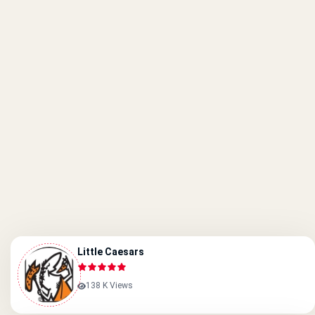
Little Caesars
138 K Views