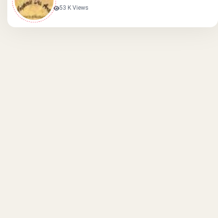
53 K Views