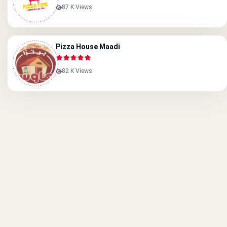
87 K Views
Pizza House Maadi
82 K Views