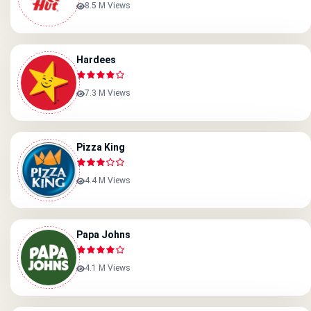
8.5 M Views
Hardees
7.3 M Views
Pizza King
4.4 M Views
Papa Johns
4.1 M Views