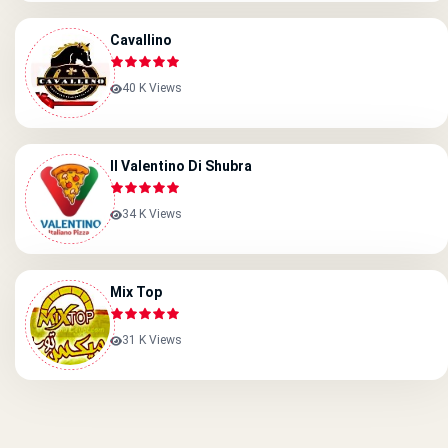
Cavallino
40 K Views
Il Valentino Di Shubra
34 K Views
Mix Top
31 K Views