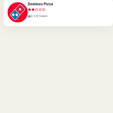
Dominos Pizza
3.3 M Views