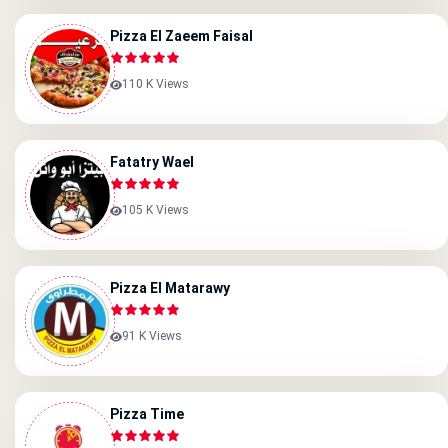
Pizza El Zaeem Faisal
110 K Views
Fatatry Wael
105 K Views
Pizza El Matarawy
91 K Views
Pizza Time