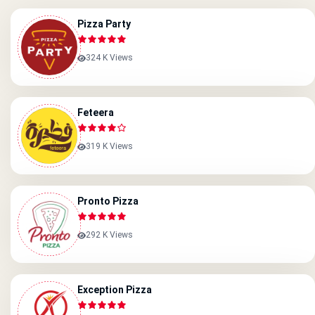
Pizza Party
324 K Views
Feteera
319 K Views
Pronto Pizza
292 K Views
Exception Pizza