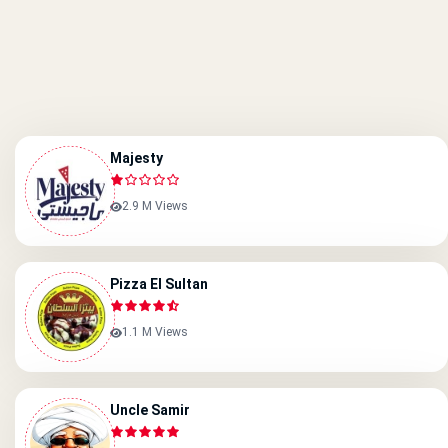
Majesty
2.9 M Views
Pizza El Sultan
1.1 M Views
Uncle Samir