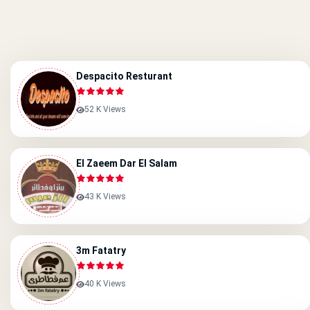
Despacito Resturant
52 K Views
El Zaeem Dar El Salam
43 K Views
3m Fatatry
40 K Views