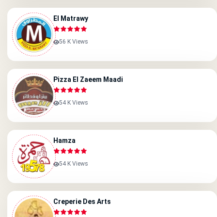
El Matrawy
56 K Views
Pizza El Zaeem Maadi
54 K Views
Hamza
54 K Views
Creperie Des Arts