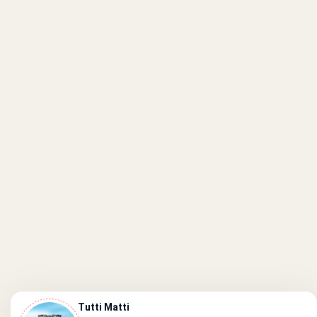
Tutti Matti