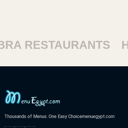
 RESTAURANTS
HAR
Thousands of Menus. One Easy Choice
menuegypt.com