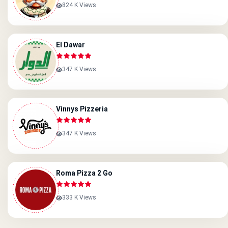
824 K Views
El Dawar
347 K Views
Vinnys Pizzeria
347 K Views
Roma Pizza 2 Go
333 K Views