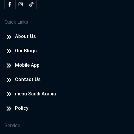
Quick Links
About Us
Our Blogs
Mobile App
Contact Us
menu Saudi Arabia
Policy
Service