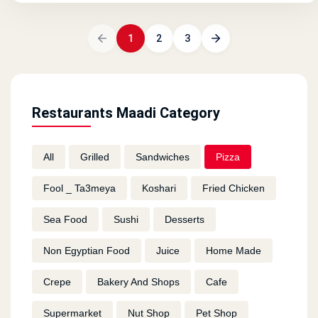
1
2
3
Restaurants Maadi Category
All
Grilled
Sandwiches
Pizza
Fool _ Ta3meya
Koshari
Fried Chicken
Sea Food
Sushi
Desserts
Non Egyptian Food
Juice
Home Made
Crepe
Bakery And Shops
Cafe
Supermarket
Nut Shop
Pet Shop