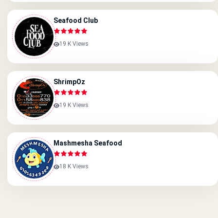
Seafood Club
19 K Views
ShrimpOz
19 K Views
Mashmesha Seafood
18 K Views