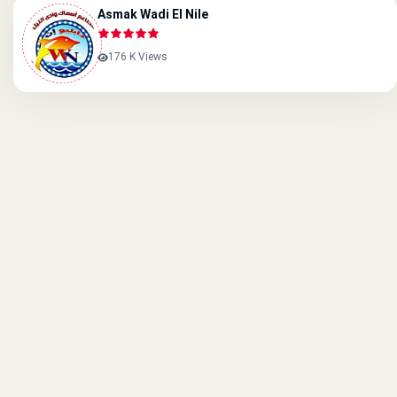
Asmak Wadi El Nile
176 K Views