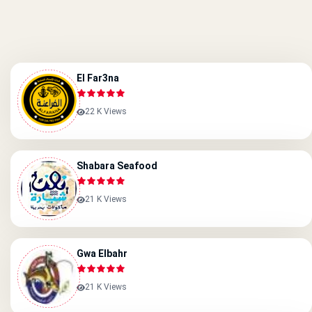
El Far3na
22 K Views
Shabara Seafood
21 K Views
Gwa Elbahr
21 K Views