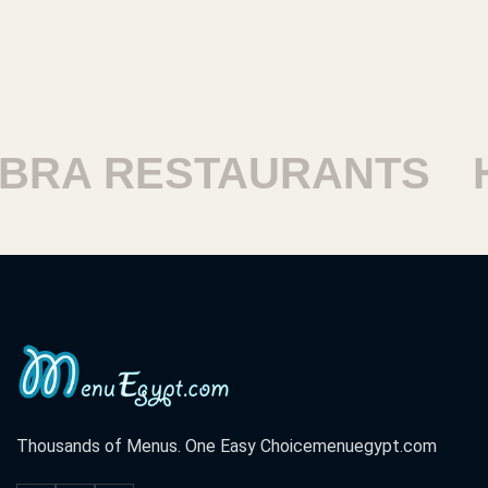
 RESTAURANTS
HARA
Thousands of Menus. One Easy Choice
menuegypt.com