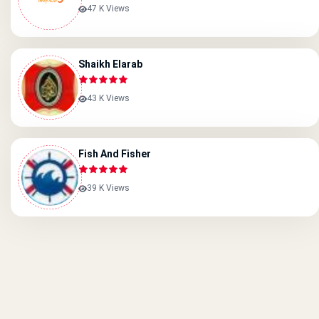
47 K Views
Shaikh Elarab
43 K Views
Fish And Fisher
39 K Views