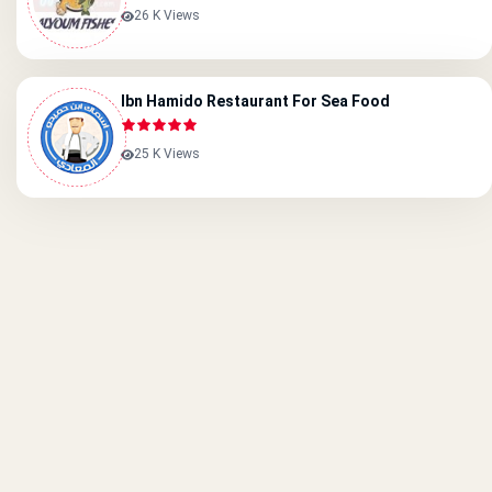
26 K Views
Ibn Hamido Restaurant For Sea Food
25 K Views