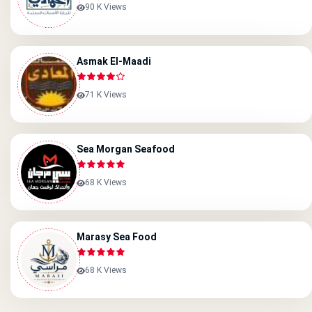
90 K Views
Asmak El-Maadi
71 K Views
Sea Morgan Seafood
68 K Views
Marasy Sea Food
68 K Views