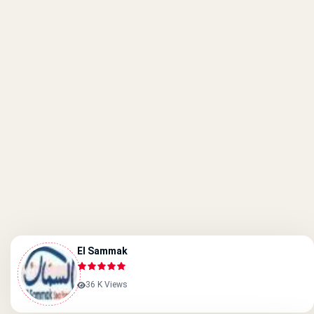
El Sammak
36 K Views