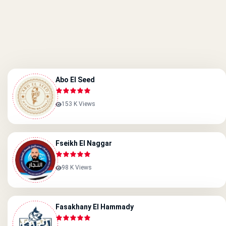
Abo El Seed
153 K Views
Fseikh El Naggar
98 K Views
Fasakhany El Hammady