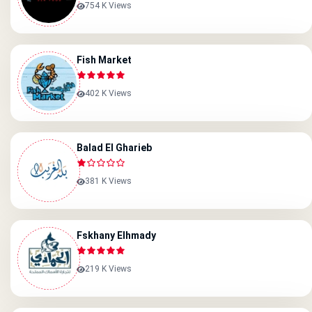
754 K Views
Fish Market
402 K Views
Balad El Gharieb
381 K Views
Fskhany Elhmady
219 K Views