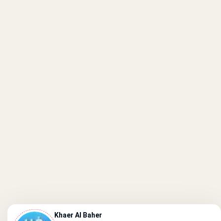
Khaer Al Baher