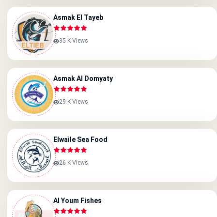
Asmak El Tayeb
35 K Views
Asmak Al Domyaty
29 K Views
Elwaile Sea Food
26 K Views
Al Youm Fishes