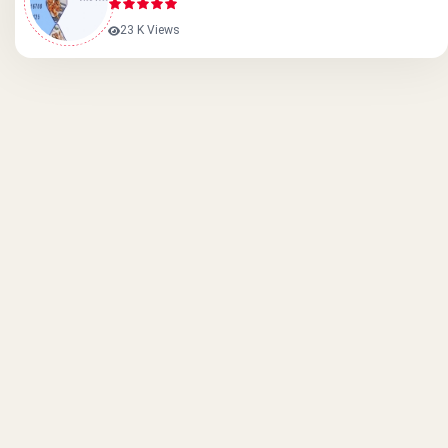
23 K Views