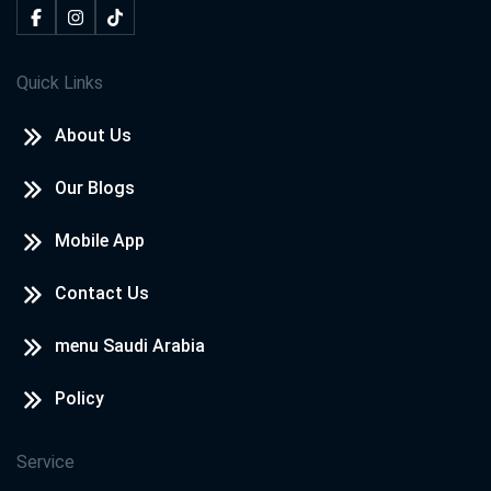
Quick Links
About Us
Our Blogs
Mobile App
Contact Us
menu Saudi Arabia
Policy
Service