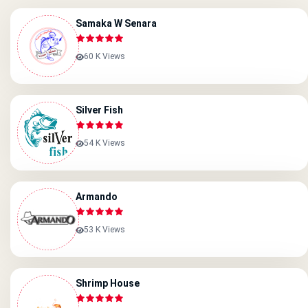
Samaka W Senara
60 K Views
Silver Fish
54 K Views
Armando
53 K Views
Shrimp House