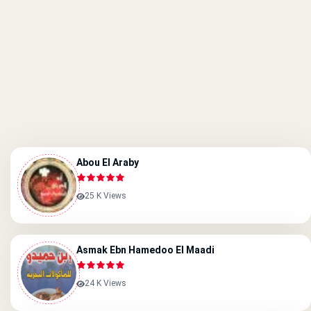
Abou El Araby
25 K Views
Asmak Ebn Hamedoo El Maadi
24 K Views