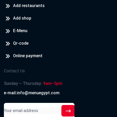
Add restaurants
Add shop
E-Menu
Qr-code
Online payment
Contact Us
Sunday – Thursday:
9am–5pm
e-mail:info@menuegypt.com