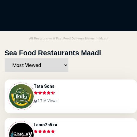
All Restaurants & Fast Food Delivery Menus In Maadi
Sea Food Restaurants Maadi
Tata Sons
2.7 M Views
Lamo2a5za