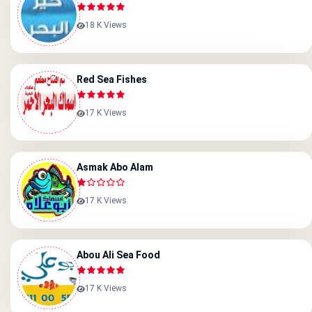
18 K Views
Red Sea Fishes
17 K Views
Asmak Abo Alam
17 K Views
Abou Ali Sea Food
17 K Views