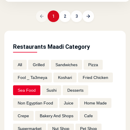
1
2
3
Restaurants Maadi Category
All
Grilled
Sandwiches
Pizza
Fool _ Ta3meya
Koshari
Fried Chicken
Sea Food
Sushi
Desserts
Non Egyptian Food
Juice
Home Made
Crepe
Bakery And Shops
Cafe
Supermarket
Nut Shop
Pet Shop