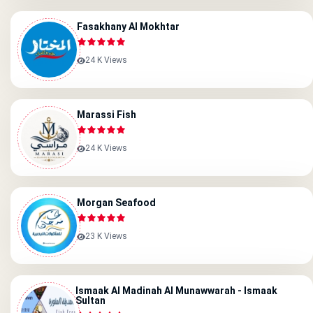
Fasakhany Al Mokhtar
24 K Views
Marassi Fish
24 K Views
Morgan Seafood
23 K Views
Ismaak Al Madinah Al Munawwarah - Ismaak
Sultan