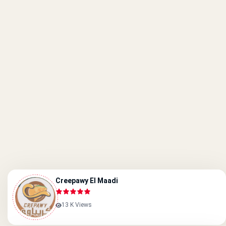
Creepawy El Maadi
13 K Views