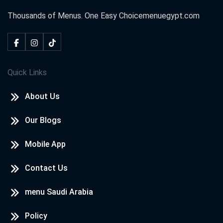
Thousands of Menus. One Easy Choice
menuegypt.com
Quick Links
About Us
Our Blogs
Mobile App
Contact Us
menu Saudi Arabia
Policy