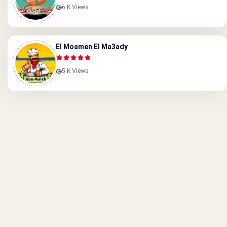
6 K Views
El Moamen El Ma3ady
5 K Views