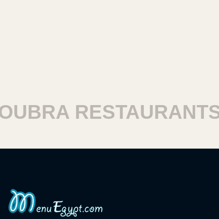
BRA RESTAURANTS