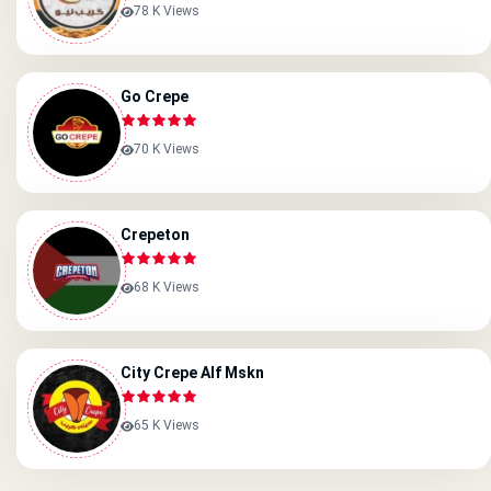
78 K Views
Go Crepe
70 K Views
Crepeton
68 K Views
City Crepe Alf Mskn
65 K Views