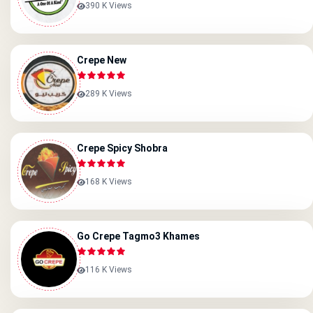
390 K Views
Crepe New
289 K Views
Crepe Spicy Shobra
168 K Views
Go Crepe Tagmo3 Khames
116 K Views