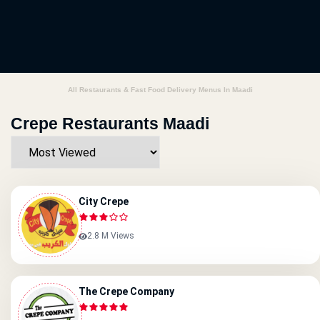
All Restaurants & Fast Food Delivery Menus In Maadi
Crepe Restaurants Maadi
City Crepe
2.8 M Views
The Crepe Company