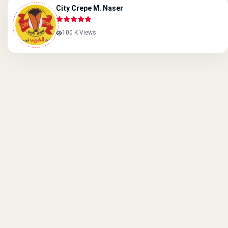
City Crepe M. Naser
100 K Views