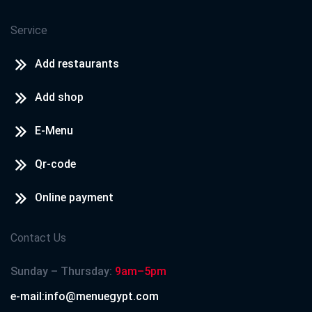
Service
Add restaurants
Add shop
E-Menu
Qr-code
Online payment
Contact Us
Sunday – Thursday:
9am–5pm
e-mail:info@menuegypt.com