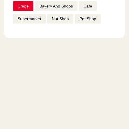
Crepe
Bakery And Shops
Cafe
Supermarket
Nut Shop
Pet Shop