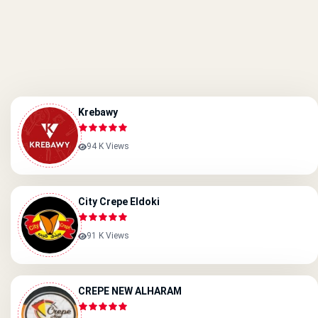
Krebawy
94 K Views
City Crepe Eldoki
91 K Views
CREPE NEW ALHARAM