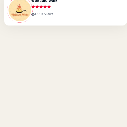
Wok And Walk
166 K Views