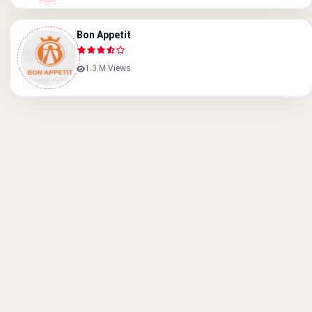
Bon Appetit
1.3 M Views