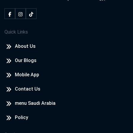
Quick Links
About Us
Our Blogs
Mobile App
Contact Us
menu Saudi Arabia
Policy