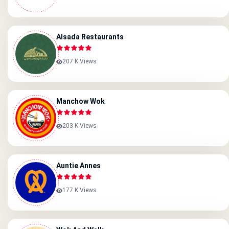
Alsada Restaurants
207 K Views
Manchow Wok
203 K Views
Auntie Annes
177 K Views