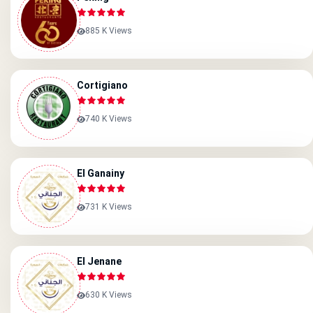
885 K Views
Cortigiano
740 K Views
El Ganainy
731 K Views
El Jenane
630 K Views