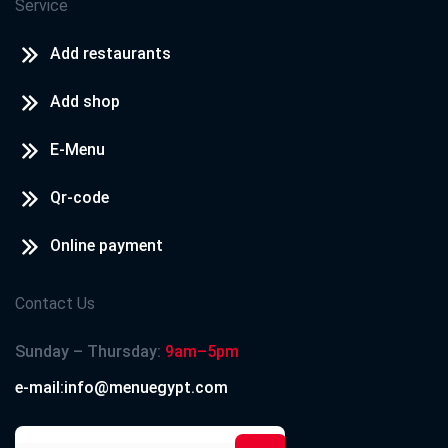
Service
Add restaurants
Add shop
E-Menu
Qr-code
Online payment
Contact Us
Sunday – Thursday:
9am–5pm
e-mail:info@menuegypt.com