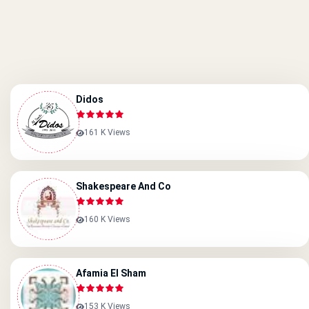
Didos
161 K Views
Shakespeare And Co
160 K Views
Afamia El Sham
153 K Views