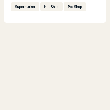
Supermarket
Nut Shop
Pet Shop