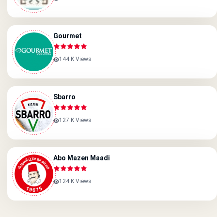
Gourmet
144 K Views
Sbarro
127 K Views
Abo Mazen Maadi
124 K Views