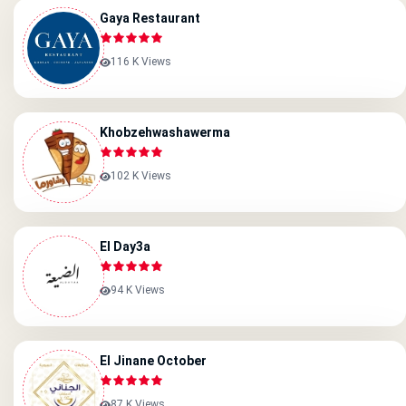
Gaya Restaurant
116 K Views
Khobzehwashawerma
102 K Views
El Day3a
94 K Views
El Jinane October
87 K Views