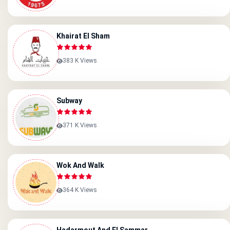
Khairat El Sham
383 K Views
Subway
371 K Views
Wok And Walk
364 K Views