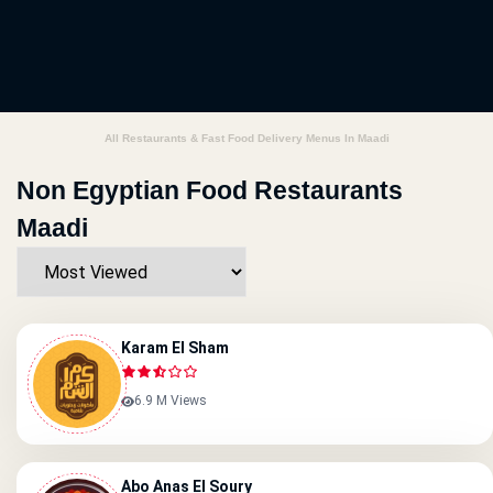
All Restaurants & Fast Food Delivery Menus In Maadi
Non Egyptian Food Restaurants
Maadi
Karam El Sham
6.9 M Views
Abo Anas El Soury