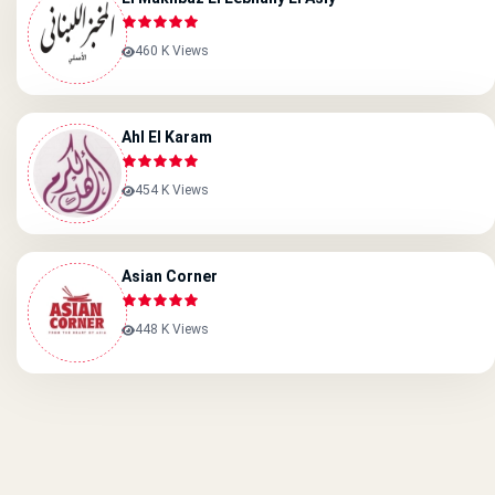
460 K Views
Ahl El Karam
454 K Views
Asian Corner
448 K Views