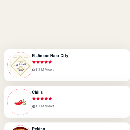
El Jinane Nasr City
1.2 M Views
Chilis
1.1 M Views
Peking