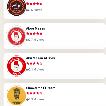
3 M Views
Abou Mazen
2.7 M Views
Abu Mazen Al Sory
2.3 M Views
Shawerma El Reem
2.3 M Views