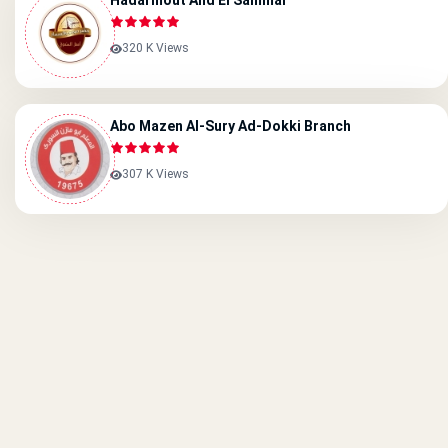
Hadarmout And El Sammar
320 K Views
Abo Mazen Al-Sury Ad-Dokki Branch
307 K Views