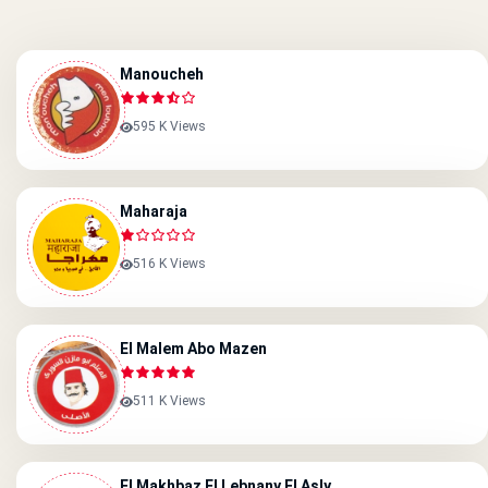
Manoucheh
595 K Views
Maharaja
516 K Views
El Malem Abo Mazen
511 K Views
El Makhbaz El Lebnany El Asly