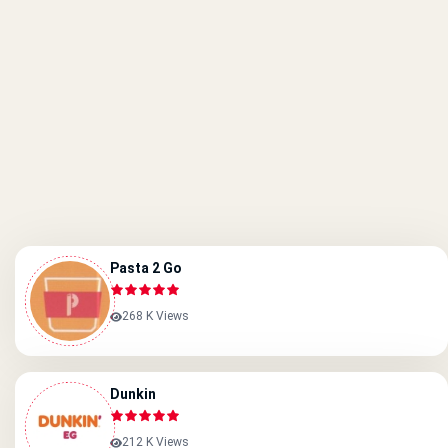
Pasta 2 Go
268 K Views
Dunkin
212 K Views