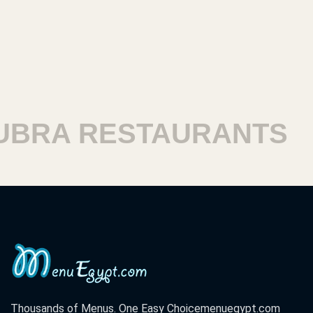
 RESTAURANTS
HAR
Thousands of Menus. One Easy Choice
menuegypt.com