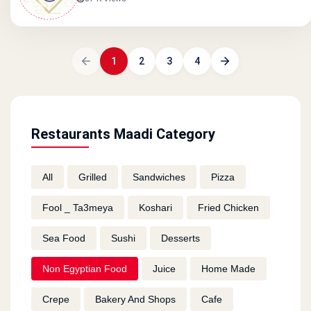
1
2
3
4
Restaurants Maadi Category
All
Grilled
Sandwiches
Pizza
Fool _ Ta3meya
Koshari
Fried Chicken
Sea Food
Sushi
Desserts
Non Egyptian Food
Juice
Home Made
Crepe
Bakery And Shops
Cafe