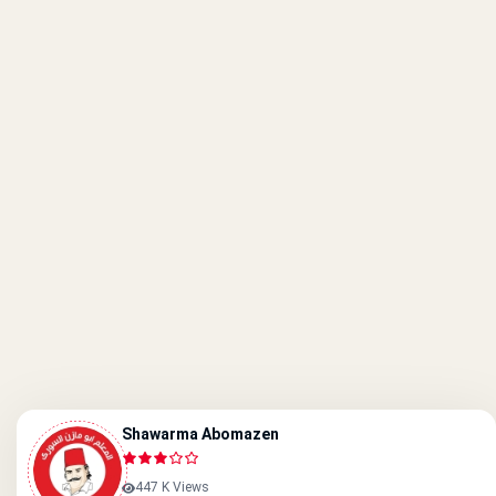
Shawarma Abomazen
447 K Views