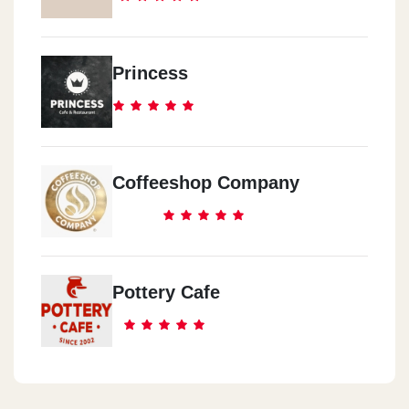
El Ma3ady
Princess
El Ma3ady Enterance 2
El Ma3ady
17 216, St.
Coffeeshop Company
El Ma3ady
Madent El Me3rag
Pottery Cafe
El Ma3ady
Total Steation
El Moqatm