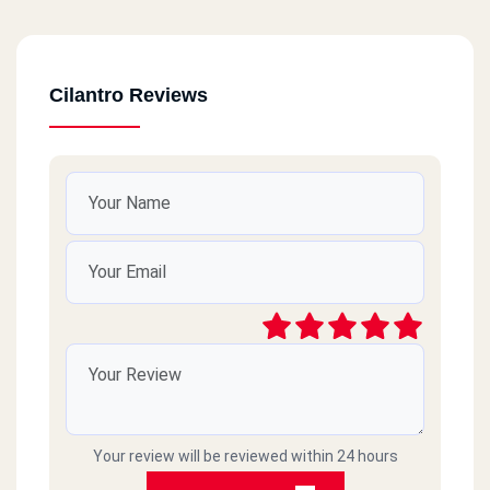
October
Total Steation
Cilantro Reviews
October
Arabya Mall-Gate 4
October
Total Steatoin
October
Daymond Mall
Hadayq Al Ahram
Gate 2
Your review will be reviewed within 24 hours