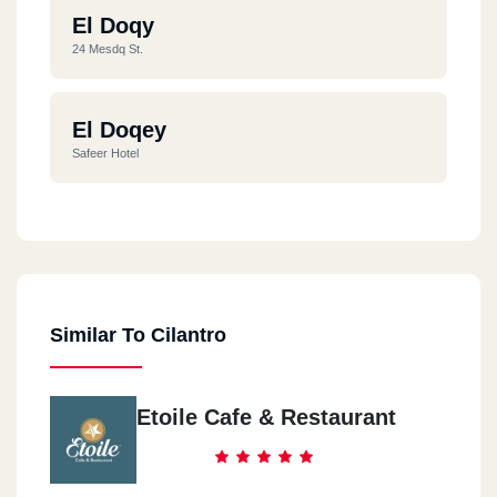
El Doqy
24 Mesdq St.
El Doqey
Safeer Hotel
Dawn Tawn
31 Mohamed Mahmoud St.
Similar To Cilantro
El Mohandseen
2 Wady El Nile St.
Etoile Cafe & Restaurant
El Mohandseen
7 El Hady St.