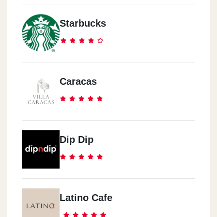
El Zamalk
Starbucks
157 26 Joly St.
El Zamalk
El Shoroq Library
Caracas
El Ma3ady
90 9st.
Dip Dip
El Ma3ady
Wady Degal Club
Latino Cafe
El Ma3ady
7-2 El Nasr St.