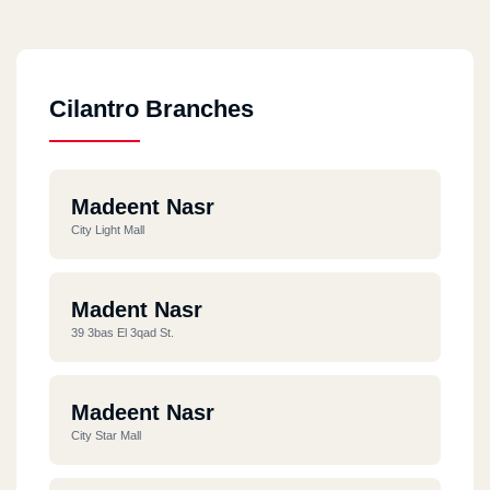
Cilantro Branches
Madeent Nasr
City Light Mall
Madent Nasr
39 3bas El 3qad St.
Madeent Nasr
City Star Mall