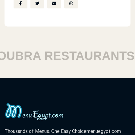
Masr El Gadeeda
Total Steatoin
Masr El Gadeeeda
BRA RESTAURANTS
126 3osman Ebn 3fan St.
Masr El Gadeeda
9st. B Sayd Zakarya
Masr El Gadeeda
Tevoly Dom Mall
Thousands of Menus. One Easy Choice
menuegypt.com
Masr El Gadeeda