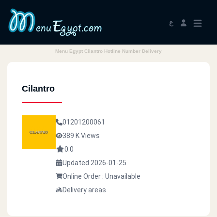
ع
Menu Egypt Cilantro Hotline Number Delivery
Cilantro
01201200061
389 K Views
0.0
Updated 2026-01-25
Online Order : Unavailable
Delivery areas