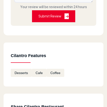
Your review will be reviewed within 24 hours
Submit Review
Cilantro Features
Desserts
Cafe
Coffee
Share Cilantro Restaurant