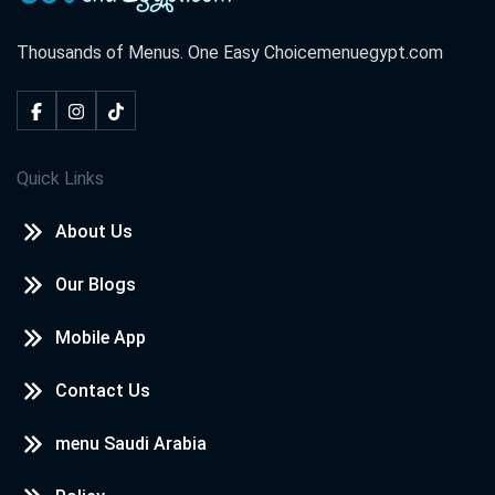
Thousands of Menus. One Easy Choice
menuegypt.com
Quick Links
About Us
Our Blogs
Mobile App
Contact Us
menu Saudi Arabia