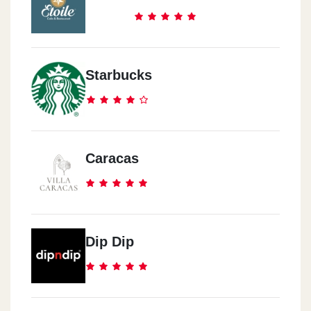
Starbucks
Caracas
Dip Dip