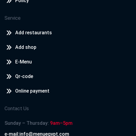
Policy
Service
Add restaurants
Add shop
E-Menu
Qr-code
Online payment
Contact Us
Sunday – Thursday:
9am–5pm
e-mail:info@menuegypt.com