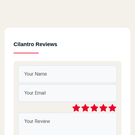
Cilantro Reviews