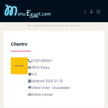
ع
Menu Egypt Cilantro Hotline Number Delivery
Cilantro
01201200061
390 K Views
0.0
Updated 2026-01-25
Online Order : Unavailable
Delivery areas