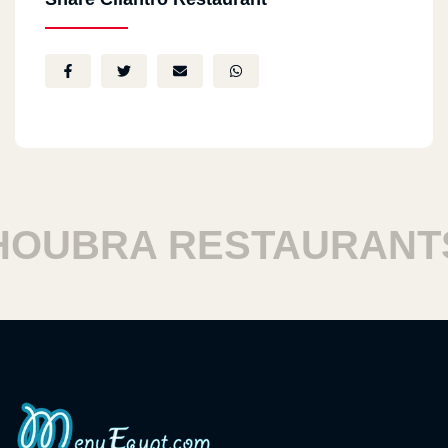
UBRA RESTAURANTS