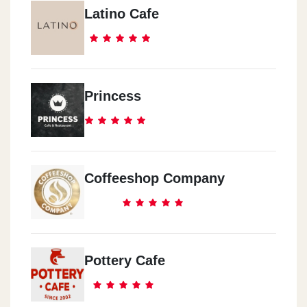
Latino Cafe
Princess
Coffeeshop Company
Pottery Cafe