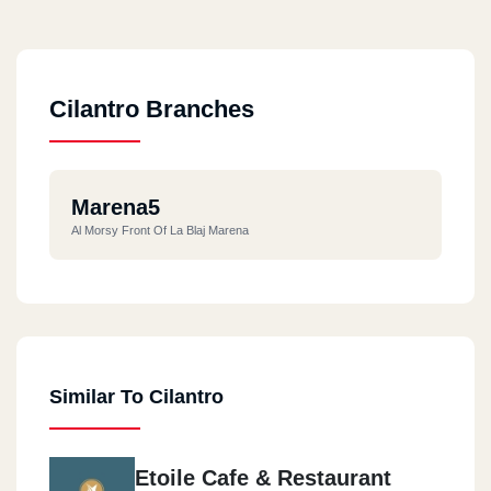
Cilantro Branches
Marena5
Al Morsy Front Of La Blaj Marena
Similar To Cilantro
Etoile Cafe & Restaurant