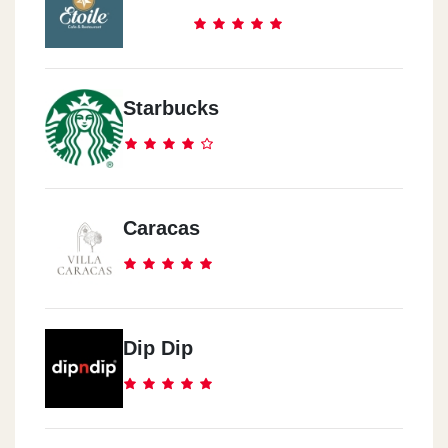
Starbucks
Caracas
Dip Dip