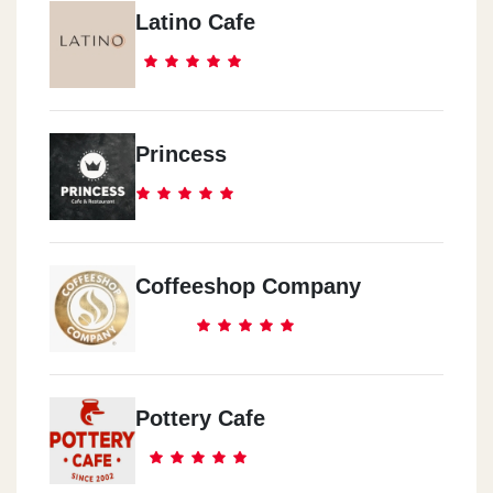
Latino Cafe
Princess
Coffeeshop Company
Pottery Cafe