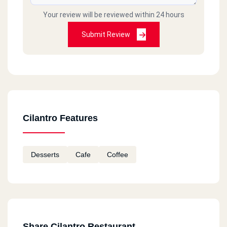
Your review will be reviewed within 24 hours
Submit Review
Cilantro Features
Desserts
Cafe
Coffee
Share Cilantro Restaurant