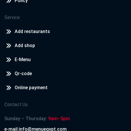
Policy
Service
Add restaurants
Add shop
E-Menu
Qr-code
Online payment
Contact Us
Sunday – Thursday:
9am–5pm
e-mail:info@menuegypt.com