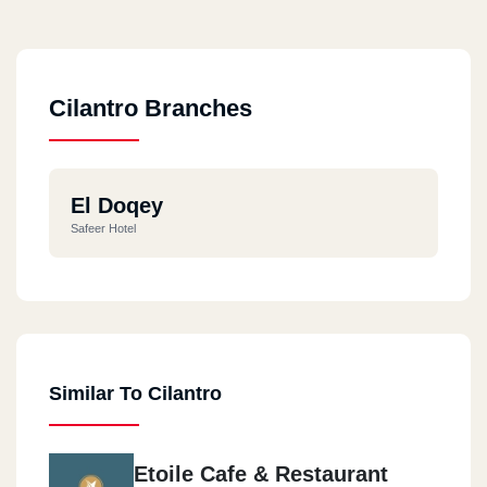
Cilantro Branches
El Doqey
Safeer Hotel
Similar To Cilantro
Etoile Cafe & Restaurant