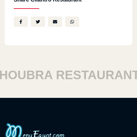
OUBRA RESTAURANTS