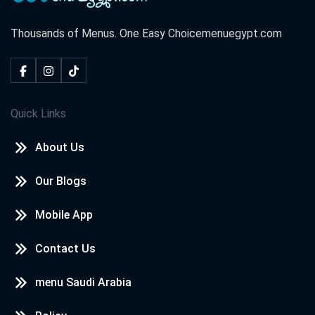
Thousands of Menus. One Easy Choice
menuegypt.com
Quick Links
About Us
Our Blogs
Mobile App
Contact Us
menu Saudi Arabia