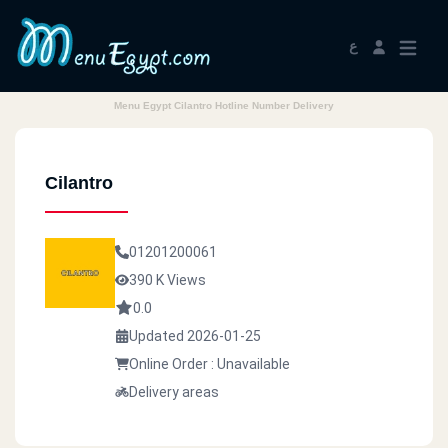
ع
Menu Egypt Cilantro Hotline Number Delivery
Cilantro
01201200061
390 K Views
0.0
Updated 2026-01-25
Online Order : Unavailable
Delivery areas