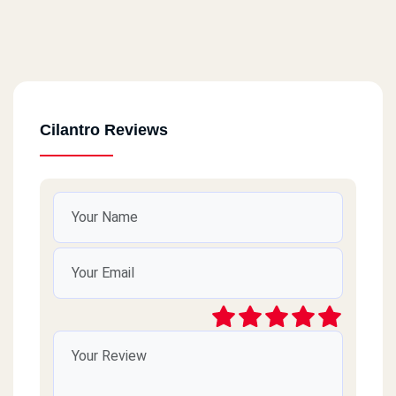
Cilantro Reviews