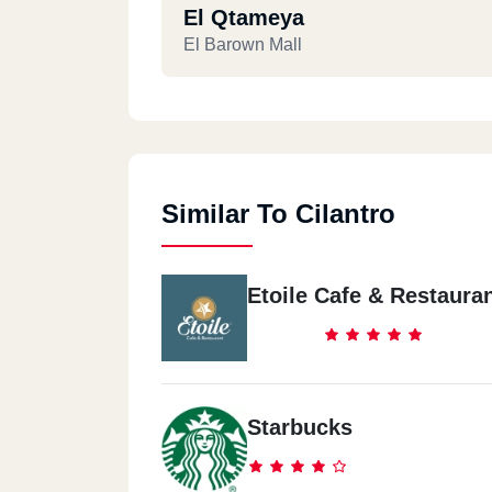
El Qtameya
El Barown Mall
Similar To Cilantro
Etoile Cafe & Restaura
Starbucks