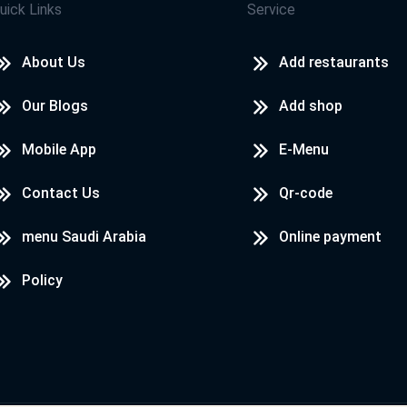
uick Links
Service
About Us
Add restaurants
Our Blogs
Add shop
Mobile App
E-Menu
Contact Us
Qr-code
menu Saudi Arabia
Online payment
Policy