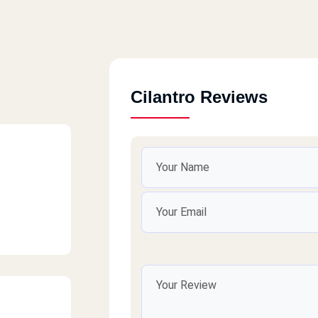
Cilantro Reviews