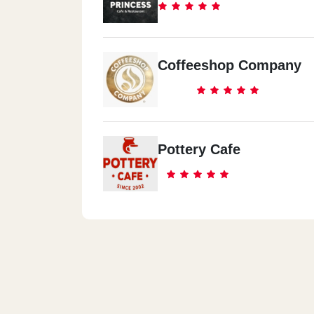
Coffeeshop Company
Pottery Cafe