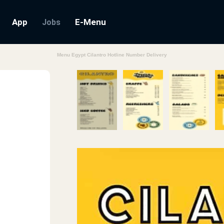
App
E-Menu
Jobs
Menu Egypt Cilantro Hotline Number Delivery