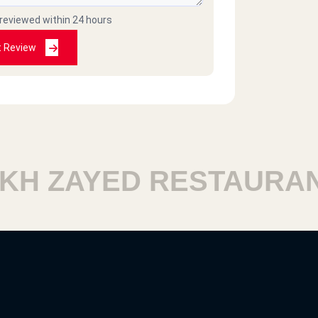
 reviewed within 24 hours
t Review
H ZAYED RESTAURANT