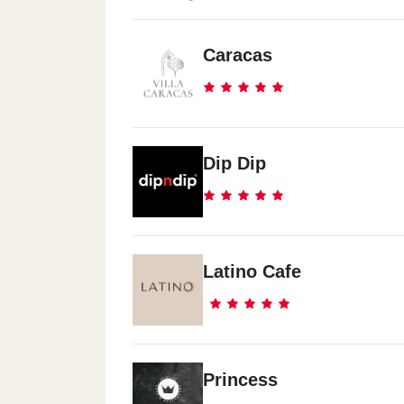
Caracas
Dip Dip
Latino Cafe
Princess