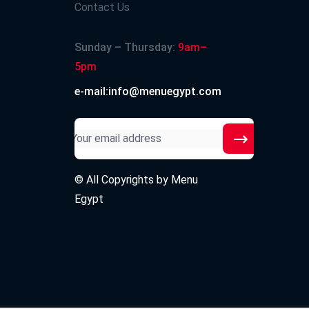
Contact Us
Sunday – Thursday:
9am–
5pm
e-mail:info@menuegypt.com
© All Copyrights by
Menu
Egypt