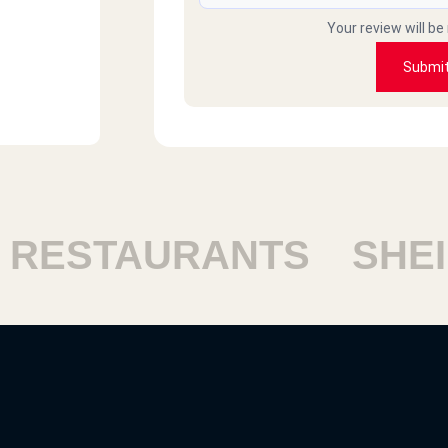
Your review will be
Submi
ESTAURANTS
SHEIK