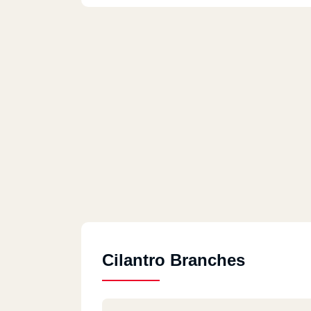
Cilantro Branches