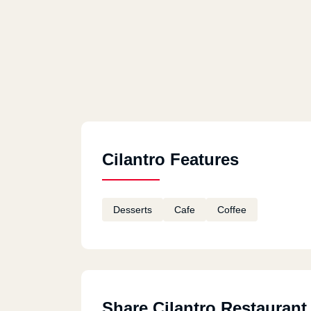
Cilantro Features
Desserts
Cafe
Coffee
Share Cilantro Restaurant