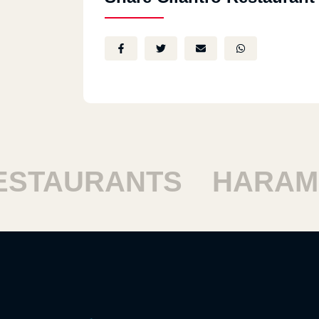
TAURANTS
HARAM R