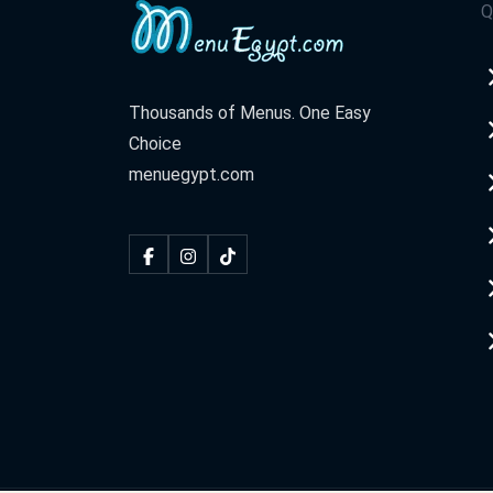
Q
Thousands of Menus. One Easy
Choice
menuegypt.com