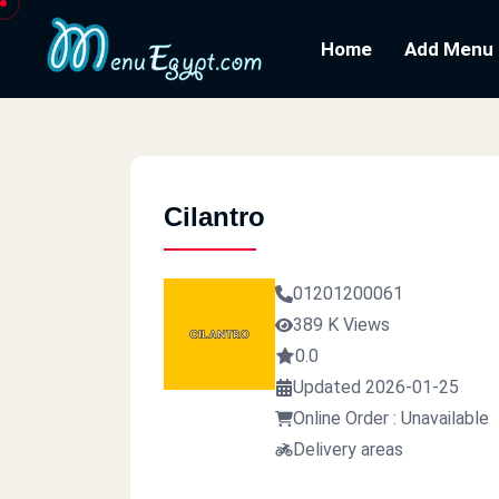
Home
Add Menu
Cilantro
01201200061
389 K Views
0.0
Updated 2026-01-25
Online Order : Unavailable
Delivery areas