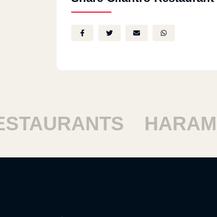
TAURANTS
HARAM R