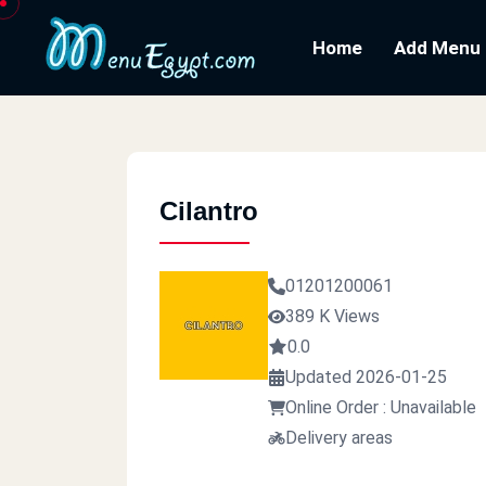
Home
Add Menu
Cilantro
01201200061
389 K Views
0.0
Updated 2026-01-25
Online Order : Unavailable
Delivery areas