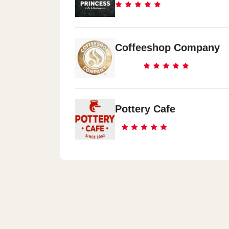
Coffeeshop Company
Pottery Cafe