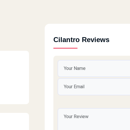
Cilantro Reviews