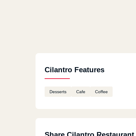
Cilantro Features
Desserts
Cafe
Coffee
Share Cilantro Restaurant