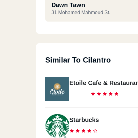
Dawn Tawn
31 Mohamed Mahmoud St.
Similar To Cilantro
Etoile Cafe & Restaura
Starbucks