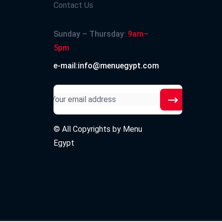
Contact Us
Sunday – Thursday:
9am–
5pm
e-mail:info@menuegypt.com
© All Copyrights by
Menu
Egypt