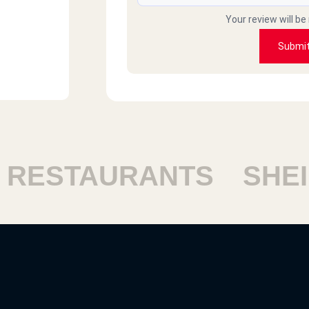
Your review will be
Submi
ESTAURANTS
SHEIK