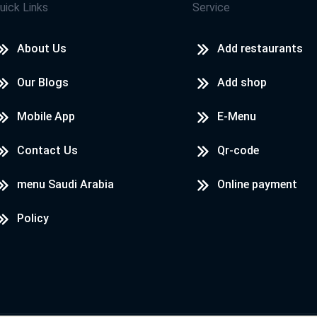
uick Links
Service
About Us
Add restaurants
Our Blogs
Add shop
Mobile App
E-Menu
Contact Us
Qr-code
menu Saudi Arabia
Online payment
Policy