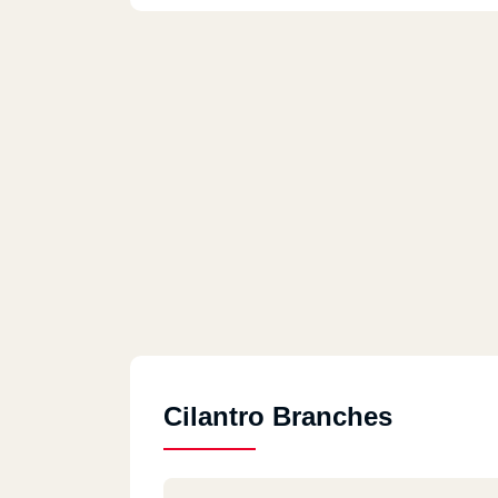
Cilantro Branches