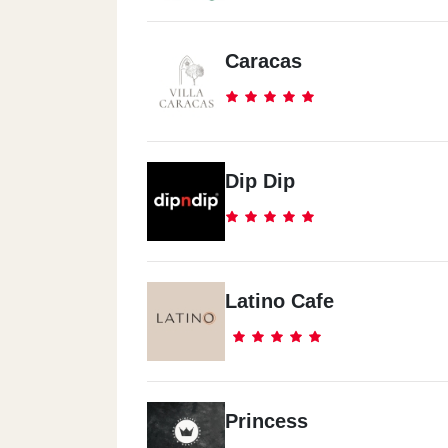
Caracas
Dip Dip
Latino Cafe
Princess