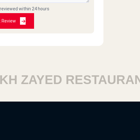
 reviewed within 24 hours
t Review
H ZAYED RESTAURANT