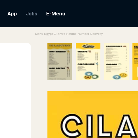
App
E-Menu
Jobs
Menu Egypt Cilantro Hotline Number Delivery