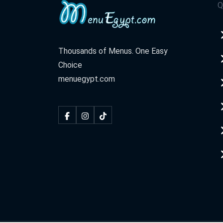
Q
Thousands of Menus. One Easy
Choice
menuegypt.com