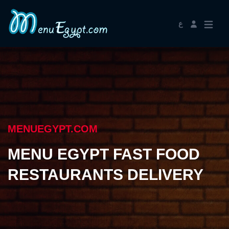
ع
MENUEGYPT.COM
MENU EGYPT FAST FOOD
RESTAURANTS DELIVERY