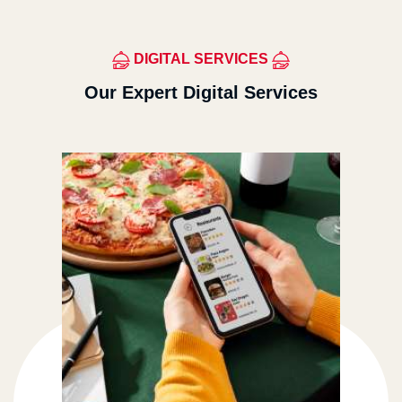
DIGITAL SERVICES
Our Expert Digital Services