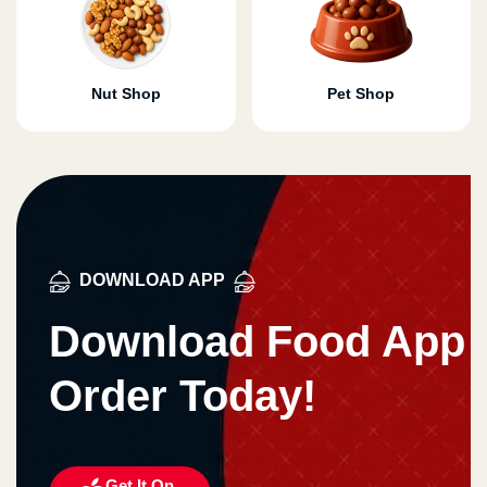
Nut Shop
Pet Shop
DOWNLOAD APP
Download Food App
Order Today!
Get It On