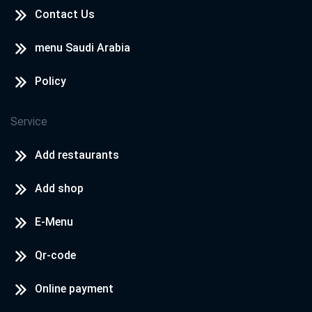
Contact Us
menu Saudi Arabia
Policy
Service
Add restaurants
Add shop
E-Menu
Qr-code
Online payment