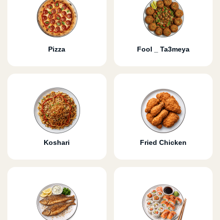
Pizza
Fool _ Ta3meya
Koshari
Fried Chicken