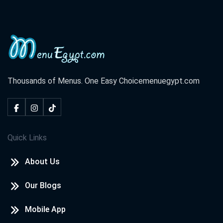
Thousands of Menus. One Easy Choice
menuegypt.com
Quick Links
About Us
Our Blogs
Mobile App