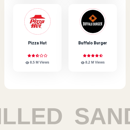
Pizza Hut
Buffalo Burger
8.5 M Views
8.2 M Views
ED
SANDWI