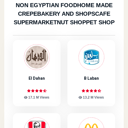
NON EGYPTIAN FOOD
HOME MADE
CREPE
BAKERY AND SHOPS
CAFE
SUPERMARKET
NUT SHOP
PET SHOP
El Dahan
B Laban
17.1 M Views
13.2 M Views