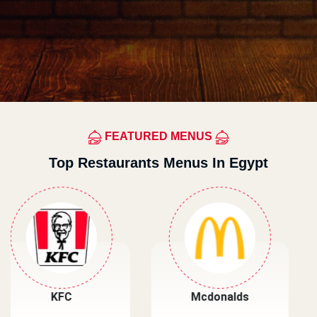
FEATURED MENUS
Top Restaurants Menus In Egypt
Mcdonalds
Primos Pizza