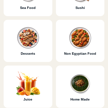
Sea Food
Sushi
Desserts
Non Egyptian Food
Juice
Home Made