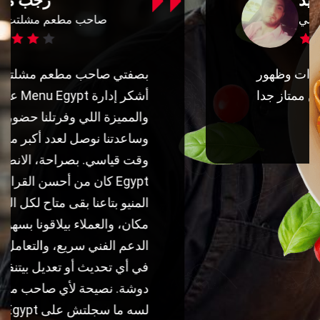
محمد السيد
مدير تسويق مراسي
شكرا منيو ايجيبت علي الاوردارات وظهور
المنشورات للعامة بجد ابلكيشن ممتاز جدا
شكرا تيم منيو ايجيبت