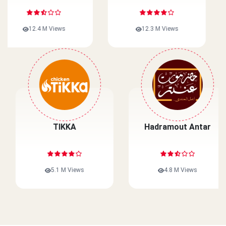
12.3 M Views
10.1 M Views
Wahmy Burger
TIKKA
Egypt
5.3 M Views
5.1 M Views