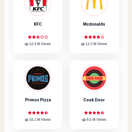
KFC
Mcdonalds
12.4 M Views
12.3 M Views
Primos Pizza
Cook Door
10.1 M Views
9.5 M Views