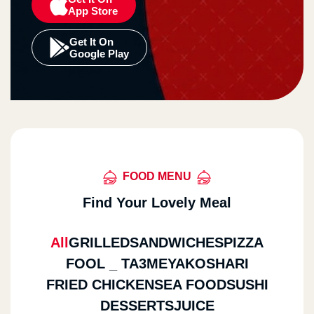
App Store
Get It On
Google Play
FOOD MENU
Find Your Lovely Meal
All
GRILLED
SANDWICHES
PIZZA
FOOL _ TA3MEYA
KOSHARI
FRIED CHICKEN
SEA FOOD
SUSHI
DESSERTS
JUICE