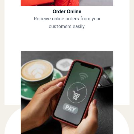
Order Online
Receive online orders from your
customers easily.