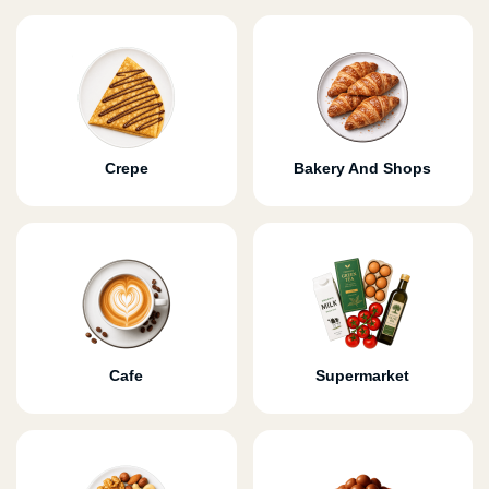
Crepe
Bakery And Shops
Cafe
Supermarket