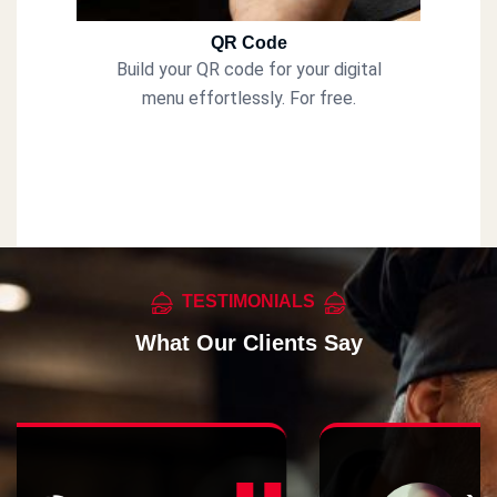
QR Code
Build your QR code for your digital
menu effortlessly. For free.
TESTIMONIALS
What Our Clients Say