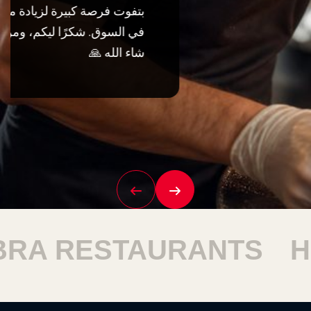
TAURANTS
HARAM R