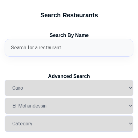
Search Restaurants
Search By Name
Advanced Search