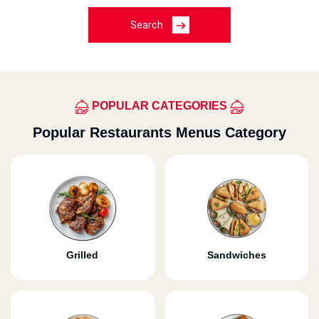
Search
POPULAR CATEGORIES
Popular Restaurants Menus Category
Grilled
Sandwiches