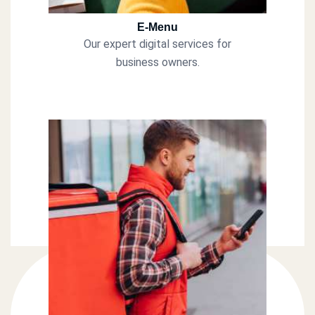
E-Menu
Our expert digital services for
business owners.