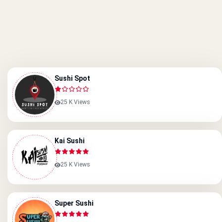
Sushi Spot
25 K Views
Kai Sushi
25 K Views
Super Sushi