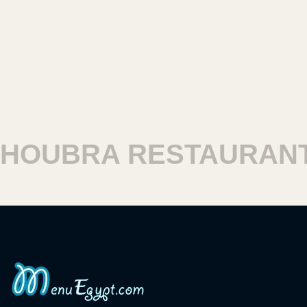
OUBRA RESTAURANT