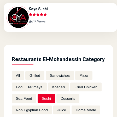
Koya Sushi
7 K Views
Restaurants El-Mohandessin Category
All
Grilled
Sandwiches
Pizza
Fool _ Ta3meya
Koshari
Fried Chicken
Sea Food
Sushi
Desserts
Non Egyptian Food
Juice
Home Made