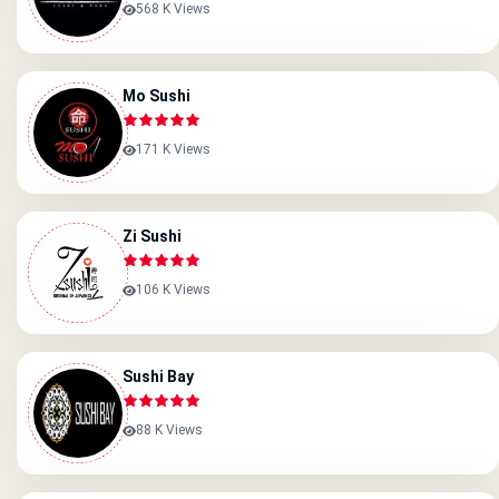
568 K Views
Mo Sushi
171 K Views
Zi Sushi
106 K Views
Sushi Bay
88 K Views