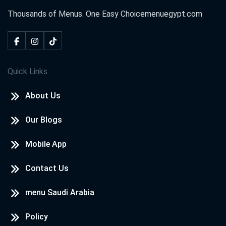
Thousands of Menus. One Easy Choice
menuegypt.com
Quick Links
About Us
Our Blogs
Mobile App
Contact Us
menu Saudi Arabia
Policy