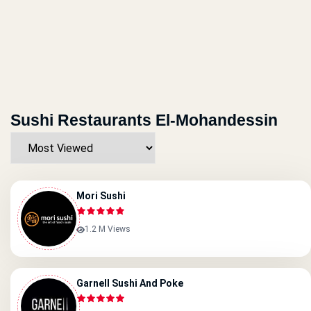
Sushi Restaurants El-Mohandessin
Mori Sushi
1.2 M Views
Garnell Sushi And Poke