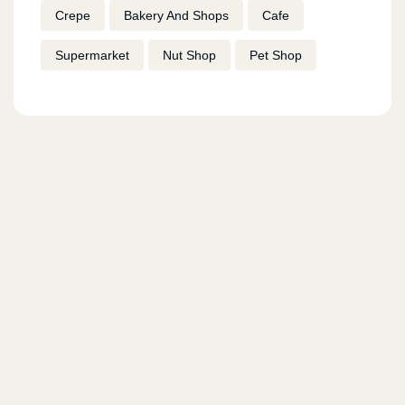
Crepe
Bakery And Shops
Cafe
Supermarket
Nut Shop
Pet Shop