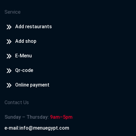
Service
Add restaurants
Add shop
E-Menu
Qr-code
Online payment
Contact Us
Sunday – Thursday:
9am–5pm
e-mail:info@menuegypt.com