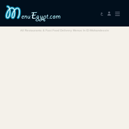
ع
All Restaurants & Fast Food Delivery Menus In El-Mohandessin