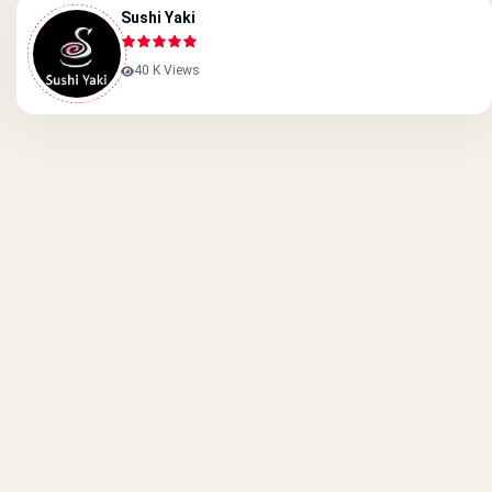
Sushi Yaki
40 K Views