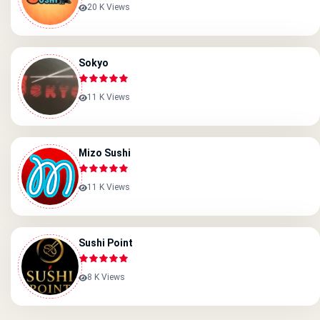
20 K Views
Sokyo
11 K Views
Mizo Sushi
11 K Views
Sushi Point
8 K Views