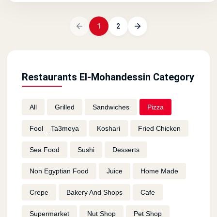
1
2
Restaurants El-Mohandessin Category
All
Grilled
Sandwiches
Pizza
Fool _ Ta3meya
Koshari
Fried Chicken
Sea Food
Sushi
Desserts
Non Egyptian Food
Juice
Home Made
Crepe
Bakery And Shops
Cafe
Supermarket
Nut Shop
Pet Shop