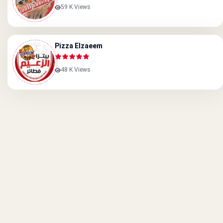
59 K Views
Pizza Elzaeem
48 K Views