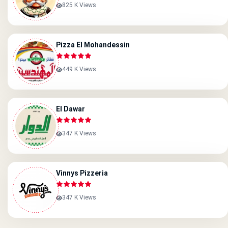
825 K Views
Pizza El Mohandessin
449 K Views
El Dawar
347 K Views
Vinnys Pizzeria
347 K Views