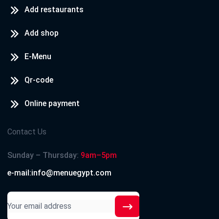
Add restaurants
Add shop
E-Menu
Qr-code
Online payment
Contact Us
Sunday – Thursday:
9am–5pm
e-mail:info@menuegypt.com