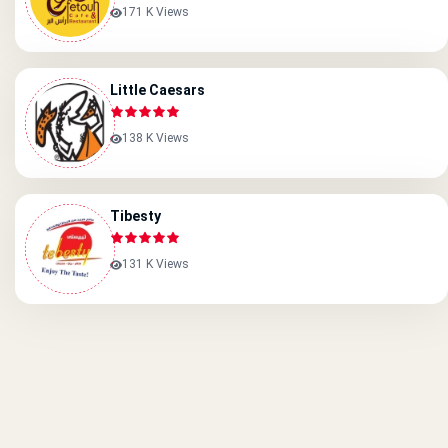
171 K Views
Little Caesars
138 K Views
Tibesty
131 K Views