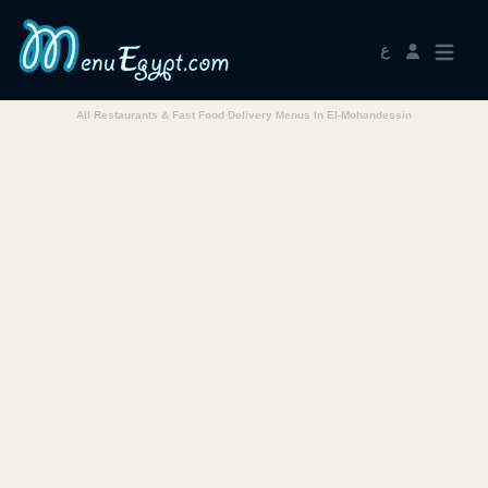
ع
All Restaurants & Fast Food Delivery Menus In El-Mohandessin