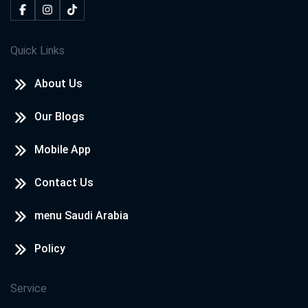
Quick Links
About Us
Our Blogs
Mobile App
Contact Us
menu Saudi Arabia
Policy
Service