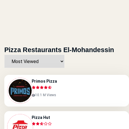
Pizza Restaurants El-Mohandessin
Primos Pizza
10.1 M Views
Pizza Hut