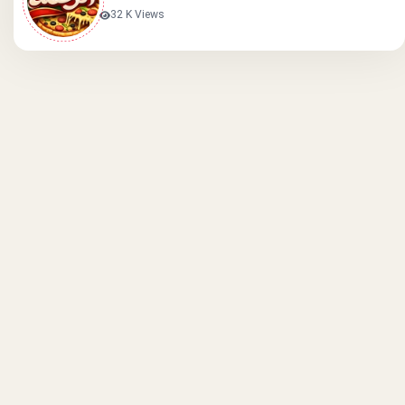
32 K Views