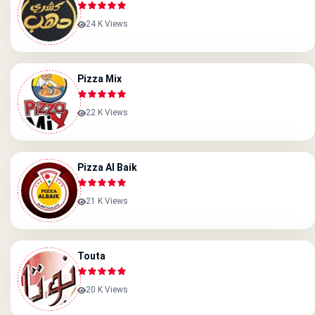
24 K Views
Pizza Mix
22 K Views
Pizza Al Baik
21 K Views
Touta
20 K Views