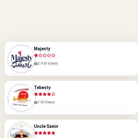
Majesty
2.9 M Views
Tebesty
1 M Views
Uncle Samir