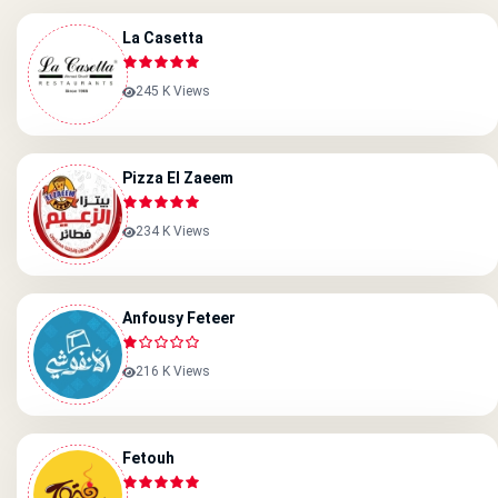
La Casetta
245 K Views
Pizza El Zaeem
234 K Views
Anfousy Feteer
216 K Views
Fetouh