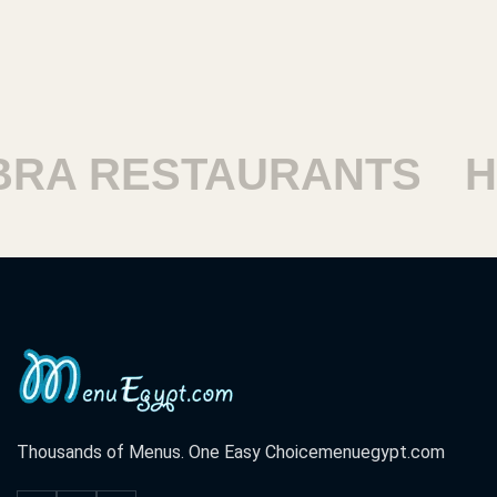
RESTAURANTS
HARA
Thousands of Menus. One Easy Choice
menuegypt.com