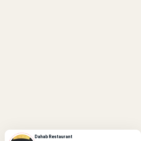
Dahab Restaurant