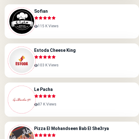
Sofian
115 K Views
Estoda Cheese King
103 K Views
Le Pacha
87 K Views
Pizza El Mohandseen Bab El She3rya