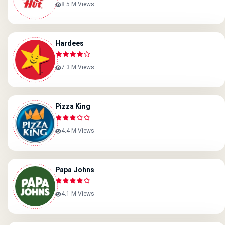
8.5 M Views
Hardees
7.3 M Views
Pizza King
4.4 M Views
Papa Johns
4.1 M Views