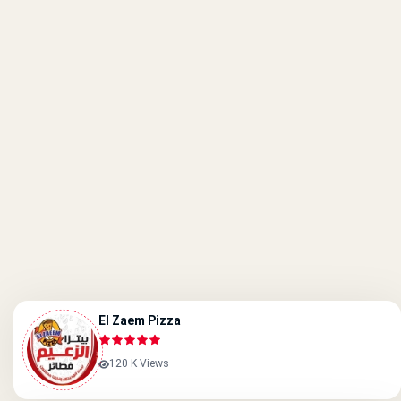
El Zaem Pizza
120 K Views