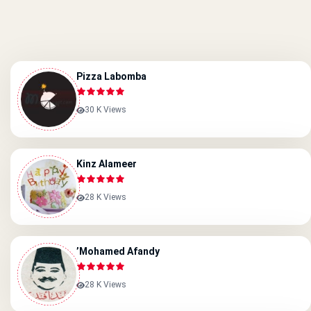
Pizza Labomba
30 K Views
Kinz Alameer
28 K Views
’Mohamed Afandy
28 K Views