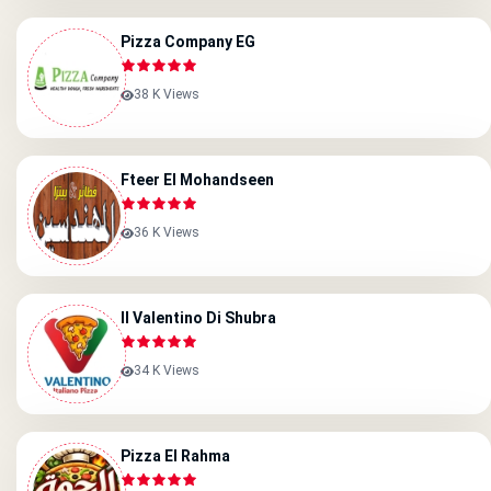
Pizza Company EG
38 K Views
Fteer El Mohandseen
36 K Views
Il Valentino Di Shubra
34 K Views
Pizza El Rahma