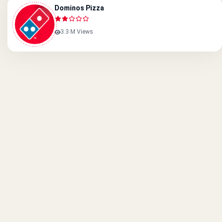
Dominos Pizza
3.3 M Views