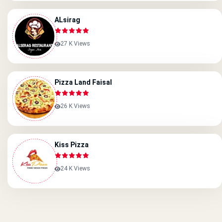
ALsirag
27 K Views
Pizza Land Faisal
26 K Views
Kiss Pizza
24 K Views