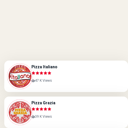
Pizza Italiano
47 K Views
Pizza Grazia
39 K Views