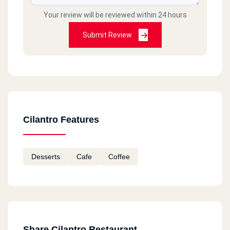
Your review will be reviewed within 24 hours
Submit Review
Cilantro Features
Desserts
Cafe
Coffee
Share Cilantro Restaurant