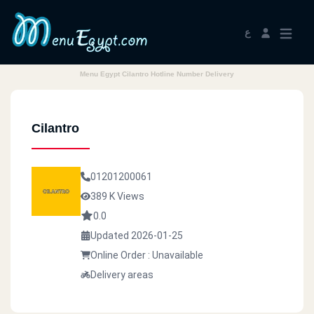
ع
Menu Egypt Cilantro Hotline Number Delivery
Cilantro
01201200061
389 K Views
0.0
Updated 2026-01-25
Online Order : Unavailable
Delivery areas