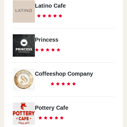
Latino Cafe
Princess
Coffeeshop Company
Pottery Cafe