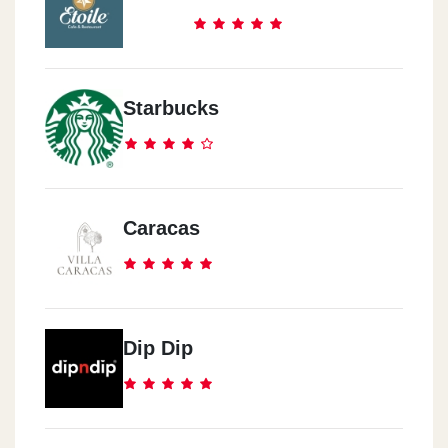
Starbucks
Caracas
Dip Dip