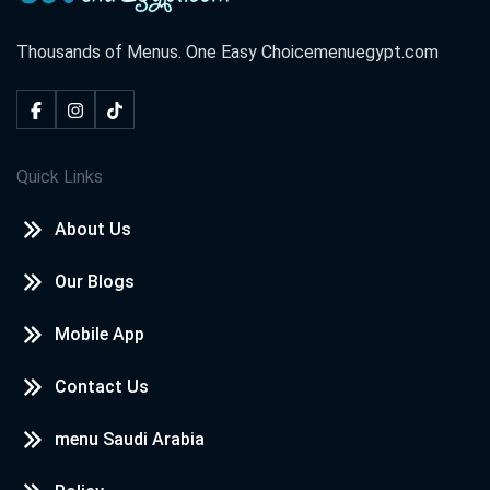
Thousands of Menus. One Easy Choice
menuegypt.com
Quick Links
About Us
Our Blogs
Mobile App
Contact Us
menu Saudi Arabia