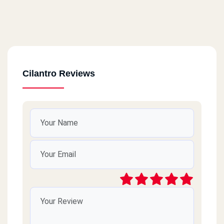
Cilantro Reviews