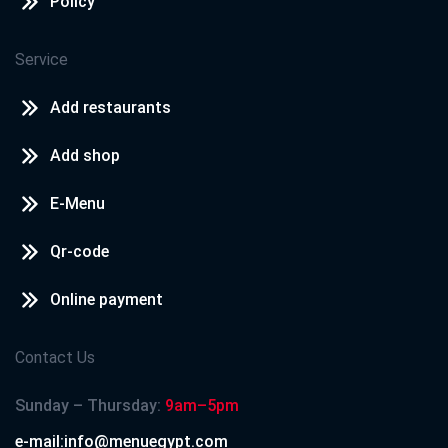
Policy
Service
Add restaurants
Add shop
E-Menu
Qr-code
Online payment
Contact Us
Sunday – Thursday:
9am–5pm
e-mail:info@menuegypt.com