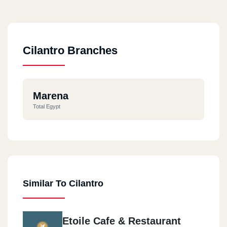
Cilantro Branches
Marena
Total Egypt
Similar To Cilantro
Etoile Cafe & Restaurant