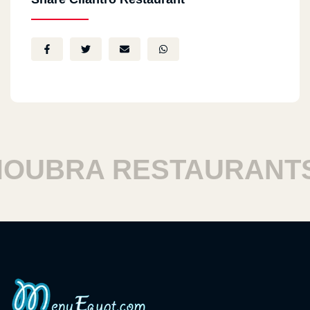
UBRA RESTAURANTS