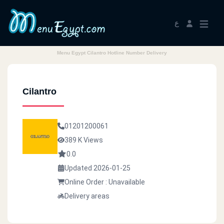
ع
Menu Egypt Cilantro Hotline Number Delivery
Cilantro
01201200061
389 K Views
0.0
Updated 2026-01-25
Online Order : Unavailable
Delivery areas