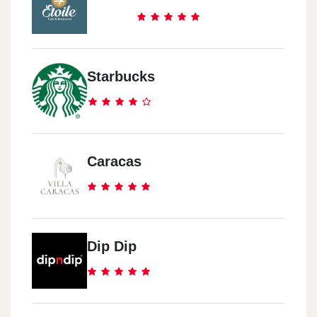
Starbucks
Caracas
Dip Dip