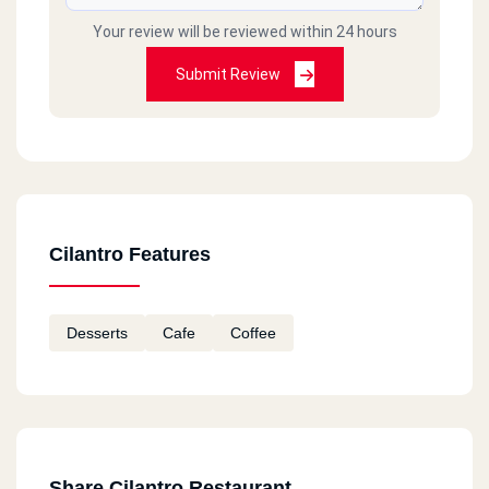
Your review will be reviewed within 24 hours
Submit Review
Cilantro Features
Desserts
Cafe
Coffee
Share Cilantro Restaurant