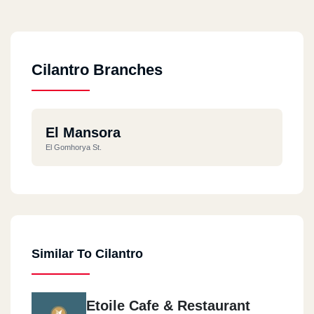
Cilantro Branches
El Mansora
El Gomhorya St.
Similar To Cilantro
Etoile Cafe & Restaurant