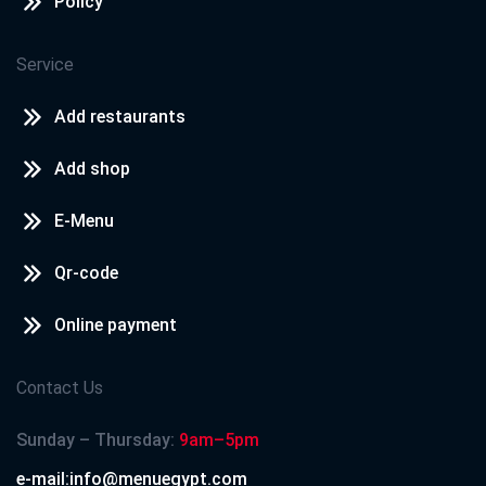
Policy
Service
Add restaurants
Add shop
E-Menu
Qr-code
Online payment
Contact Us
Sunday – Thursday:
9am–5pm
e-mail:info@menuegypt.com