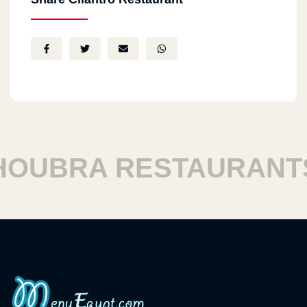
UBRA RESTAURANTS