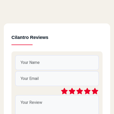
Cilantro Reviews