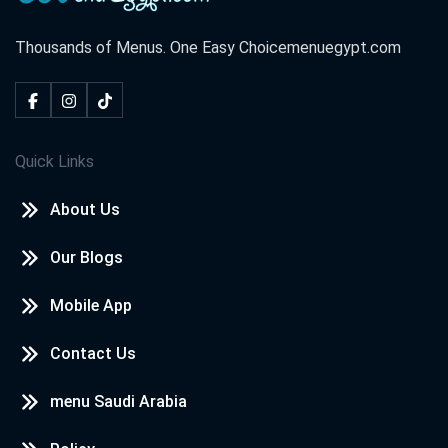
Thousands of Menus. One Easy Choice
menuegypt.com
Quick Links
About Us
Our Blogs
Mobile App
Contact Us
menu Saudi Arabia