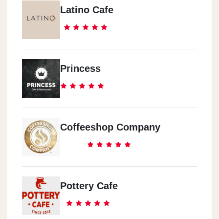
Latino Cafe
Princess
Coffeeshop Company
Pottery Cafe