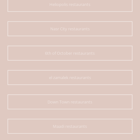
Heliopolis restaurants
Nasr City restaurants
6th of October restaurants
el zamalek restaurants
Down Town restaurants
Maadi restaurants