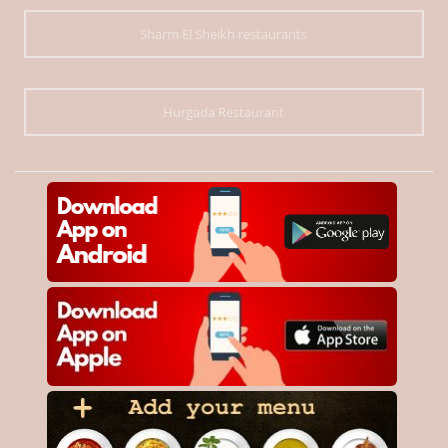
Sharm El Sheikh restaurants
Hurgada Restaurant