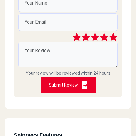
Gleem
1 Mustafa Fahmy - San Stefano - Alexandria
Sheikh Zayed City
Estrada Mall, Al Bustan Square, Sheikh Zayed City, Giza
5th Settlement
Inawax Mall Next To Al Diyar Al Teseen South Compound, Fifth
Settlement - Cairo
Your review will be reviewed within 24 hours
Submit Review
Al Ein Al Sokhna
Hurghada Road, Km 83
Al Nozha
Building 6, Rich Point Project, Taha Hussein Street, In Front Of
Saudi Amani Hospital, Al-Nahda
Spinneys Features