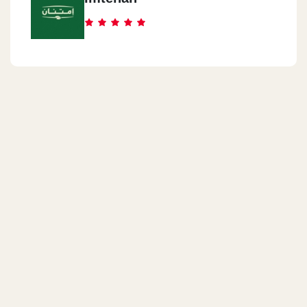
Hurghada
Senzo Mall Safaga Road - Hurghada
North Coast
Marina Valley - In Front Of Marina 5 - North Coast
North Coast
Revit Mall - Amwaj Village - 135 Km Alexandria Road
Al Mohandseen
54 Arabian Peninsula, Mit Okba Island, Agouza District, Giza
Al Mansoura
Mansoura - Awad Allah Tower - El Geish Street - Umm Kulthum
Square