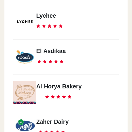
5th Settlement
Lychee
Maxim Mall, Behind Future University - Fifth Settlement
5th Settlement
Pearl De Roi - American University Street - Fifth Settlement
El Asdikaa
5th Settlement
Arena Mall, Fifth Settlement, Banks Street
Al Horya Bakery
Tanta
Tanta Mall, Manshiet El Awqaf
Zaher Dairy
Al Sadat
Seven Stars Mall, Fifth District, Central Axis, In Front Of The