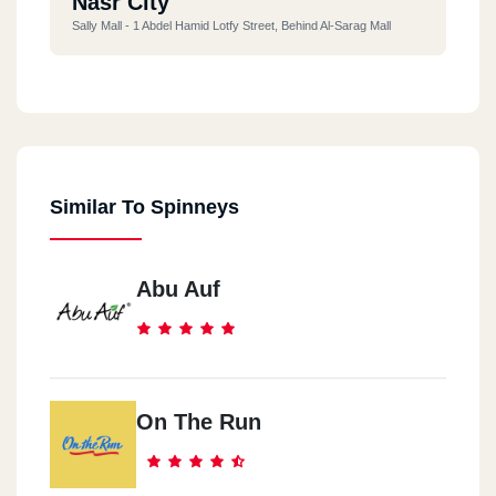
Nasr City
Sally Mall - 1 Abdel Hamid Lotfy Street, Behind Al-Sarag Mall
Hurghada
Seven Stars Mall, El Nasr Road, El Dahar
Similar To Spinneys
Sheikh Zayed City
Mazar Mall - District 16 Next To Al Karma Residence Sheikh
Zayed
Abu Auf
6October
Cityscape Mall Freedom Square
On The Run
Alexandria
Smouha - 364 El-Naql And El-Handasa Street, Next To Smouha
Club