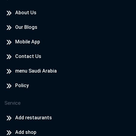
About Us
Our Blogs
Mobile App
Contact Us
menu Saudi Arabia
Policy
Service
Add restaurants
Add shop