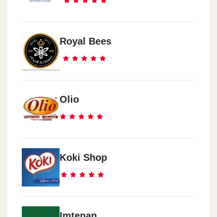
Banks District
Al Mokattam
Royal Bees
9th Street Next To Fountain Square
Al Mohandseen
42 Syria Street, Mit Okba, Agouza District, Giza.
Olio
Maadi
In Front Of Grand Mall, Next To HSBC Bank
Koki Shop
Al Shrouq
City Plaza Mall, El Shorouk City
Imtenan