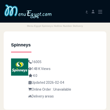
ع
Menu Egypt Spinneys Hotline Number Delivery
Spinneys
16005
148 K Views
4.0
Updated 2026-02-04
Online Order : Unavailable
Delivery areas