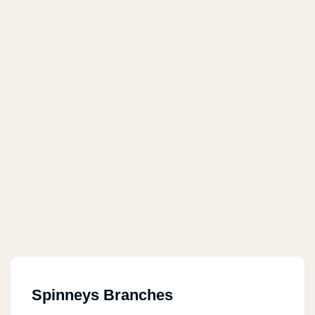
Spinneys Branches