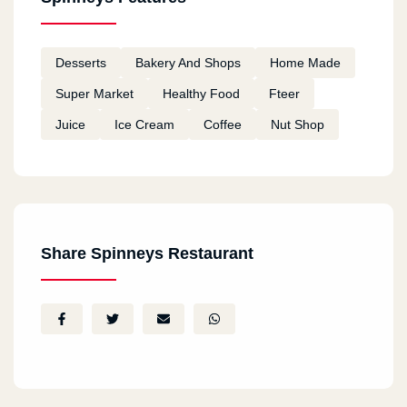
Al Tagmo3 Al Awal
Desserts
Bakery And Shops
Home Made
The Gray Mall
Super Market
Healthy Food
Fteer
Juice
Ice Cream
Coffee
Nut Shop
Share Spinneys Restaurant