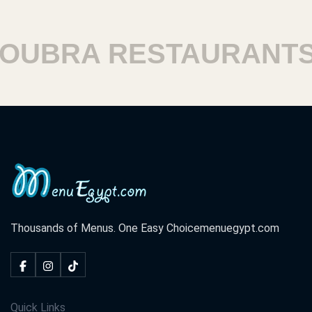
BRA RESTAURANTS
Thousands of Menus. One Easy Choice
menuegypt.com
Quick Links