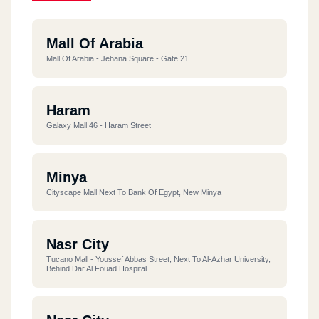
Mall Of Arabia
Mall Of Arabia - Jehana Square - Gate 21
Haram
Galaxy Mall 46 - Haram Street
Minya
Cityscape Mall Next To Bank Of Egypt, New Minya
Nasr City
Tucano Mall - Youssef Abbas Street, Next To Al-Azhar University,
Behind Dar Al Fouad Hospital