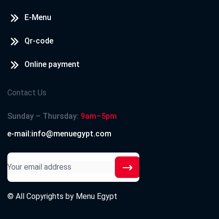
E-Menu
Qr-code
Online payment
Contact Us
Sunday – Thursday:
9am–5pm
e-mail:info@menuegypt.com
© All Copyrights by
Menu Egypt