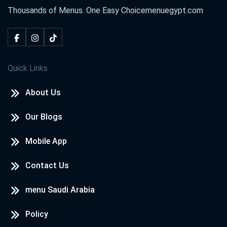
Thousands of Menus. One Easy Choice
menuegypt.com
Quick Links
About Us
Our Blogs
Mobile App
Contact Us
menu Saudi Arabia
Policy