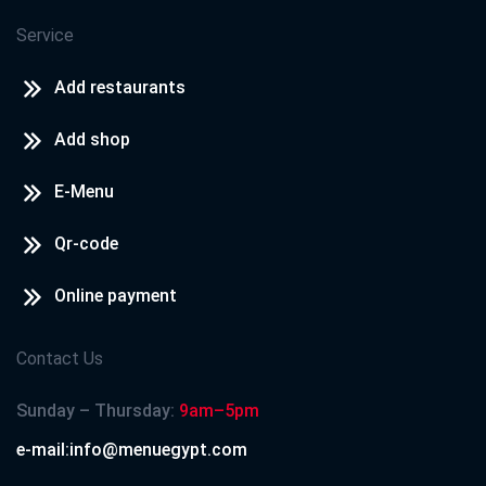
Service
Add restaurants
Add shop
E-Menu
Qr-code
Online payment
Contact Us
Sunday – Thursday:
9am–5pm
e-mail:info@menuegypt.com