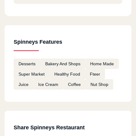
Spinneys Features
Desserts
Bakery And Shops
Home Made
Super Market
Healthy Food
Fteer
Juice
Ice Cream
Coffee
Nut Shop
Share Spinneys Restaurant