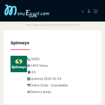
ع
Menu Egypt Spinneys Hotline Number Delivery
Spinneys
16005
149 K Views
4.0
Updated 2026-02-04
Online Order : Unavailable
Delivery areas