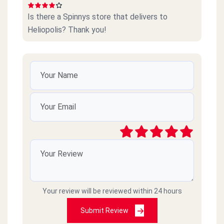
Is there a Spinnys store that delivers to
Heliopolis? Thank you!
Your review will be reviewed within 24 hours
Submit Review