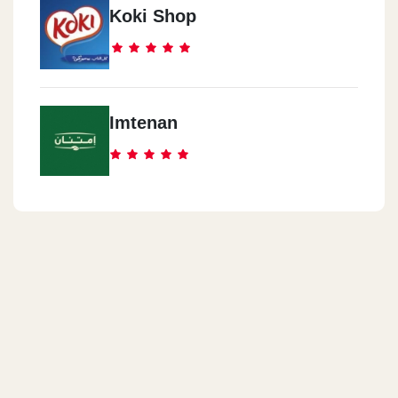
Koki Shop
Imtenan