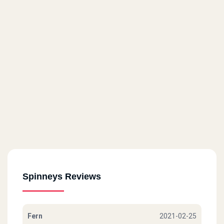
Spinneys Reviews
Fern
2021-02-25