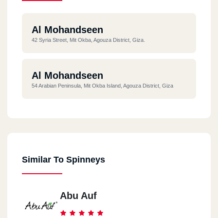
Al Mohandseen
42 Syria Street, Mit Okba, Agouza District, Giza.
Al Mohandseen
54 Arabian Peninsula, Mit Okba Island, Agouza District, Giza
Similar To Spinneys
Abu Auf