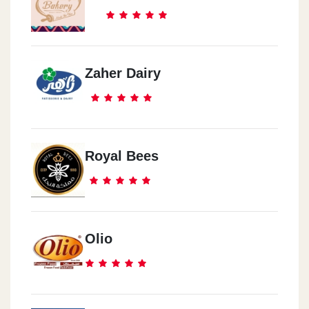
Zaher Dairy
Royal Bees
Olio