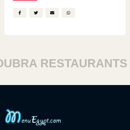
BRA RESTAURANTS