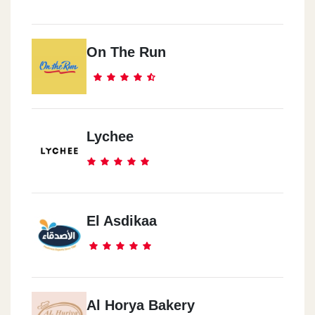
On The Run
Lychee
El Asdikaa
Al Horya Bakery