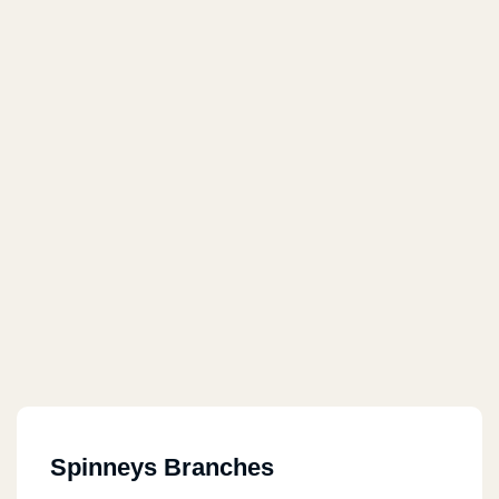
Spinneys Branches