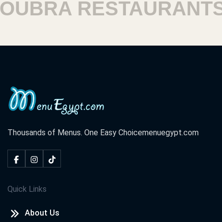
UBRA RESTAURANTS
Thousands of Menus. One Easy Choice
menuegypt.com
Quick Links
About Us