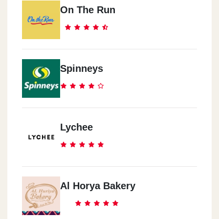
On The Run
Smouha
14 Green Plaza
El Raml
Spinneys
Genkales-16 Saleh 3ly St.
Meyamy
El Eskander Ebrahem St.
Lychee
Sedy Gaber
32 El Mosheer Esma3el St.
Al Horya Bakery
Roshdy
7 Ahmed Shawqy St.