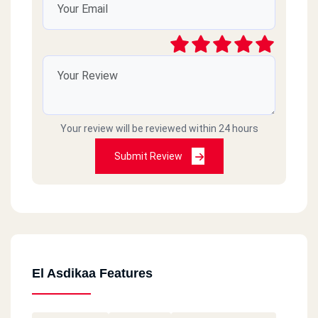
Your review will be reviewed within 24 hours
Submit Review
El Asdikaa Features