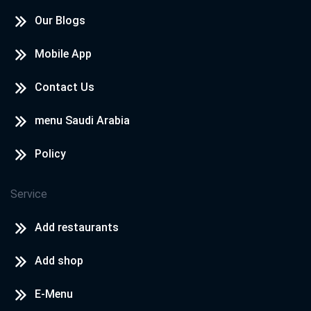
Our Blogs
Mobile App
Contact Us
menu Saudi Arabia
Policy
Service
Add restaurants
Add shop
E-Menu