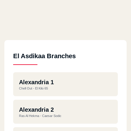
El Asdikaa Branches
Alexandria 1
Chell Out - El Kilo 65
Alexandria 2
Ras Al Hekma - Caesar Sodic