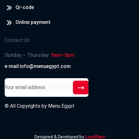
Qr-code
Online payment
Contact Us
Sunday – Thursday:
9am–5pm
e-mail:info@menuegypt.com
© All Copyrights by
Menu Egypt
Designed & Developed by
LoadServ