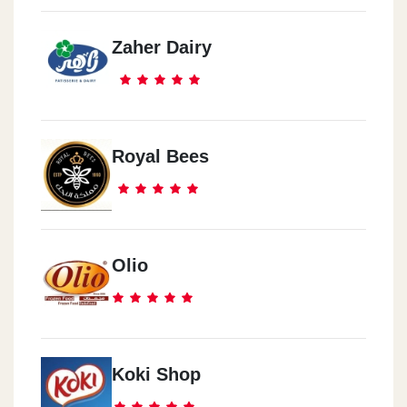
Zaher Dairy
Waboor El Meyah
27 Galal El Dosouqy St.
Zeznya
Royal Bees
150 3bd El Salam 3aref St.
Olio
Koki Shop