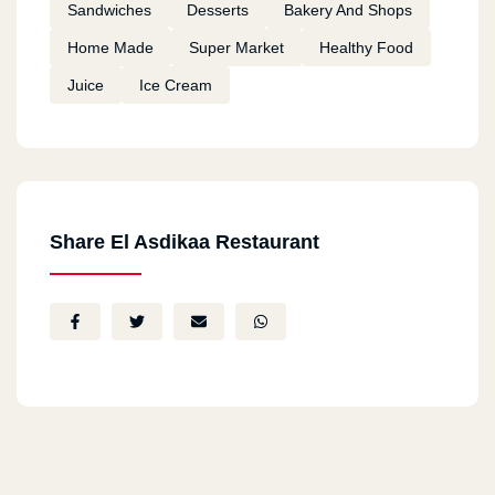
Sandwiches
Desserts
Bakery And Shops
Home Made
Super Market
Healthy Food
Juice
Ice Cream
Share El Asdikaa Restaurant