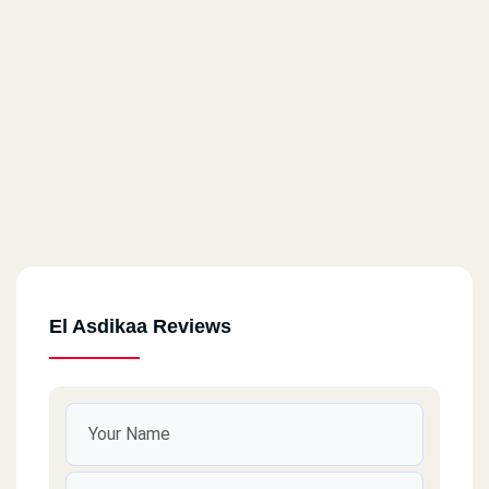
El Asdikaa Reviews