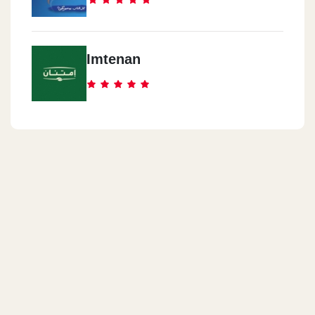
Imtenan