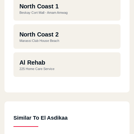
North Coast 1
Beskay Cort Mall - Amam Amwag
North Coast 2
Marassi Club House Beach
Al Rehab
225 Home Care Service
Smouha
19 Mostafa Kamel St.
Similar To El Asdikaa
Antonyados
1 Antonyados Compaund