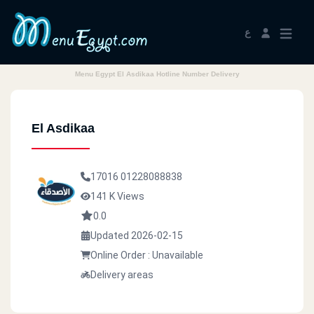
ع
Menu Egypt El Asdikaa Hotline Number Delivery
El Asdikaa
17016
01228088838
141 K Views
0.0
Updated 2026-02-15
Online Order : Unavailable
Delivery areas