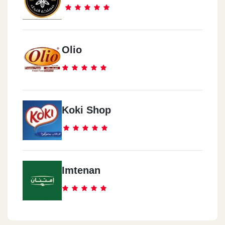
Olio
Koki Shop
Imtenan