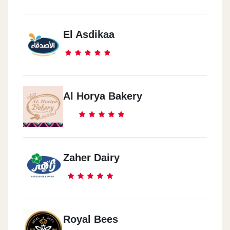
El Asdikaa
Al Horya Bakery
Zaher Dairy
Royal Bees