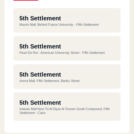
5th Settlement
Maxim Mall, Behind Future University - Fifth Settlement
5th Settlement
Pearl De Roi - American University Street - Fifth Settlement
5th Settlement
Arena Mall, Fifth Settlement, Banks Street
5th Settlement
Inawax Mall Next To Al Diyar Al Teseen South Compound, Fifth
Settlement - Cairo