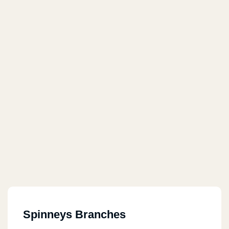
Spinneys Branches