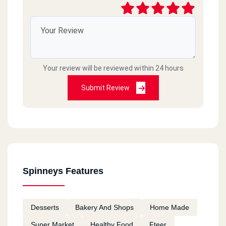
Your review will be reviewed within 24 hours
Submit Review
Spinneys Features
Desserts
Bakery And Shops
Home Made
Super Market
Healthy Food
Fteer