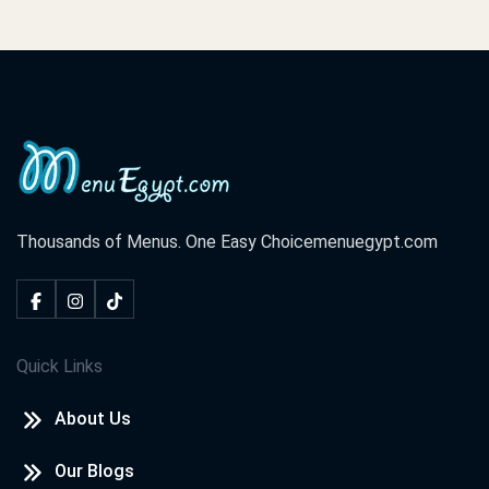
Thousands of Menus. One Easy Choice
menuegypt.com
Quick Links
About Us
Our Blogs