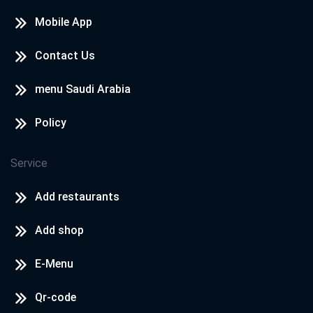
Mobile App
Contact Us
menu Saudi Arabia
Policy
Service
Add restaurants
Add shop
E-Menu
Qr-code