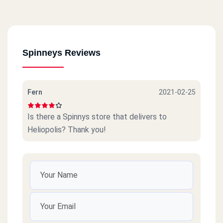
Spinneys Reviews
Fern
2021-02-25
Is there a Spinnys store that delivers to
Heliopolis? Thank you!