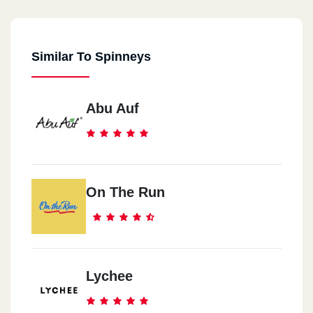
Similar To Spinneys
Abu Auf
On The Run
Lychee