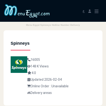
ع
Menu Egypt Spinneys Hotline Number Delivery
Spinneys
16005
148 K Views
4.0
Updated 2026-02-04
Online Order : Unavailable
Delivery areas