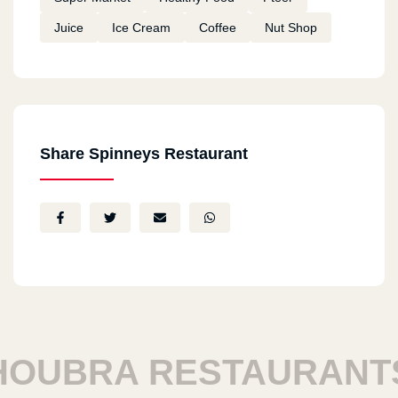
Juice
Ice Cream
Coffee
Nut Shop
Share Spinneys Restaurant
UBRA RESTAURANTS