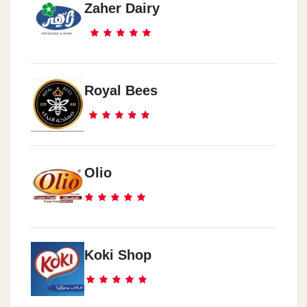
Zaher Dairy
Royal Bees
Olio
Koki Shop