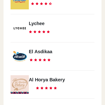
Lychee
El Asdikaa
Al Horya Bakery