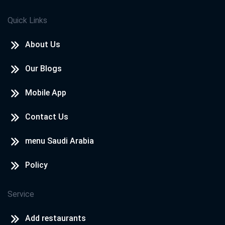
Quick Links
About Us
Our Blogs
Mobile App
Contact Us
menu Saudi Arabia
Policy
Service
Add restaurants