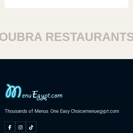
BRA RESTAURANTS
Thousands of Menus. One Easy Choice
menuegypt.com