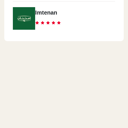
Imtenan