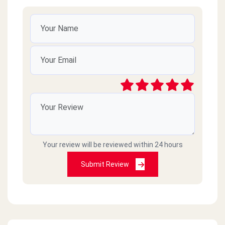
Your review will be reviewed within 24 hours
Submit Review