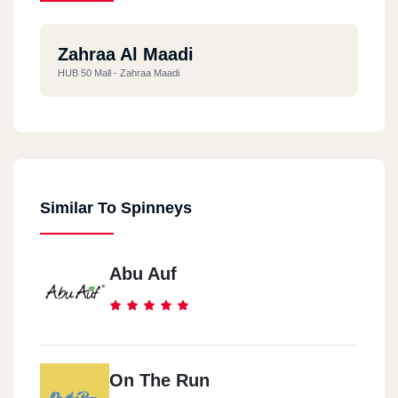
Zahraa Al Maadi
HUB 50 Mall - Zahraa Maadi
Similar To Spinneys
Abu Auf
On The Run