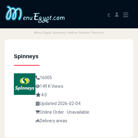
ع
Menu Egypt Spinneys Hotline Number Delivery
Spinneys
16005
149 K Views
4.0
Updated 2026-02-04
Online Order : Unavailable
Delivery areas