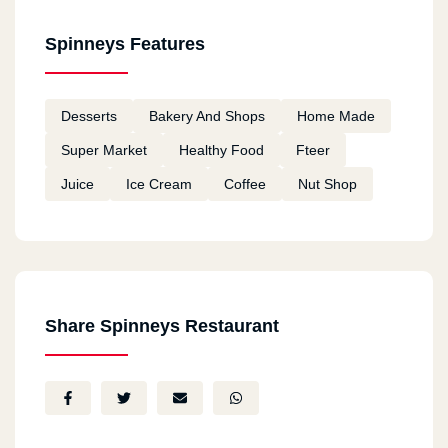
Spinneys Features
Desserts
Bakery And Shops
Home Made
Super Market
Healthy Food
Fteer
Juice
Ice Cream
Coffee
Nut Shop
Share Spinneys Restaurant