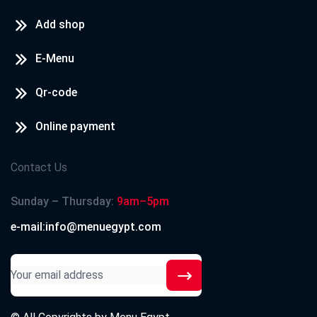
Add shop
E-Menu
Qr-code
Online payment
Contact Us
Sunday – Thursday:
9am–5pm
e-mail:info@menuegypt.com