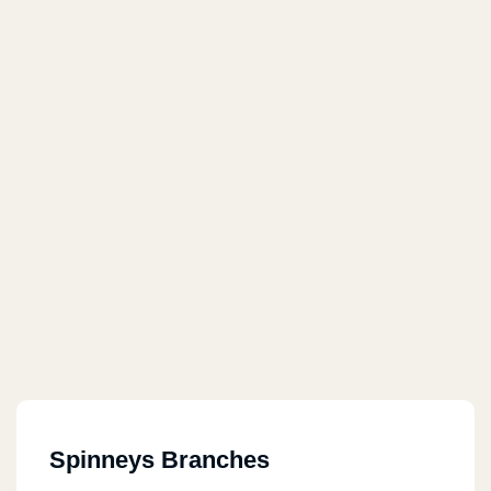
Spinneys Branches