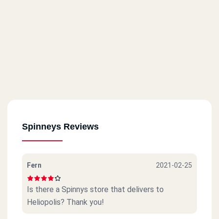
Spinneys Reviews
Fern
2021-02-25
Is there a Spinnys store that delivers to
Heliopolis? Thank you!