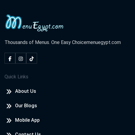
Thousands of Menus. One Easy Choice
menuegypt.com
Quick Links
About Us
Our Blogs
Mobile App
Contact Us