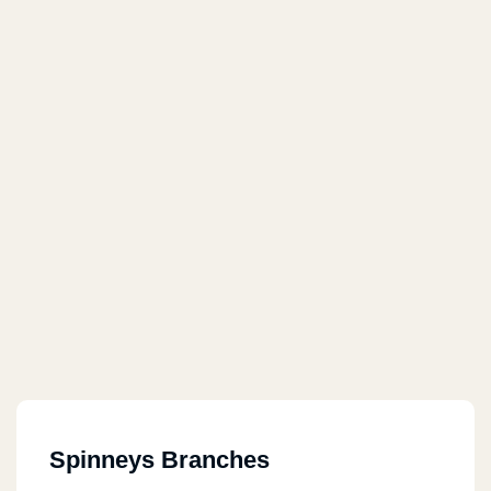
Spinneys Branches