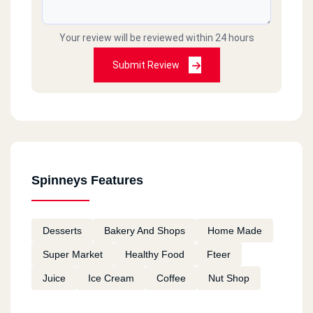
Your review will be reviewed within 24 hours
Submit Review
Spinneys Features
Desserts
Bakery And Shops
Home Made
Super Market
Healthy Food
Fteer
Juice
Ice Cream
Coffee
Nut Shop