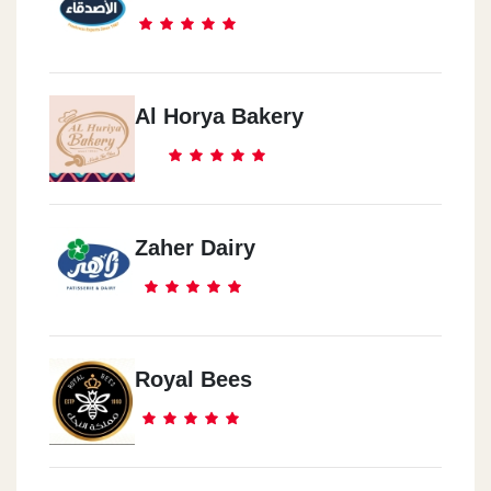
Al Horya Bakery
Zaher Dairy
Royal Bees