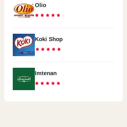
Olio
Koki Shop
Imtenan