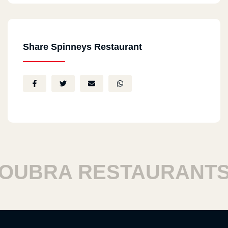
Share Spinneys Restaurant
BRA RESTAURANTS