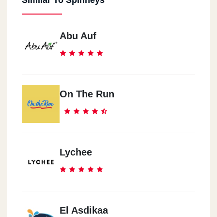
Similar To Spinneys
Abu Auf
On The Run
Lychee
El Asdikaa