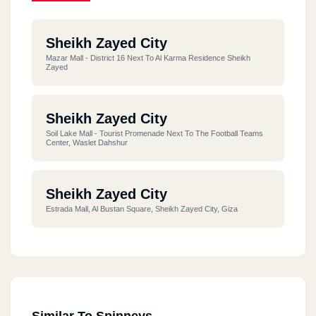
Sheikh Zayed City
Mazar Mall - District 16 Next To Al Karma Residence Sheikh
Zayed
Sheikh Zayed City
Soil Lake Mall - Tourist Promenade Next To The Football Teams
Center, Waslet Dahshur
Sheikh Zayed City
Estrada Mall, Al Bustan Square, Sheikh Zayed City, Giza