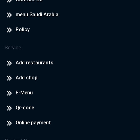
menu Saudi Arabia
Policy
Service
Add restaurants
Add shop
E-Menu
Qr-code
Online payment