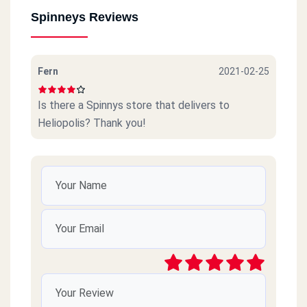
Spinneys Reviews
Fern
2021-02-25
Is there a Spinnys store that delivers to
Heliopolis? Thank you!