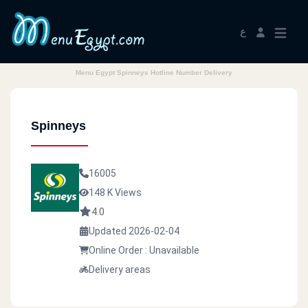
ع
Menu Egypt Spinneys Hotline Number Delivery
Spinneys
16005
148 K Views
4.0
Updated 2026-02-04
Online Order : Unavailable
Delivery areas