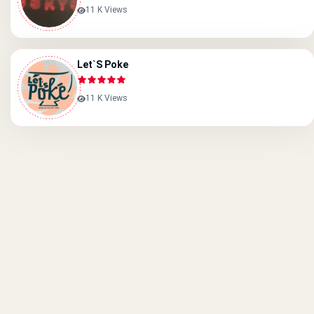
11 K Views
Let`s Poke
11 K Views