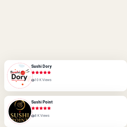
Sushi Dory
10 K Views
Sushi Point
8 K Views