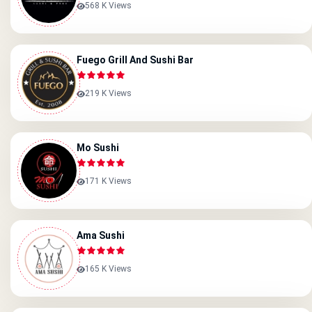
568 K Views
Fuego Grill And Sushi Bar
219 K Views
Mo Sushi
171 K Views
Ama Sushi
165 K Views