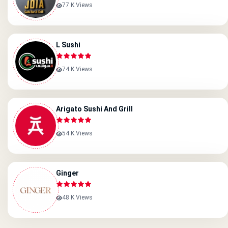
77 K Views
L Sushi
74 K Views
Arigato Sushi And Grill
54 K Views
Ginger
48 K Views