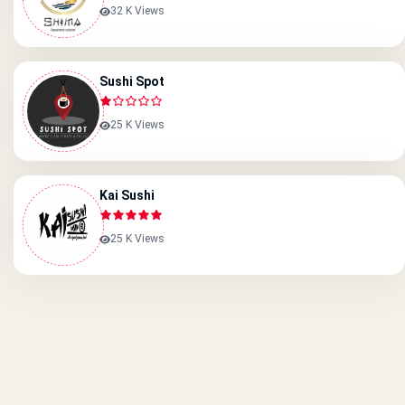
32 K Views
Sushi Spot
25 K Views
Kai Sushi
25 K Views