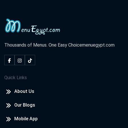
Thousands of Menus. One Easy Choice
menuegypt.com
Quick Links
About Us
Our Blogs
Mobile App