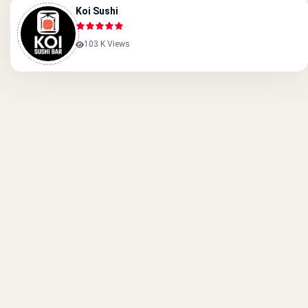
Koi Sushi
103 K Views