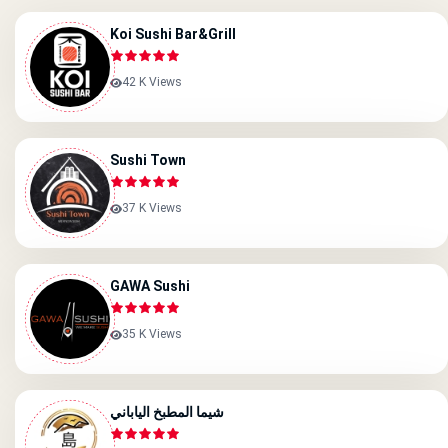
Koi Sushi Bar&grill
42 K Views
Sushi Town
37 K Views
GAWA Sushi
35 K Views
شيما المطبخ الياباني