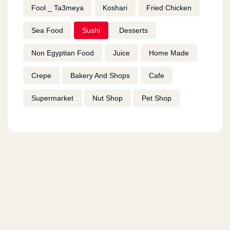
Fool _ Ta3meya
Koshari
Fried Chicken
Sea Food
Sushi
Desserts
Non Egyptian Food
Juice
Home Made
Crepe
Bakery And Shops
Cafe
Supermarket
Nut Shop
Pet Shop