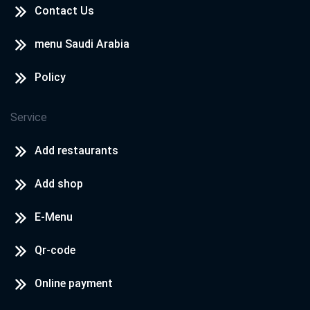
Contact Us
menu Saudi Arabia
Policy
Service
Add restaurants
Add shop
E-Menu
Qr-code
Online payment