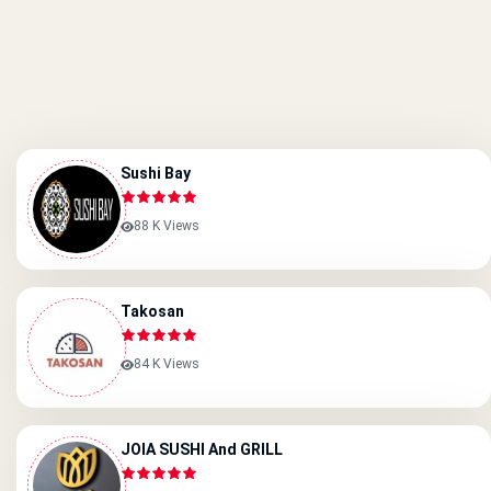
Sushi Bay
88 K Views
Takosan
84 K Views
JOIA SUSHI And GRILL