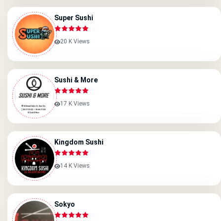
Super Sushi
20 K Views
Sushi & More
17 K Views
Kingdom Sushi
14 K Views
Sokyo