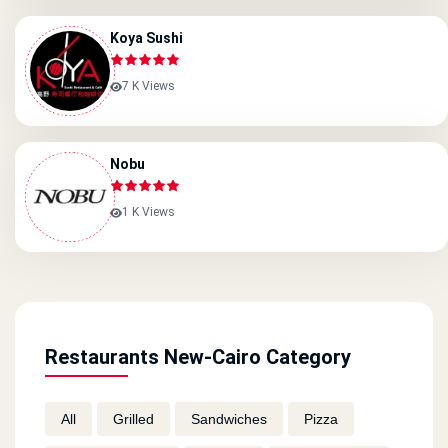
Koya Sushi
7 K Views
Nobu
1 K Views
Restaurants New-Cairo Category
All
Grilled
Sandwiches
Pizza