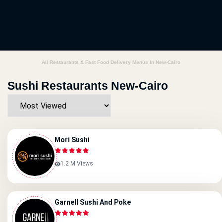
All Restaurants & Fast Food Delivery Menus In New-Cairo
Sushi Restaurants New-Cairo
Mori Sushi
1.2 M Views
Garnell Sushi And Poke