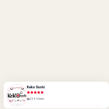
Keko Sushi
23 K Views