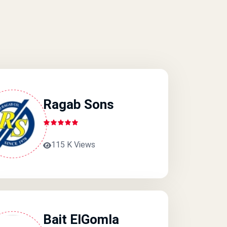
Ragab Sons
115 K Views
Bait ElGomla