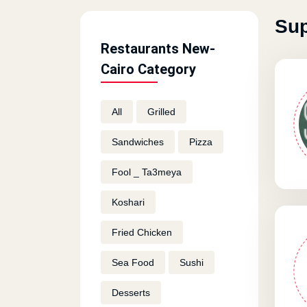
Sup
Restaurants New-
Cairo Category
All
Grilled
Sandwiches
Pizza
Fool _ Ta3meya
Koshari
Fried Chicken
Sea Food
Sushi
Desserts