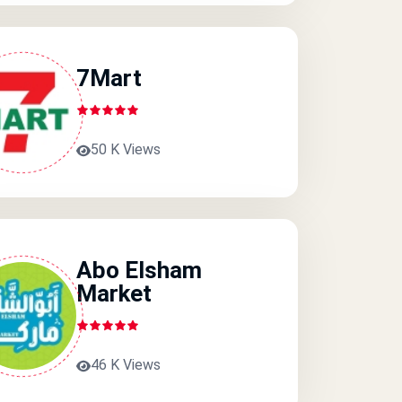
7Mart
50 K Views
Abo Elsham
Market
46 K Views