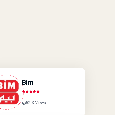
Bim
52 K Views