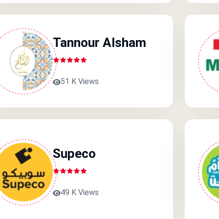
Tannour Alsham
51 K Views
Supeco
49 K Views