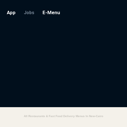
App
E-Menu
Jobs
All Restaurants & Fast Food Delivery Menus In New-Cairo