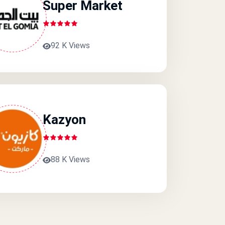
Super Market
92 K Views
Kazyon
88 K Views