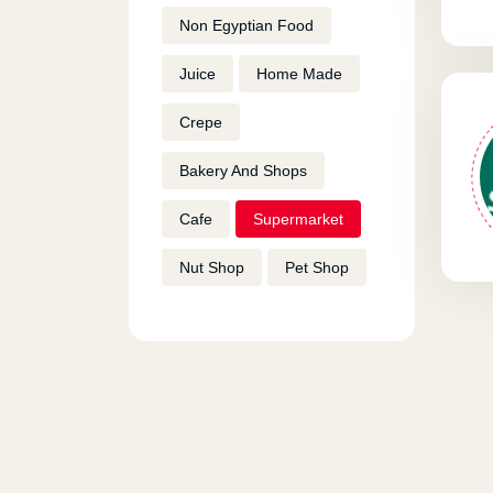
Non Egyptian Food
Juice
Home Made
Crepe
Bakery And Shops
Cafe
Supermarket
Nut Shop
Pet Shop