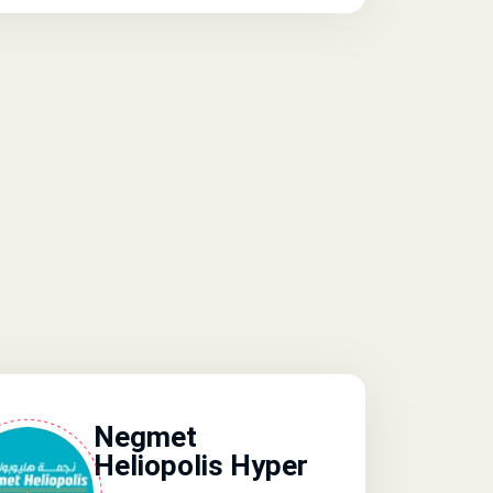
Negmet
Heliopolis Hyper