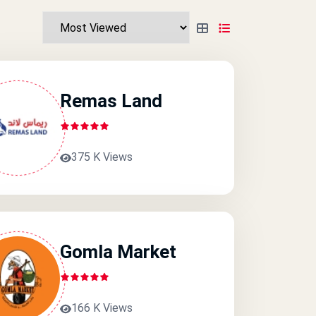
Remas Land
375 K Views
Gomla Market
166 K Views