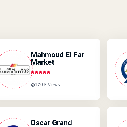
Mahmoud El Far
Market
120 K Views
Oscar Grand