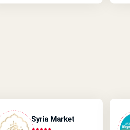
Syria Market