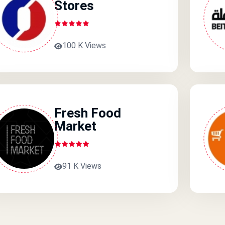
Stores
100 K Views
Fresh Food
Market
91 K Views