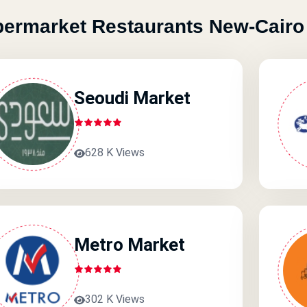
ermarket Restaurants New-Cairo
Seoudi Market
628 K Views
Metro Market
302 K Views