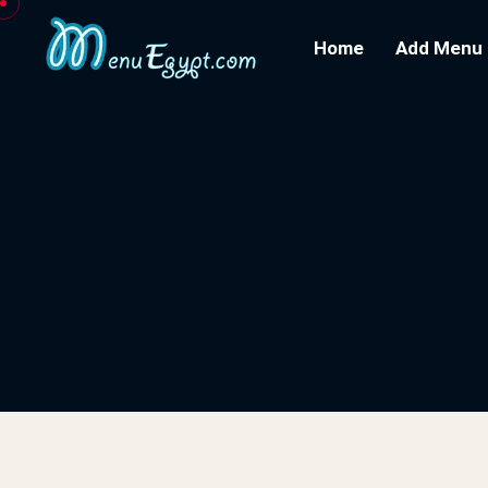
Home
Add Menu