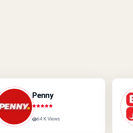
Penny
64 K Views