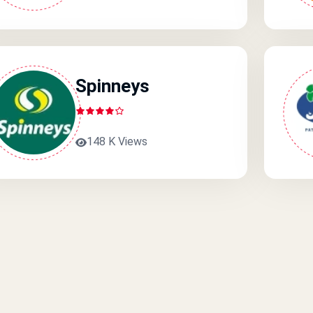
Spinneys
148 K Views