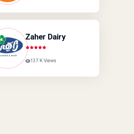
Zaher Dairy
137 K Views