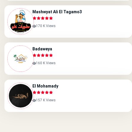
Mashwyat Ali El Tagamo3
170 K Views
Badaweya
160 K Views
El Mohamady
157 K Views