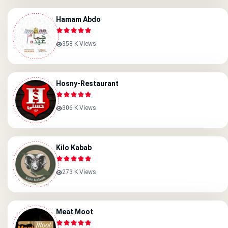
Hamam Abdo
358 K Views
Hosny-Restaurant
306 K Views
Kilo Kabab
273 K Views
Meat Moot