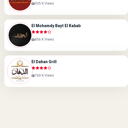
935 K Views
El Mohamdy Bayt El Kabab
856 K Views
El Dahan Grill
760 K Views