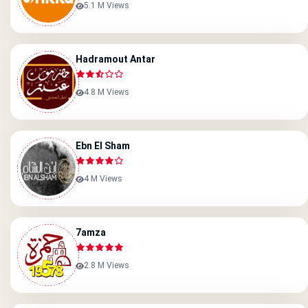
5.1 M Views
Hadramout Antar
4.8 M Views
Ebn El Sham
4 M Views
7amza
2.8 M Views