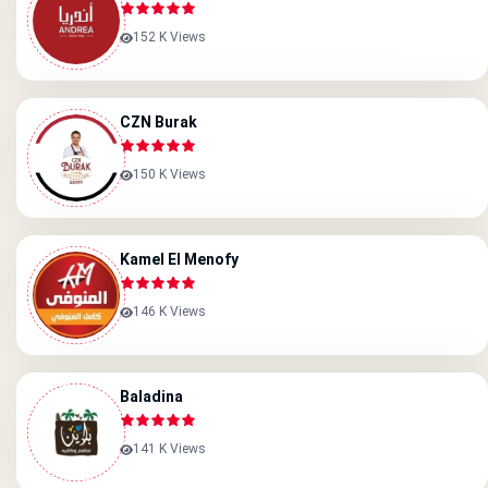
152 K Views
CZN Burak
150 K Views
Kamel El Menofy
146 K Views
Baladina
141 K Views