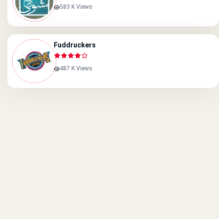
583 K Views
Fuddruckers
487 K Views