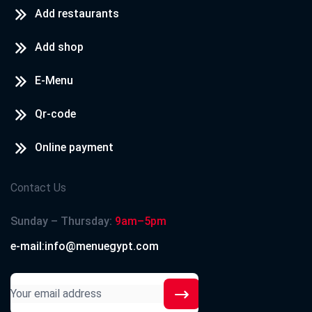
Add restaurants
Add shop
E-Menu
Qr-code
Online payment
Contact Us
Sunday – Thursday:
9am–5pm
e-mail:info@menuegypt.com