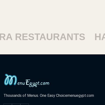
ESTAURANTS
HARAM
Thousands of Menus. One Easy Choice
menuegypt.com