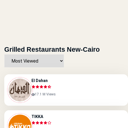
Grilled Restaurants New-Cairo
El Dahan
17.1 M Views
TIKKA