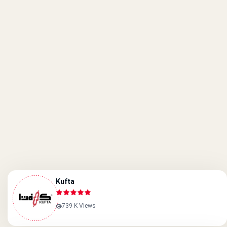
Kufta
739 K Views