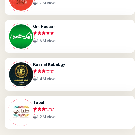
1.7 M Views
Om Hassan
1.6 M Views
Kasr El Kababgy
1.4 M Views
Tabali
1.2 M Views