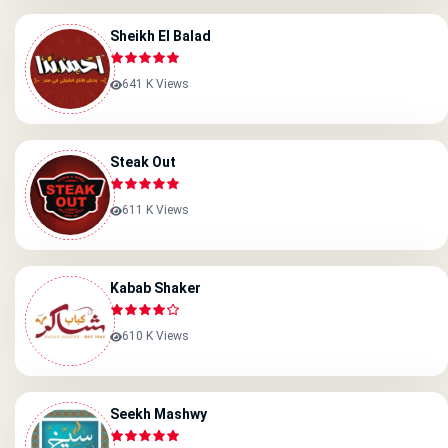
Sheikh El Balad
641 K Views
Steak Out
611 K Views
Kabab Shaker
610 K Views
Seekh Mashwy