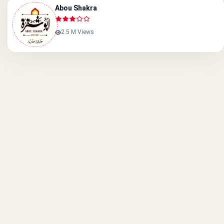
Abou Shakra
2.5 M Views