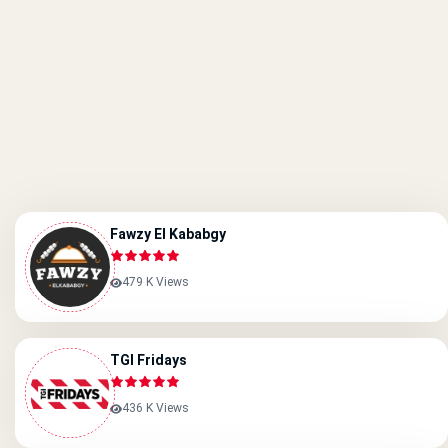
Fawzy El Kababgy
479 K Views
TGI Fridays
436 K Views