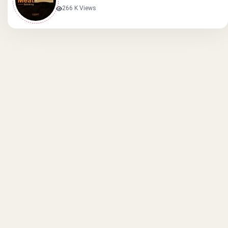
266 K Views