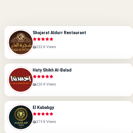
Shajarat Aldurr Restaurant
232 K Views
Haty Shikh Al-Balad
220 K Views
El Kababgy
219 K Views