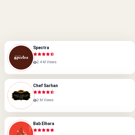
Spectra
2.4 M Views
Chef Sarhan
2 M Views
Bab Elhara