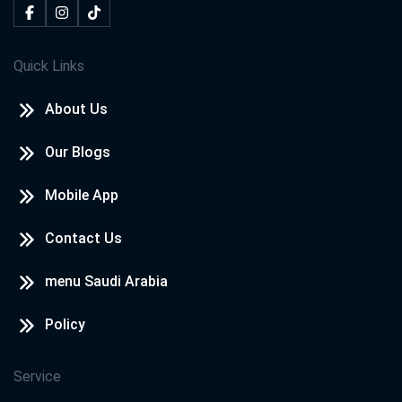
Quick Links
About Us
Our Blogs
Mobile App
Contact Us
menu Saudi Arabia
Policy
Service