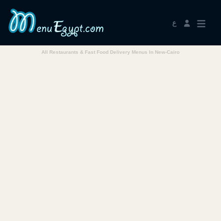
ع
All Restaurants & Fast Food Delivery Menus In New-Cairo