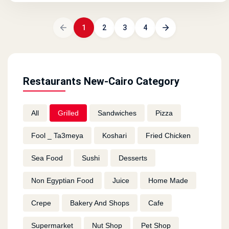
1
2
3
4
Restaurants New-Cairo Category
All
Grilled
Sandwiches
Pizza
Fool _ Ta3meya
Koshari
Fried Chicken
Sea Food
Sushi
Desserts
Non Egyptian Food
Juice
Home Made
Crepe
Bakery And Shops
Cafe
Supermarket
Nut Shop
Pet Shop