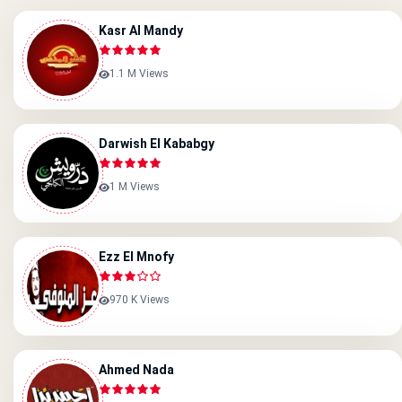
Kasr Al Mandy
1.1 M Views
Darwish El Kababgy
1 M Views
Ezz El Mnofy
970 K Views
Ahmed Nada