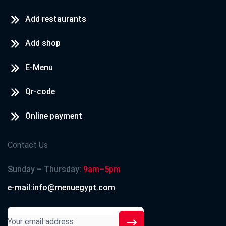
Add restaurants
Add shop
E-Menu
Qr-code
Online payment
Contact Us
Sunday – Thursday:
9am–5pm
e-mail:info@menuegypt.com