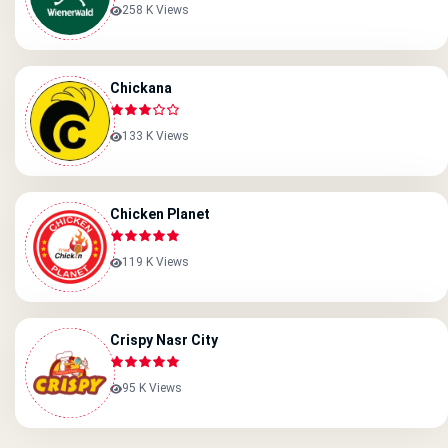
258 K Views
Chickana
133 K Views
Chicken Planet
119 K Views
Crispy Nasr City
95 K Views