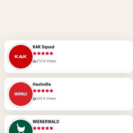
KAK Squad
370 K Views
Hashville
335 K Views
WIENERWALD