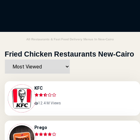
All Restaurants & Fast Food Delivery Menus In New-Cairo
Fried Chicken Restaurants New-Cairo
KFC
12.4 M Views
Prego