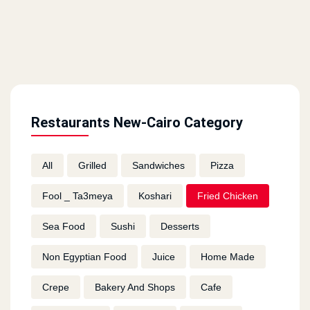
Restaurants New-Cairo Category
All
Grilled
Sandwiches
Pizza
Fool _ Ta3meya
Koshari
Fried Chicken
Sea Food
Sushi
Desserts
Non Egyptian Food
Juice
Home Made
Crepe
Bakery And Shops
Cafe