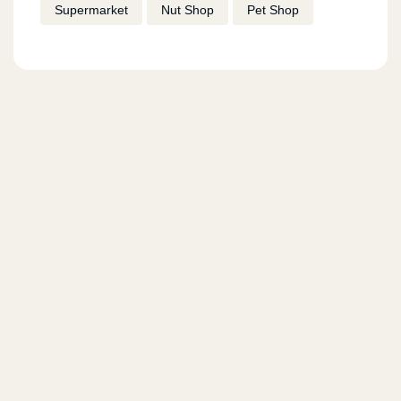
Supermarket
Nut Shop
Pet Shop