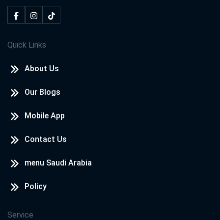
Quick Links
About Us
Our Blogs
Mobile App
Contact Us
menu Saudi Arabia
Policy
Service