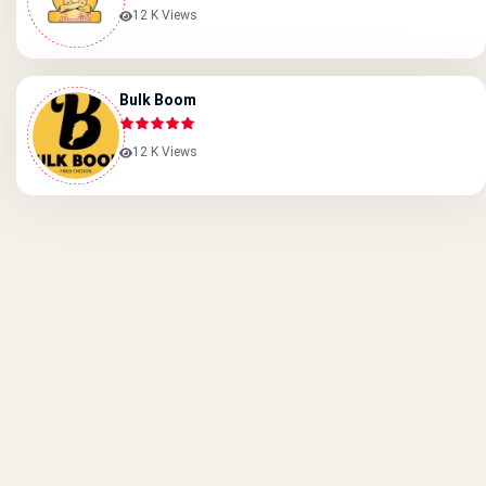
12 K Views
Bulk Boom
12 K Views