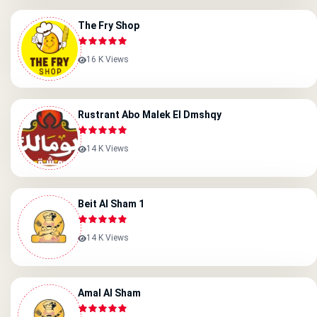
The Fry Shop
16 K Views
Rustrant Abo Malek El Dmshqy
14 K Views
Beit Al Sham 1
14 K Views
Amal Al Sham