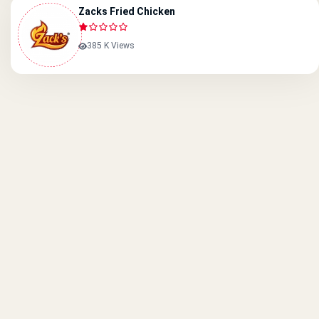
Zacks Fried Chicken
385 K Views