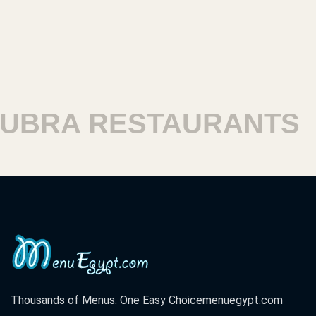
RA RESTAURANTS
HA
Thousands of Menus. One Easy Choice
menuegypt.com