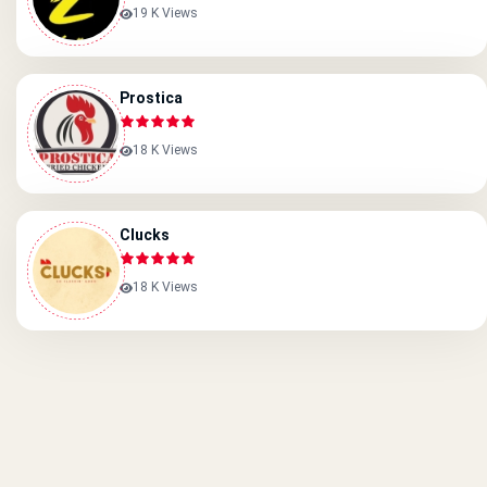
19 K Views
Prostica
18 K Views
Clucks
18 K Views