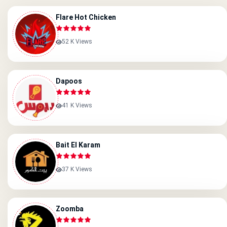
Flare Hot Chicken
52 K Views
Dapoos
41 K Views
Bait El Karam
37 K Views
Zoomba