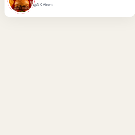
3 K Views