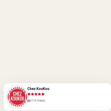
Chez KouKou
17 K Views