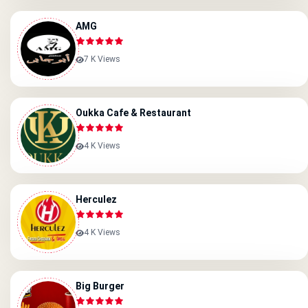
AMG
7 K Views
Oukka Cafe & Restaurant
4 K Views
Herculez
4 K Views
Big Burger