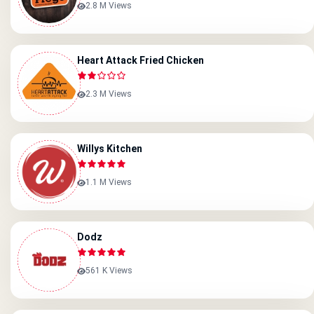
2.8 M Views
Heart Attack Fried Chicken
2.3 M Views
Willys Kitchen
1.1 M Views
Dodz
561 K Views