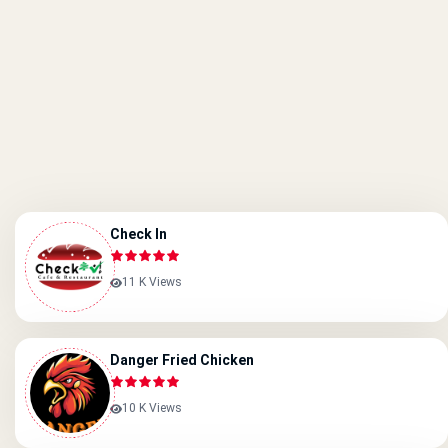
Check In
11 K Views
Danger Fried Chicken
10 K Views