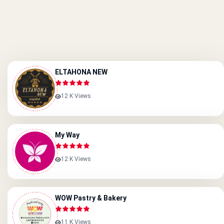
ELTAHONA NEW
12 K Views
My Way
12 K Views
WOW Pastry & Bakery
11 K Views