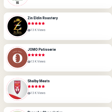
Zin Eldin Roastery
13 K Views
JOMO Patisserie
13 K Views
Shalby Meats
13 K Views