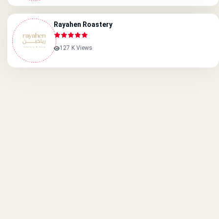
Rayahen Roastery
127 K Views