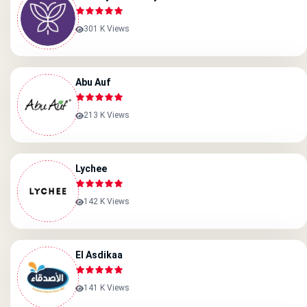
301 K Views
Abu Auf
213 K Views
Lychee
142 K Views
El Asdikaa
141 K Views