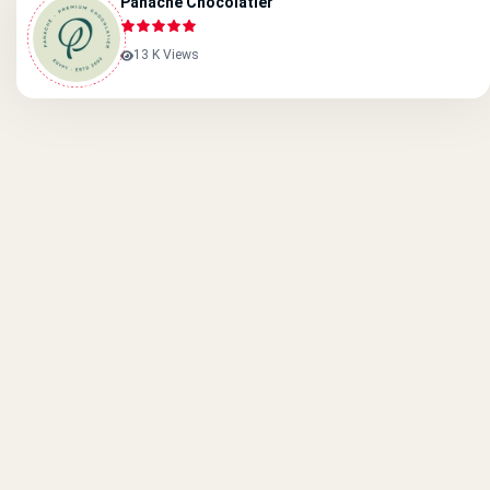
Panache Chocolatier
13 K Views