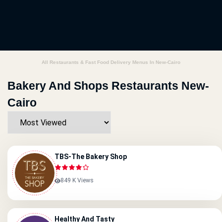
All Restaurants & Fast Food Delivery Menus In New-Cairo
Bakery And Shops Restaurants New-
Cairo
TBS-The Bakery Shop
849 K Views
Healthy And Tasty