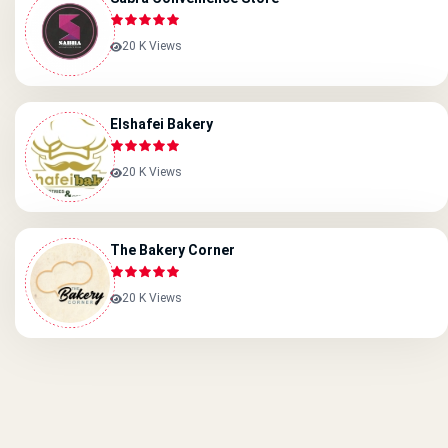
20 K Views
Elshafei Bakery
20 K Views
The Bakery Corner
20 K Views