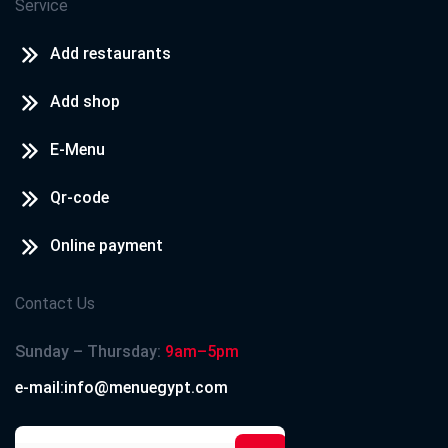
Service
Add restaurants
Add shop
E-Menu
Qr-code
Online payment
Contact Us
Sunday – Thursday:
9am–5pm
e-mail:info@menuegypt.com