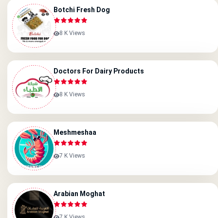
Botchi Fresh Dog
8 K Views
Doctors For Dairy Products
8 K Views
Meshmeshaa
7 K Views
Arabian Moghat
7 K Views