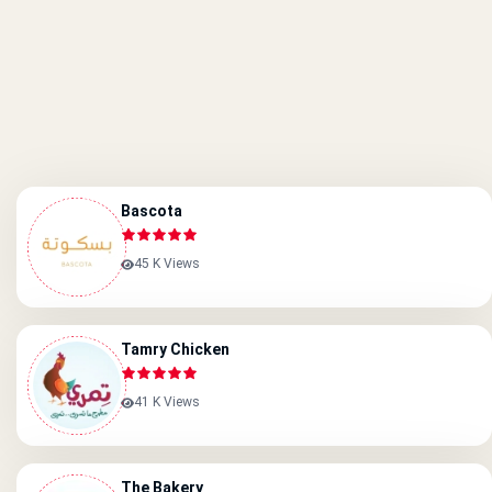
Bascota
45 K Views
Tamry Chicken
41 K Views
The Bakery