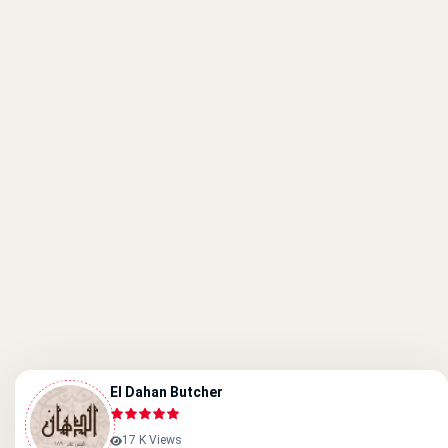
El Dahan Butcher
17 K Views