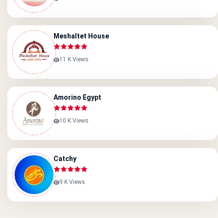
Meshaltet House
11 K Views
Amorino Egypt
10 K Views
Catchy
9 K Views