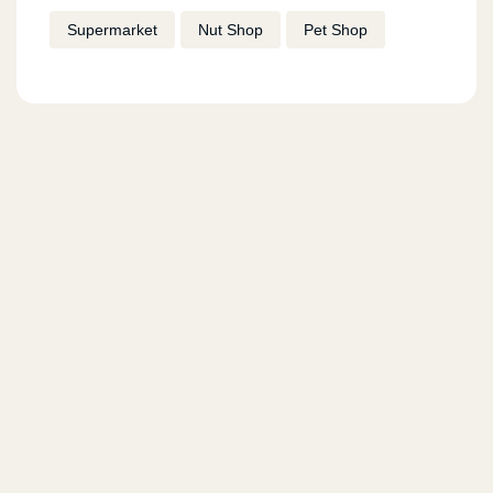
Supermarket
Nut Shop
Pet Shop