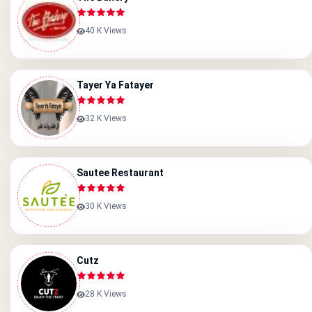
40 K Views
Tayer Ya Fatayer
32 K Views
Sautee Restaurant
30 K Views
Cutz
28 K Views