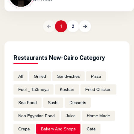
1
2
Restaurants New-Cairo Category
All
Grilled
Sandwiches
Pizza
Fool _ Ta3meya
Koshari
Fried Chicken
Sea Food
Sushi
Desserts
Non Egyptian Food
Juice
Home Made
Crepe
Bakery And Shops
Cafe