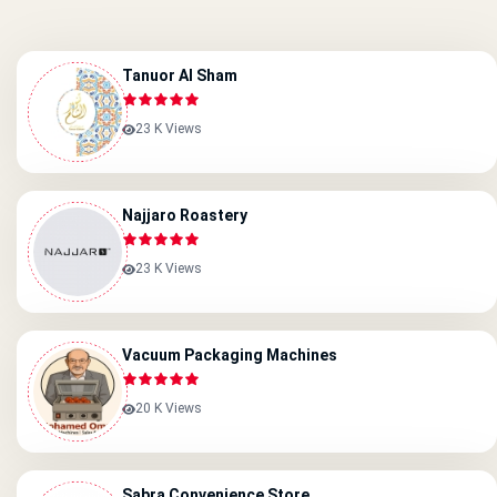
Tanuor Al Sham
23 K Views
Najjaro Roastery
23 K Views
Vacuum Packaging Machines
20 K Views
Sabra Convenience Store