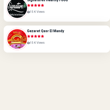
Signatures Healthy Food
15 K Views
Gezaret Qasr El Mandy
15 K Views