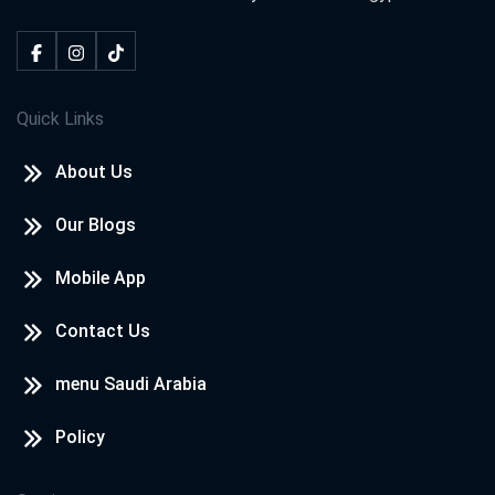
Quick Links
About Us
Our Blogs
Mobile App
Contact Us
menu Saudi Arabia
Policy