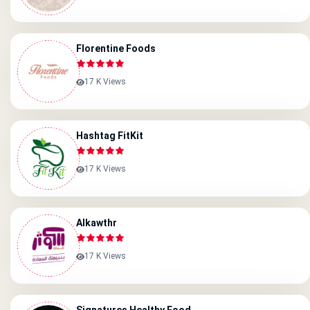
Florentine Foods
17 K Views
Hashtag FitKit
17 K Views
Alkawthr
17 K Views