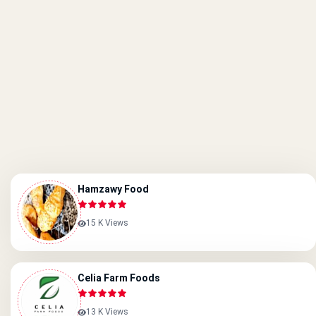
Hamzawy Food
15 K Views
Celia Farm Foods
13 K Views