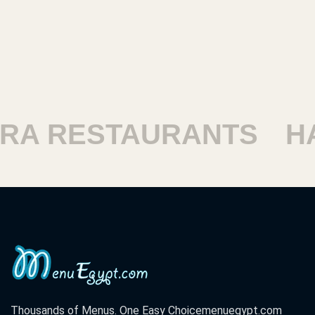
ESTAURANTS
HARAM
Thousands of Menus. One Easy Choice
menuegypt.com