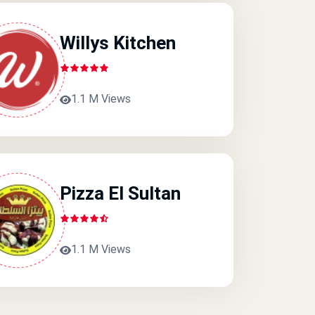
Willys Kitchen
1.1 M Views
Pizza El Sultan
1.1 M Views