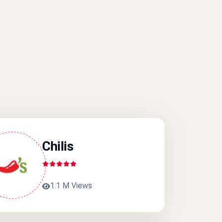
Chilis
1.1 M Views