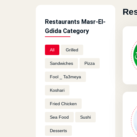
Res
Restaurants Masr-El-
Gdida Category
All
Grilled
Sandwiches
Pizza
Fool _ Ta3meya
Koshari
Fried Chicken
Sea Food
Sushi
Desserts