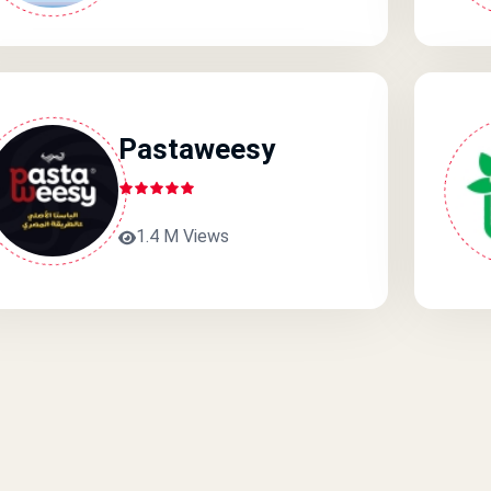
Pastaweesy
1.4 M Views