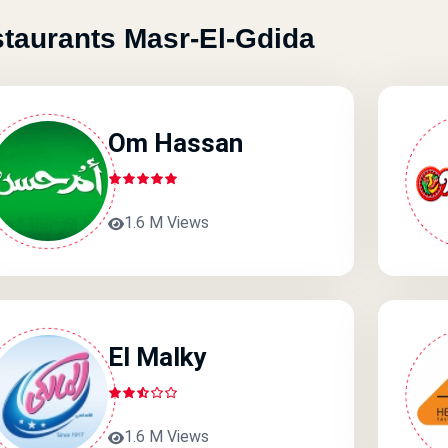
taurants Masr-El-Gdida
Om Hassan
1.6 M Views
El Malky
1.6 M Views