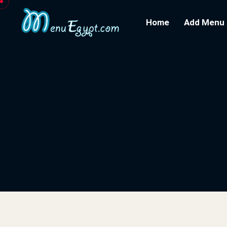
Home
Add Menu