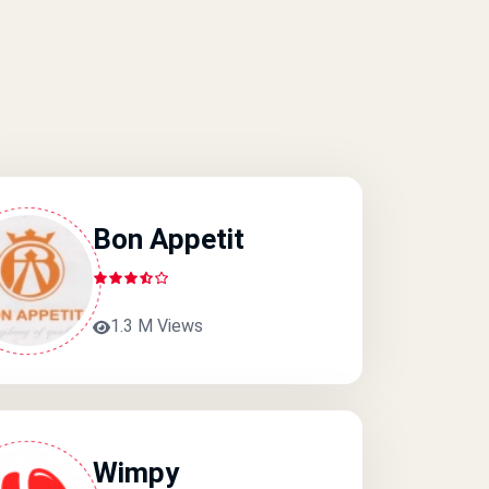
Bon Appetit
1.3 M Views
Wimpy