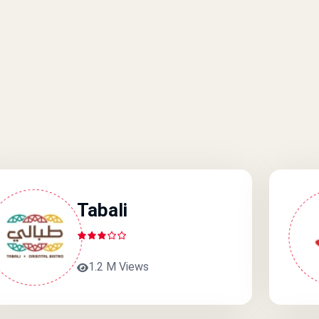
Tabali
1.2 M Views