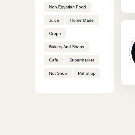
Non Egyptian Food
Juice
Home Made
Crepe
Bakery And Shops
Cafe
Supermarket
Nut Shop
Pet Shop