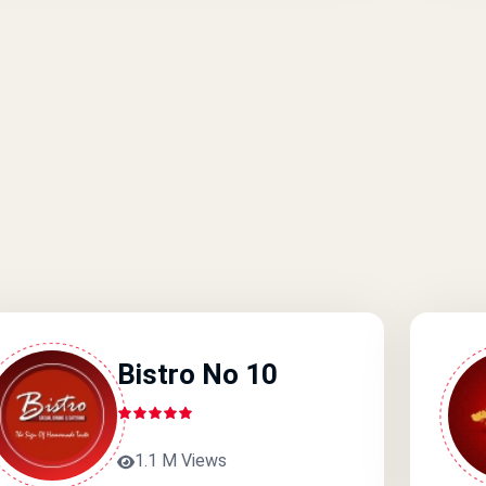
Bistro No 10
1.1 M Views