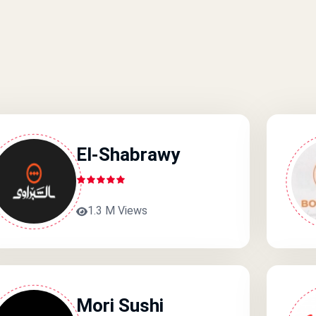
El-Shabrawy
1.3 M Views
Mori Sushi