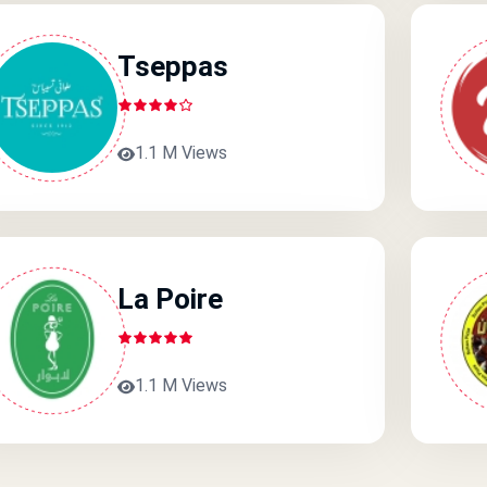
Tseppas
1.1 M Views
La Poire
1.1 M Views