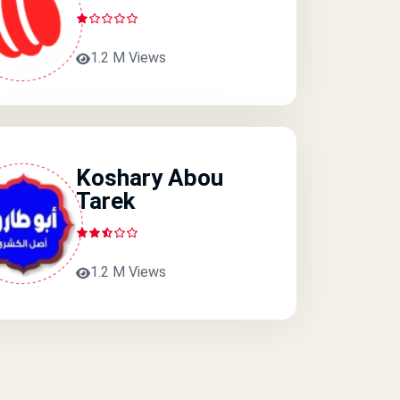
1.2 M Views
Koshary Abou
Tarek
1.2 M Views