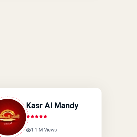
Kasr Al Mandy
1.1 M Views