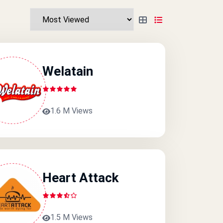
Welatain
1.6 M Views
Heart Attack
1.5 M Views