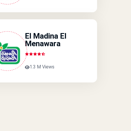
El Madina El
Menawara
1.3 M Views