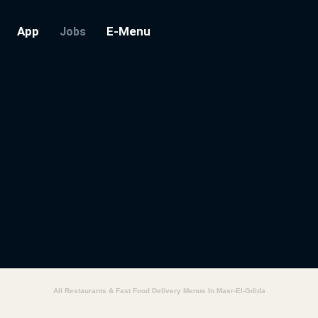
App
E-Menu
Jobs
All Restaurants & Fast Food Delivery Menus In Masr-El-Gdida