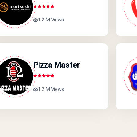
1.2 M Views
Pizza Master
1.2 M Views