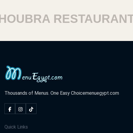
OUBRA RESTAURANTS
Thousands of Menus. One Easy Choice
menuegypt.com
Quick Links