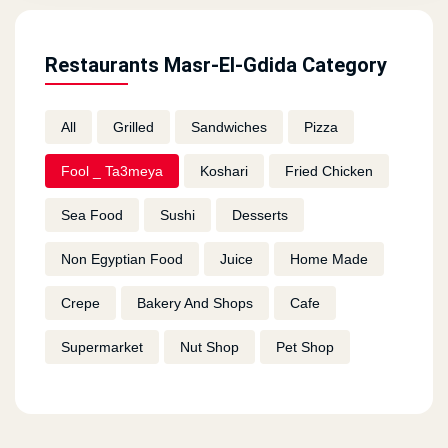
Restaurants Masr-El-Gdida Category
All
Grilled
Sandwiches
Pizza
Fool _ Ta3meya
Koshari
Fried Chicken
Sea Food
Sushi
Desserts
Non Egyptian Food
Juice
Home Made
Crepe
Bakery And Shops
Cafe
Supermarket
Nut Shop
Pet Shop