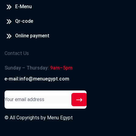
E-Menu
Qr-code
Online payment
Contact Us
Sunday – Thursday:
9am–5pm
e-mail:info@menuegypt.com
© All Copyrights by
Menu Egypt