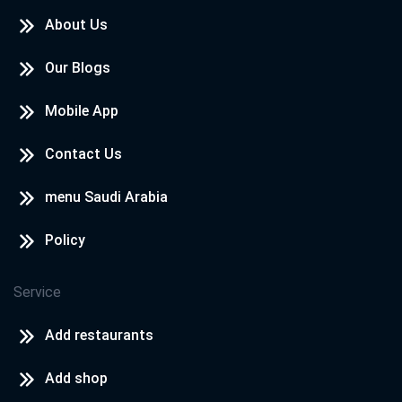
About Us
Our Blogs
Mobile App
Contact Us
menu Saudi Arabia
Policy
Service
Add restaurants
Add shop