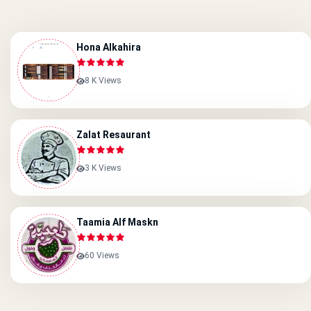
Hona Alkahira
8 K Views
Zalat Resaurant
3 K Views
Taamia Alf Maskn
60 Views