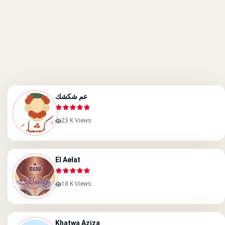
عم شكشك
23 K Views
El Aelat
18 K Views
Khatwa Aziza