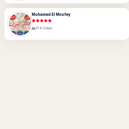
Mohamed El Mnofey
29 K Views