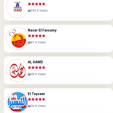
595 K Views
Naser El Faioumy
87 K Views
AL HAMD
40 K Views
El Tayseer
36 K Views