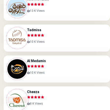
13 K Views
Tadmisa
10 K Views
Al Medamis
10 K Views
Cheeza
8 K Views