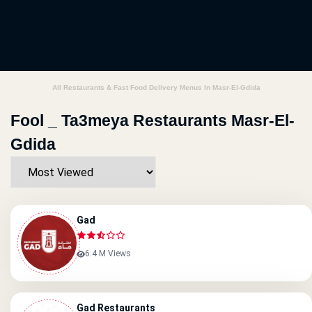
All Restaurants & Fast Food Delivery Menus In Masr-El-Gdida
Fool _ Ta3meya Restaurants Masr-El-
Gdida
Gad
6.4 M Views
Gad Restaurants