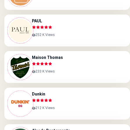
PAUL
252 K Views
Maison Thomas
233 K Views
Dunkin
212 K Views