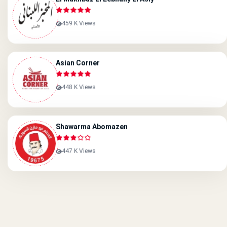
459 K Views
Asian Corner
448 K Views
Shawarma Abomazen
447 K Views