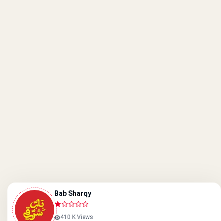
Bab Sharqy
410 K Views