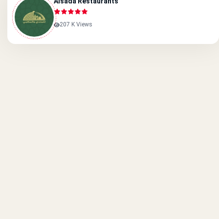
Alsada Restaurants
207 K Views