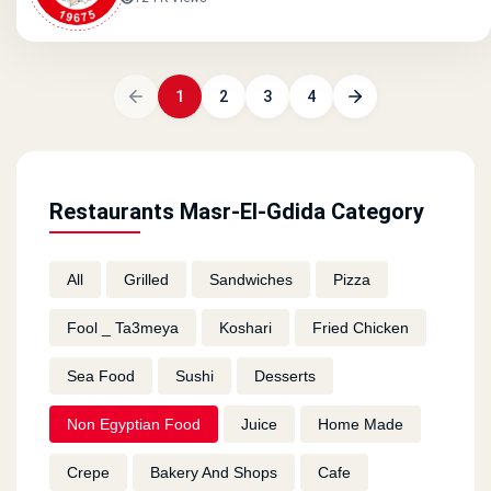
1
2
3
4
Restaurants Masr-El-Gdida Category
All
Grilled
Sandwiches
Pizza
Fool _ Ta3meya
Koshari
Fried Chicken
Sea Food
Sushi
Desserts
Non Egyptian Food
Juice
Home Made
Crepe
Bakery And Shops
Cafe