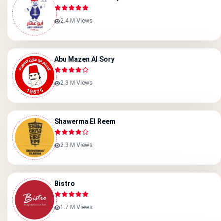
2.4 M Views
Abu Mazen Al Sory
2.3 M Views
Shawerma El Reem
2.3 M Views
Bistro
1.7 M Views