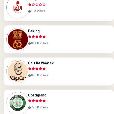
1 M Views
Peking
884 K Views
Gait Be Waatak
870 K Views
Cortigiano
740 K Views