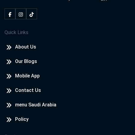
Quick Links
About Us
Our Blogs
Mobile App
Contact Us
menu Saudi Arabia
Policy