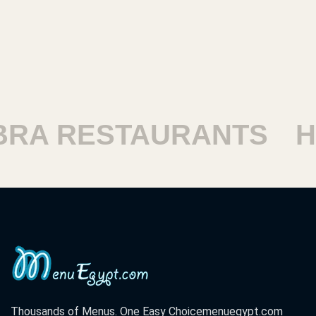
RESTAURANTS
HARA
Thousands of Menus. One Easy Choice
menuegypt.com