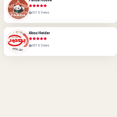
Panda House
331 K Views
Abou Heidar
307 K Views