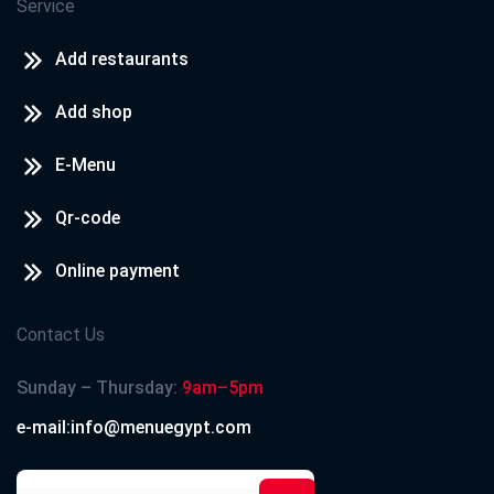
Service
Add restaurants
Add shop
E-Menu
Qr-code
Online payment
Contact Us
Sunday – Thursday:
9am–5pm
e-mail:info@menuegypt.com