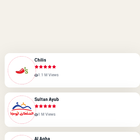
Chilis
1.1 M Views
Sultan Ayub
1 M Views
Al Agha