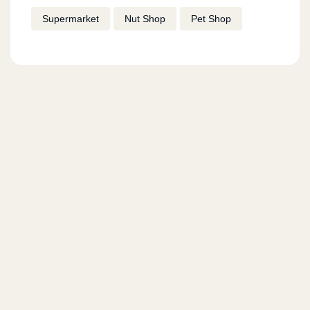
Supermarket
Nut Shop
Pet Shop