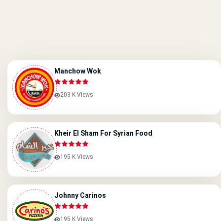
Manchow Wok
203 K Views
Kheir El Sham For Syrian Food
195 K Views
Johnny Carinos
195 K Views