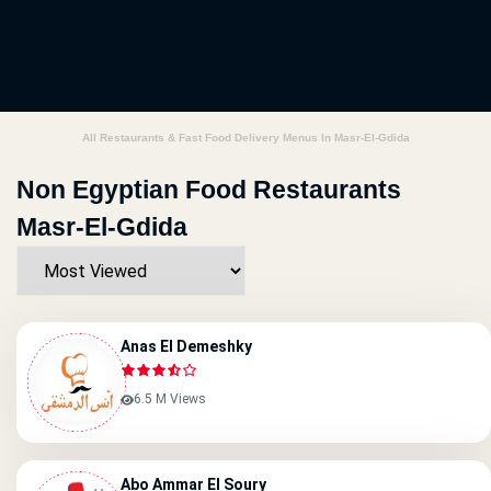
All Restaurants & Fast Food Delivery Menus In Masr-El-Gdida
Non Egyptian Food Restaurants
Masr-El-Gdida
Anas El Demeshky
6.5 M Views
Abo Ammar El Soury