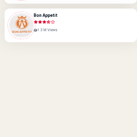
Bon Appetit
1.3 M Views