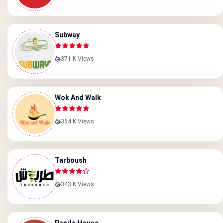
Subway
371 K Views
Wok And Walk
364 K Views
Tarboush
343 K Views