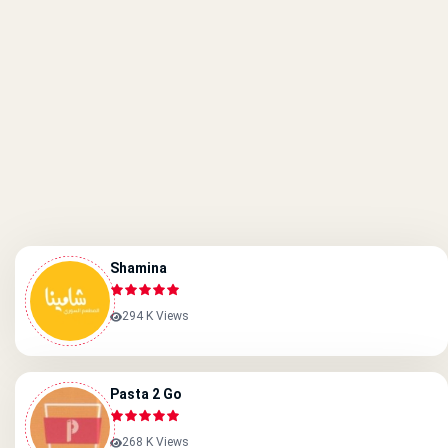
Shamina
294 K Views
Pasta 2 Go
268 K Views