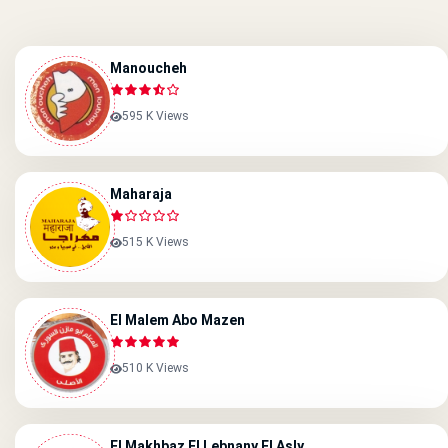
Manoucheh
595 K Views
Maharaja
515 K Views
El Malem Abo Mazen
510 K Views
El Makhbaz El Lebnany El Asly