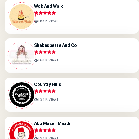
Wok And Walk
166 K Views
Shakespeare And Co
160 K Views
Country Hills
134 K Views
Abo Mazen Maadi
124 K Views