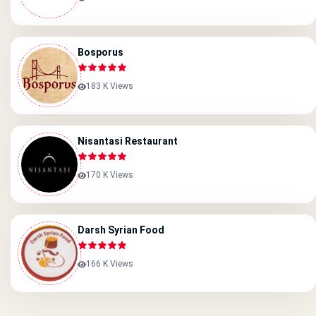
Bosporus
183 K Views
Nisantasi Restaurant
170 K Views
Darsh Syrian Food
166 K Views