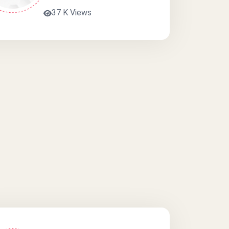
37 K Views