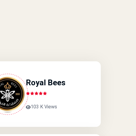
Royal Bees
103 K Views