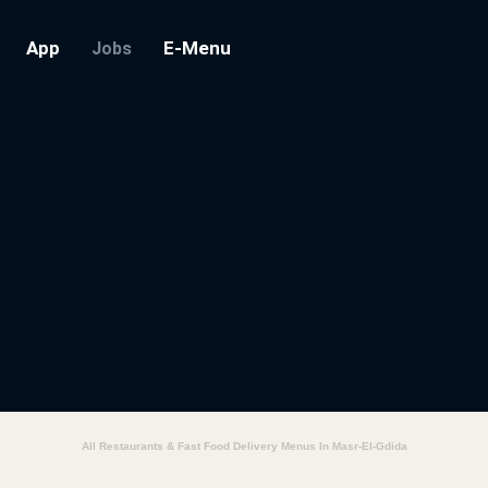
App
E-Menu
Jobs
All Restaurants & Fast Food Delivery Menus In Masr-El-Gdida