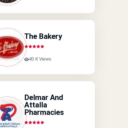
The Bakery
40 K Views
Delmar And
Attalla
Pharmacies