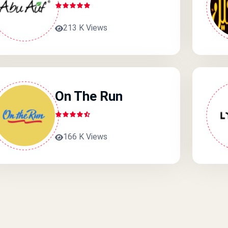
213 K Views
On The Run
166 K Views