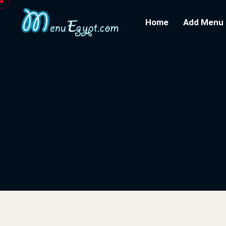
Home
Add Menu