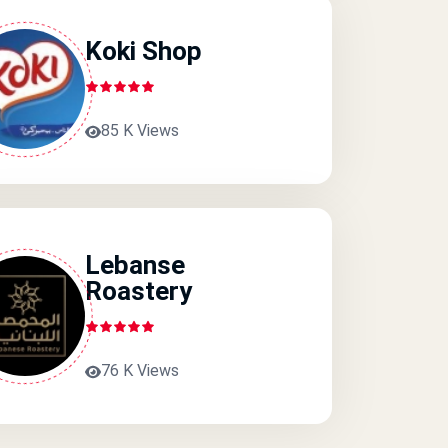
Koki Shop
85 K Views
Lebanse
Roastery
76 K Views