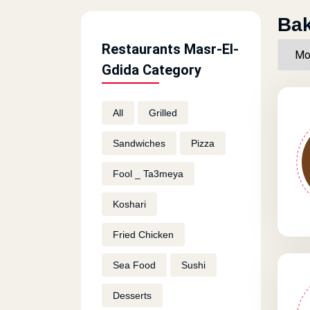
Bak
Restaurants Masr-El-
Gdida Category
All
Grilled
Sandwiches
Pizza
Fool _ Ta3meya
Koshari
Fried Chicken
Sea Food
Sushi
Desserts