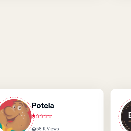
Potela
58 K Views