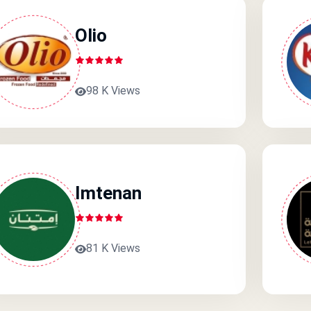
Olio
98 K Views
Imtenan
81 K Views