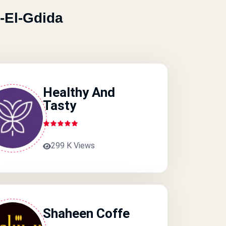
-El-Gdida
Healthy And
Tasty
299 K Views
Shaheen Coffe