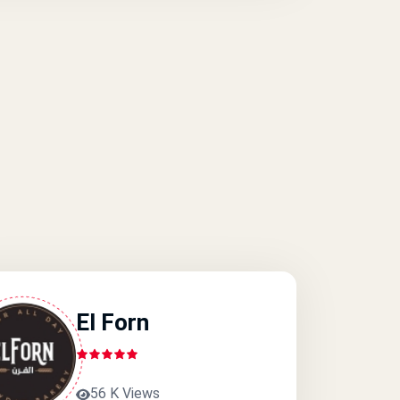
El Forn
56 K Views