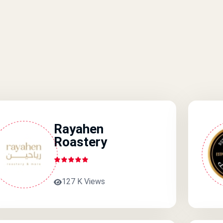
Rayahen
Roastery
127 K Views