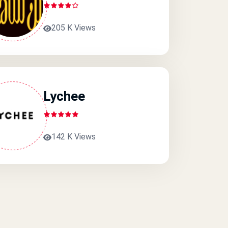
205 K Views
Lychee
142 K Views