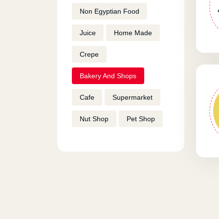
Non Egyptian Food
Juice
Home Made
Crepe
Bakery And Shops
Cafe
Supermarket
Nut Shop
Pet Shop