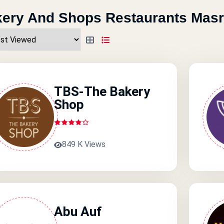
ery And Shops Restaurants Masr
TBS-The Bakery
Shop
849 K Views
Abu Auf