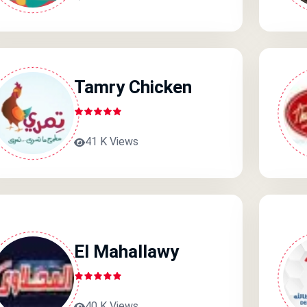
Tamry Chicken
41 K Views
El Mahallawy
40 K Views