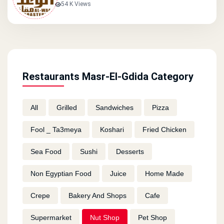
54 K Views
Restaurants Masr-El-Gdida Category
All
Grilled
Sandwiches
Pizza
Fool _ Ta3meya
Koshari
Fried Chicken
Sea Food
Sushi
Desserts
Non Egyptian Food
Juice
Home Made
Crepe
Bakery And Shops
Cafe
Supermarket
Nut Shop
Pet Shop