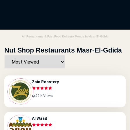
All Restaurants & Fast Food Delivery Menus In Masr-El-Gdida
Nut Shop Restaurants Masr-El-Gdida
Zain Roastery
99 K Views
Al Waad