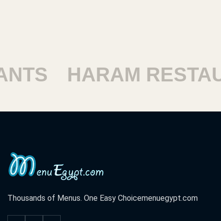
SHOUBRA RESTAURA
Thousands of Menus. One Easy Choice
menuegypt.com