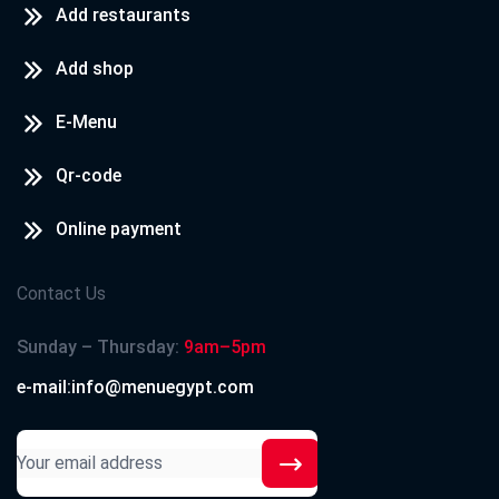
Add restaurants
Add shop
E-Menu
Qr-code
Online payment
Contact Us
Sunday – Thursday:
9am–5pm
e-mail:info@menuegypt.com