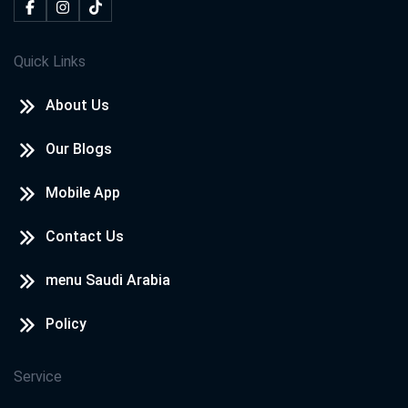
Quick Links
About Us
Our Blogs
Mobile App
Contact Us
menu Saudi Arabia
Policy
Service