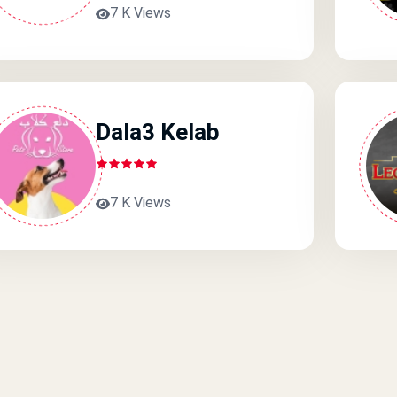
7 K Views
Dala3 Kelab
7 K Views