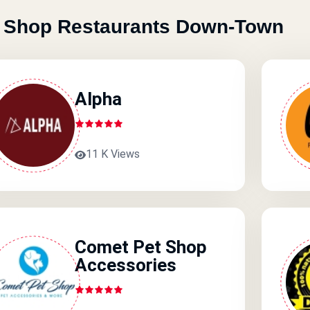
 Shop Restaurants Down-Town
Alpha
11 K Views
Comet Pet Shop
Accessories