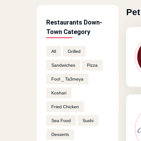
Pet
Restaurants Down-
Town Category
All
Grilled
Sandwiches
Pizza
Fool _ Ta3meya
Koshari
Fried Chicken
Sea Food
Sushi
Desserts