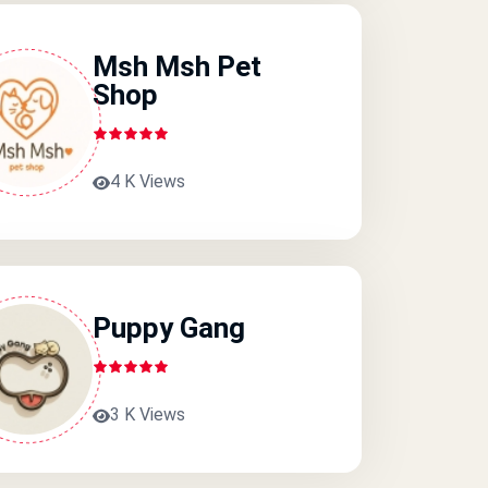
Msh Msh Pet
Shop
4 K Views
Puppy Gang
3 K Views