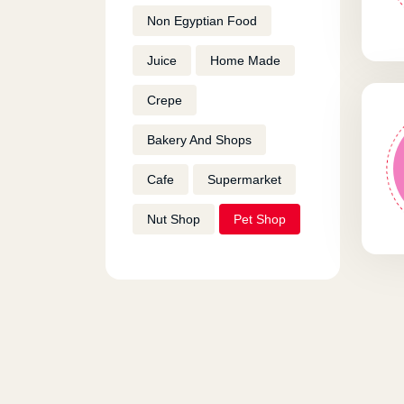
Non Egyptian Food
Juice
Home Made
Crepe
Bakery And Shops
Cafe
Supermarket
Nut Shop
Pet Shop