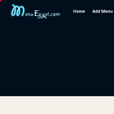
Home
Add Menu