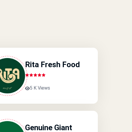
Rita Fresh Food
5 K Views
Genuine Giant