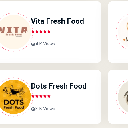
Vita Fresh Food
4 K Views
Dots Fresh Food
3 K Views