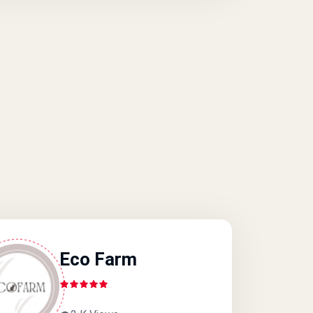
Eco Farm