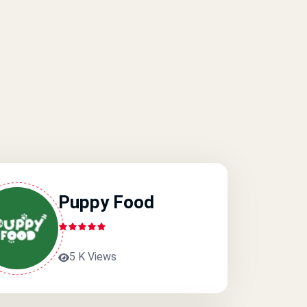
Puppy Food
5 K Views