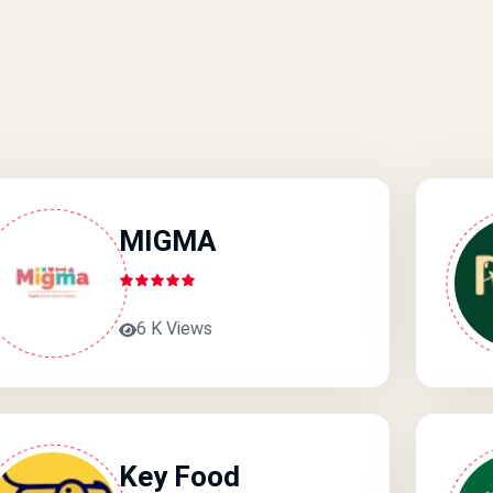
MIGMA
6 K Views
Key Food