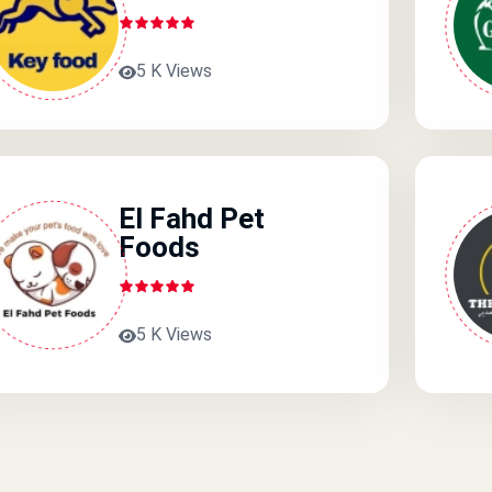
5 K Views
El Fahd Pet
Foods
5 K Views