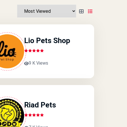
Lio Pets Shop
9 K Views
Riad Pets