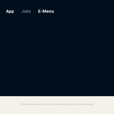
App
E-Menu
Jobs
All Restaurants & Fast Food Delivery Menus In Down-Town