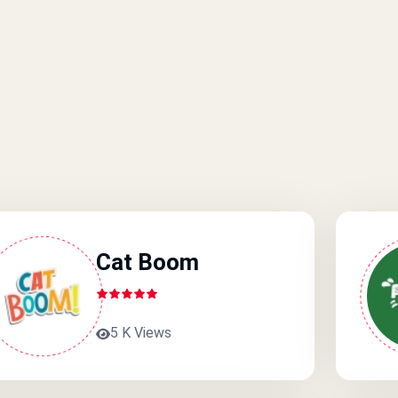
Cat Boom
5 K Views