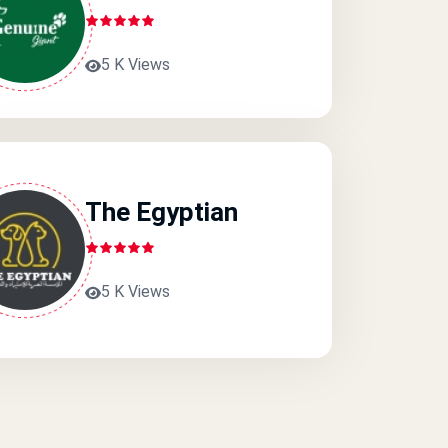
5 K Views
The Egyptian
5 K Views