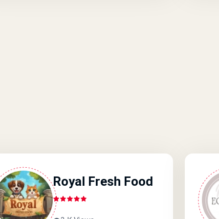
Royal Fresh Food