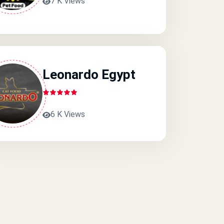
7 K Views
Leonardo Egypt
6 K Views