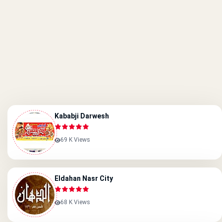
Kababji Darwesh
69 K Views
Eldahan Nasr City
68 K Views