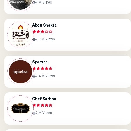
4 M Views
Abou Shakra
2.5 M Views
Spectra
2.4 M Views
Chef Sarhan
2 M Views