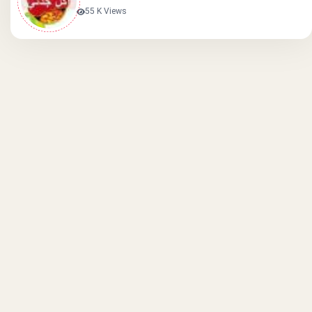
55 K Views