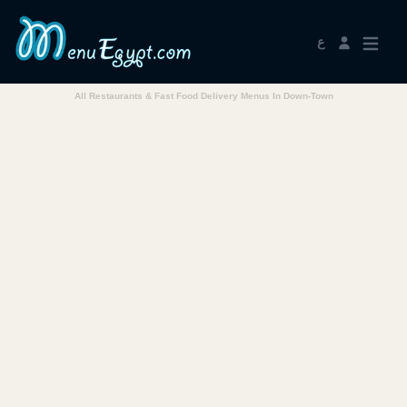
ع
All Restaurants & Fast Food Delivery Menus In Down-Town