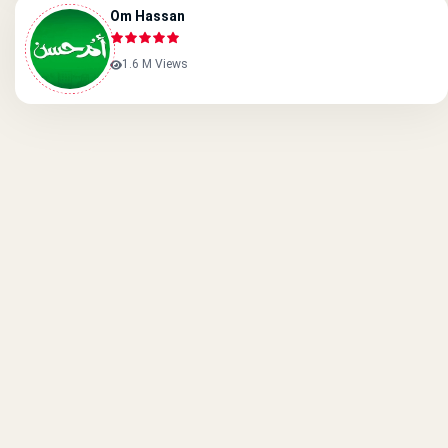
Om Hassan
1.6 M Views