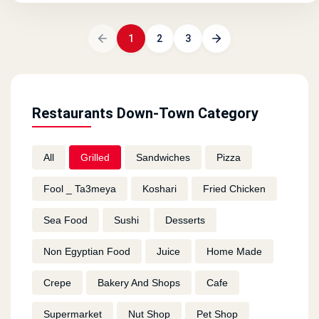
1
2
3
Restaurants Down-Town Category
All
Grilled
Sandwiches
Pizza
Fool _ Ta3meya
Koshari
Fried Chicken
Sea Food
Sushi
Desserts
Non Egyptian Food
Juice
Home Made
Crepe
Bakery And Shops
Cafe
Supermarket
Nut Shop
Pet Shop