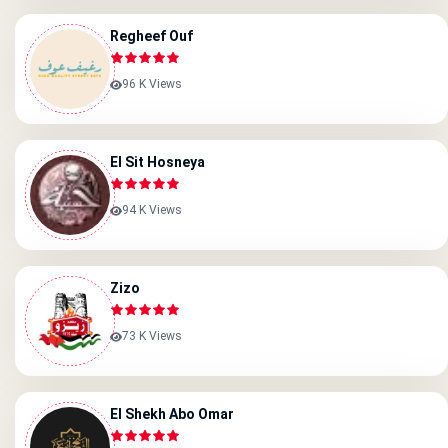
Regheef Ouf
96 K Views
El Sit Hosneya
94 K Views
Zizo
73 K Views
El Shekh Abo Omar