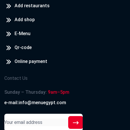
Add restaurants
Add shop
E-Menu
Qr-code
Online payment
Contact Us
Sunday – Thursday:
9am–5pm
e-mail:info@menuegypt.com