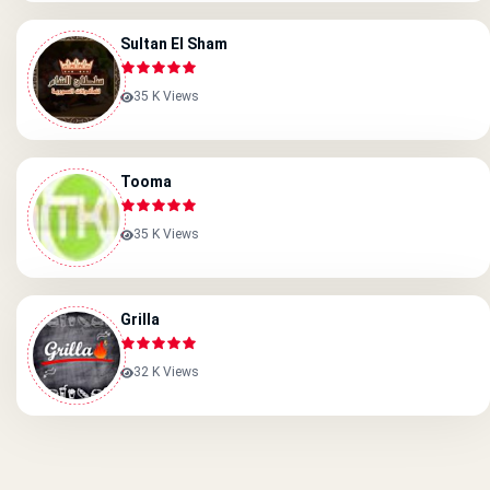
Sultan El Sham
35 K Views
Tooma
35 K Views
Grilla
32 K Views