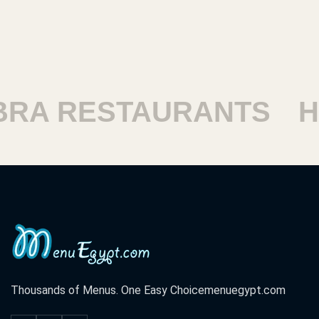
RESTAURANTS
HARA
Thousands of Menus. One Easy Choice
menuegypt.com