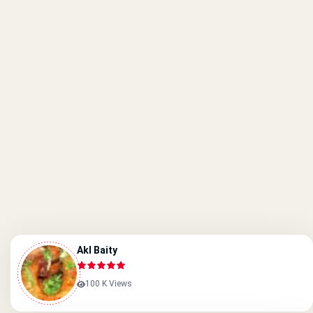
Akl Baity
100 K Views