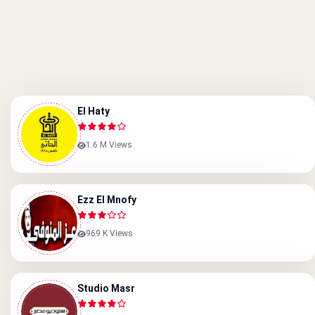
El Haty
1.6 M Views
Ezz El Mnofy
969 K Views
Studio Masr