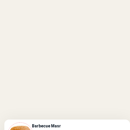
Barbecue Masr