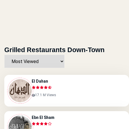
Grilled Restaurants Down-Town
El Dahan
17.1 M Views
Ebn El Sham