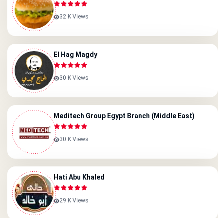
32 K Views
El Hag Magdy
30 K Views
Meditech Group Egypt Branch (Middle East)
30 K Views
Hati Abu Khaled
29 K Views