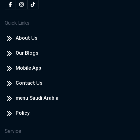
Quick Links
About Us
Our Blogs
Mobile App
Contact Us
menu Saudi Arabia
Policy
Service