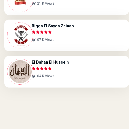
121 K Views
Bigga El Sayda Zainab
107 K Views
El Dahan El Hussein
104 K Views