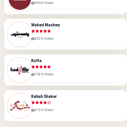
954 K Views
Wahed Mashwy
823 K Views
Kufta
738 K Views
Kabab Shaker
610 K Views