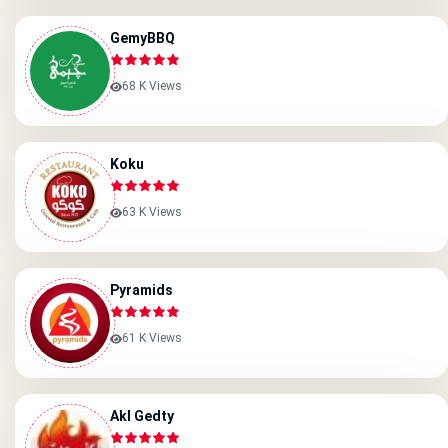
GemyBBQ
68 K Views
Koku
63 K Views
Pyramids
61 K Views
Akl Gedty