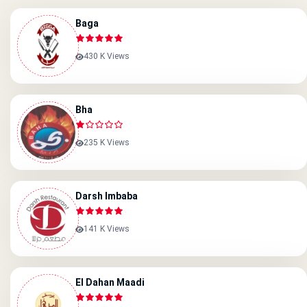
Baga
430 K Views
Bha
235 K Views
Darsh Imbaba
141 K Views
El Dahan Maadi