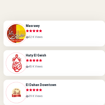
Masrawy
52 K Views
Haty El Geish
45 K Views
El Dahan Downtown
39 K Views