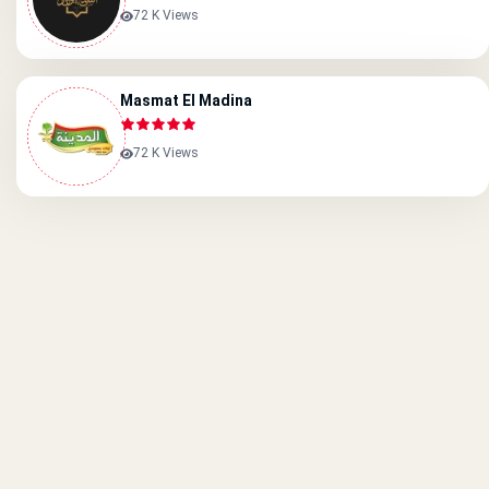
72 K Views
Masmat El Madina
72 K Views