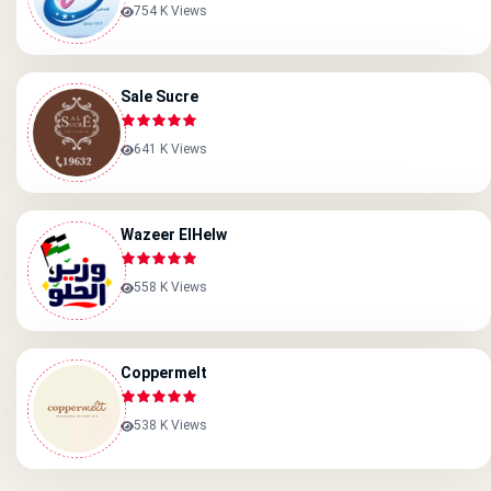
754 K Views
Sale Sucre
641 K Views
Wazeer ElHelw
558 K Views
Coppermelt
538 K Views