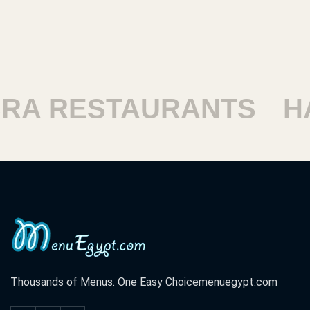
RESTAURANTS
HARAM
Thousands of Menus. One Easy Choice
menuegypt.com