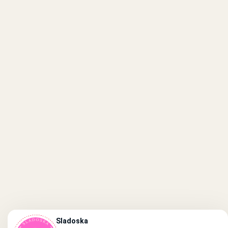
Sladoska