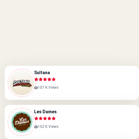
Sultana
107 K Views
Les Dames
102 K Views