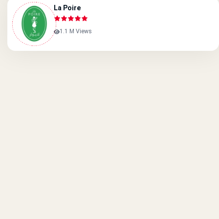
La Poire
1.1 M Views