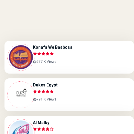
Konafa We Basbosa
977 K Views
Dukes Egypt
791 K Views
Al Malky