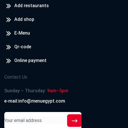
Add restaurants
Add shop
E-Menu
Qr-code
Online payment
Contact Us
Sunday – Thursday:
9am–5pm
e-mail:info@menuegypt.com