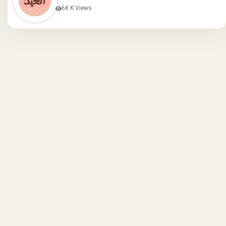
68 K Views