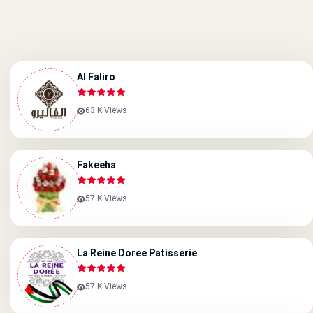
Al Faliro
63 K Views
Fakeeha
57 K Views
La Reine Doree Patisserie
57 K Views