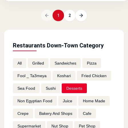
1
2
Restaurants Down-Town Category
All
Grilled
Sandwiches
Pizza
Fool _ Ta3meya
Koshari
Fried Chicken
Sea Food
Sushi
Desserts
Non Egyptian Food
Juice
Home Made
Crepe
Bakery And Shops
Cafe
Supermarket
Nut Shop
Pet Shop