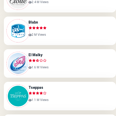
2.4 M Views
Blabn
2 M Views
El Malky
1.6 M Views
Tseppas
1.1 M Views