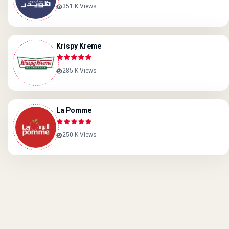
351 K Views
Krispy Kreme
285 K Views
La Pomme
250 K Views