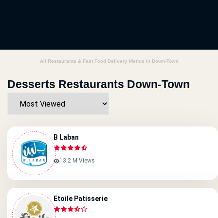
All Restaurants & Fast Food Delivery Menus In Down-Town
Desserts Restaurants Down-Town
B Laban
13.2 M Views
Etoile Patisserie