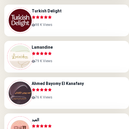
Turkish Delight
98 K Views
Lamandine
79 K Views
Ahmed Bayomy El Kanafany
76 K Views
العبد