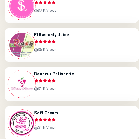
37 K Views
El Rashedy Juice
35 K Views
Bonheur Patisserie
31 K Views
Soft Cream
31 K Views