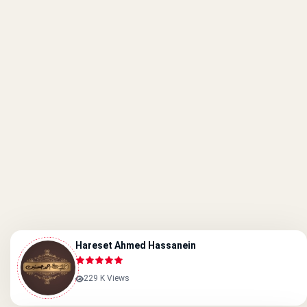
Hareset Ahmed Hassanein
229 K Views