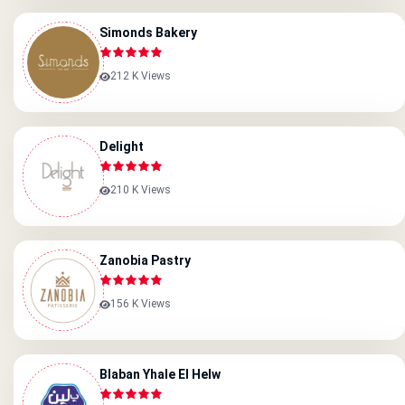
Simonds Bakery
212 K Views
Delight
210 K Views
Zanobia Pastry
156 K Views
Blaban Yhale El Helw