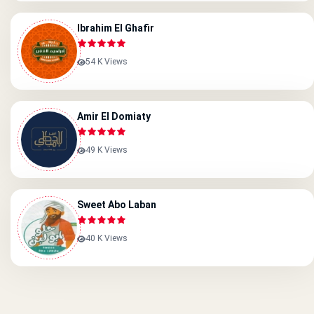
Ibrahim El Ghafir
54 K Views
Amir El Domiaty
49 K Views
Sweet Abo Laban
40 K Views