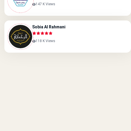
147 K Views
Sobia Al Rahmani
118 K Views