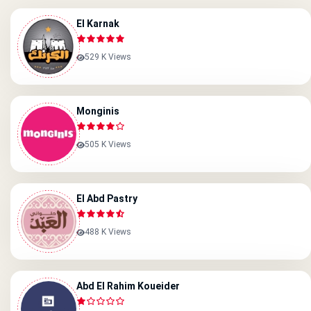
El Karnak
529 K Views
Monginis
505 K Views
El Abd Pastry
488 K Views
Abd El Rahim Koueider