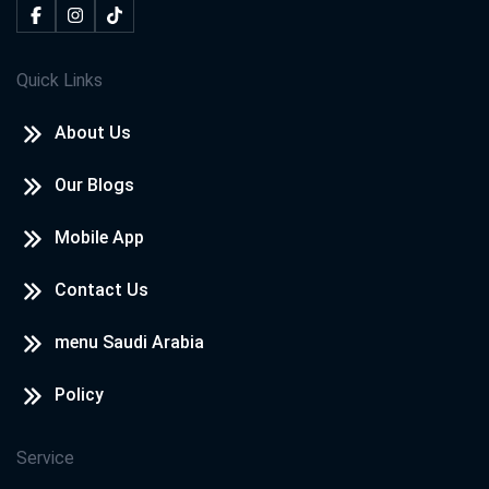
Quick Links
About Us
Our Blogs
Mobile App
Contact Us
menu Saudi Arabia
Policy
Service