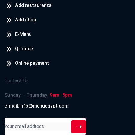
Add restaurants
Add shop
E-Menu
Qr-code
Online payment
Contact Us
Sunday – Thursday:
9am–5pm
e-mail:info@menuegypt.com