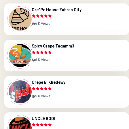
Cre^pe House Zahraa City
6 K Views
Spicy Crepe Tagamm3
6 K Views
Crepe El Khedewy
5 K Views
UNCLE BODI