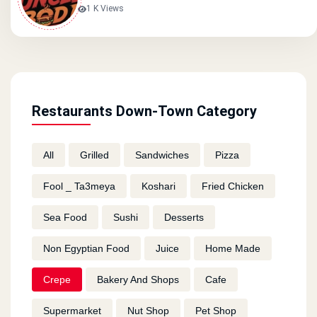
1 K Views
Restaurants Down-Town Category
All
Grilled
Sandwiches
Pizza
Fool _ Ta3meya
Koshari
Fried Chicken
Sea Food
Sushi
Desserts
Non Egyptian Food
Juice
Home Made
Crepe
Bakery And Shops
Cafe
Supermarket
Nut Shop
Pet Shop