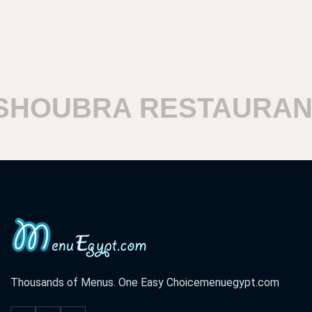
HOUBRA RESTAURANT
Thousands of Menus. One Easy Choice
menuegypt.com