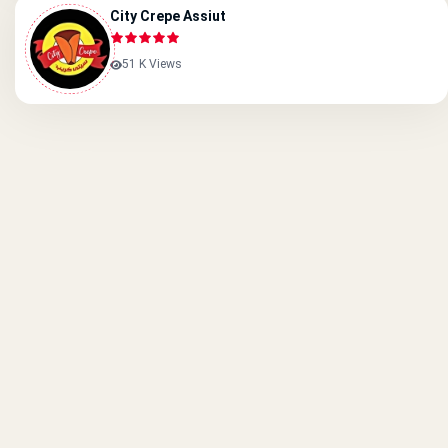
City Crepe Assiut
51 K Views