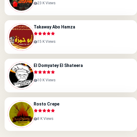
23 K Views
Takaway Abo Hamza
15 K Views
El Domyatey El Shateera
10 K Views
Rosto Crepe
8 K Views