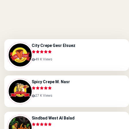
City Crepe Gesr Elsuez
49 K Views
Spicy Crepe M. Nasr
27 K Views
Sindbad West Al Balad