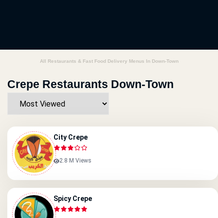
All Restaurants & Fast Food Delivery Menus In Down-Town
Crepe Restaurants Down-Town
City Crepe
2.8 M Views
Spicy Crepe