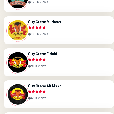
123 K Views
City Crepe M. Naser
100 K Views
City Crepe Eldoki
91 K Views
City Crepe Alf Mskn
65 K Views