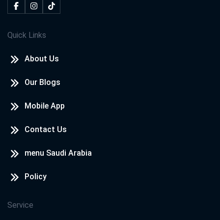
Quick Links
About Us
Our Blogs
Mobile App
Contact Us
menu Saudi Arabia
Policy
Service