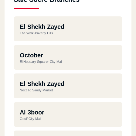
El Shekh Zayed
The Walk-Paverly Hills
October
El Housary Square- City Mall
El Shekh Zayed
Next To Saudy Market
Al 3boor
Goulf City Mall