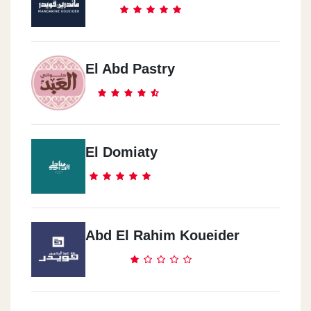
El Mohandseen
11 3bd Al Mon3em St.
El Abd Pastry
Al Mohandseen
43 Sirya St.
El Domiaty
El Moqatam
64 Qasema 420 9st.
Abd El Rahim Koueider
Madeent Nasr
30 Abo Daod El Zahery St.
Madent Nasr