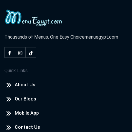
Thousands of Menus. One Easy Choice
menuegypt.com
Quick Links
About Us
Our Blogs
Mobile App
Contact Us