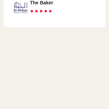
The Baker
42 3ly Ameen St.
Madent Nasr
Teyba Mall
New Cairo
Selzer Star Mall
Sheraton Helyoples
3 Khaled Ebn El Waled St.
Shobra
261 Shobra St.