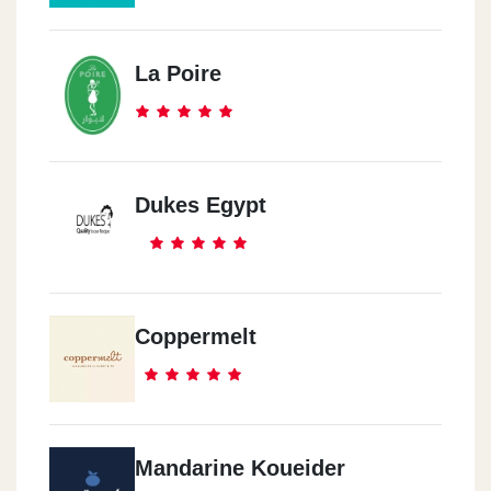
Maser El Gadeeda
Helyoples Cloub-Gate 8
La Poire
Helyoples
6 El Marghany St.-Roxy
Dukes Egypt
Al Ma3ady
13 El 50 St.
Coppermelt
Al Ma3ady
53 Maser -Helwan Road
Al Ma3ady
Mandarine Koueider
5\3 280st.