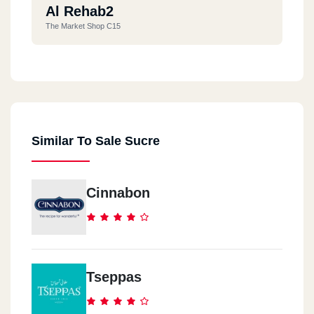
Al Rehab2
The Market Shop C15
Al Rehab
The Market Shop C276
Similar To Sale Sucre
El Geza
307 El Haram St.
Cinnabon
6 OCTOBER
Flags Mall -Dream Land
Maser El Gadeeda
Tseppas
76 El Hegaz St.