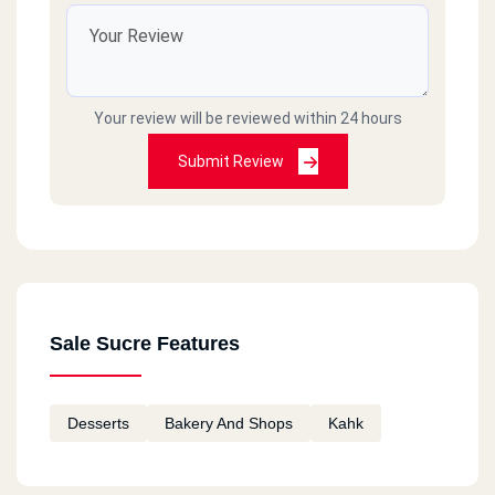
Sedey Gaber
12 Ebrahem Shref St.
Your review will be reviewed within 24 hours
Meyamey
Submit Review
309 El Gesh Road
Loran
46 El Eqbal St.
Sale Sucre Features
Meyamey
567 El Gesh Road
Desserts
Bakery And Shops
Kahk
Semoha
174 El Baron Blocks