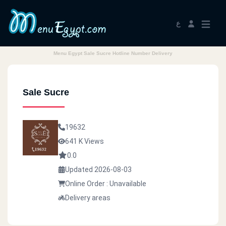
ع
Menu Egypt Sale Sucre Hotline Number Delivery
Sale Sucre
19632
641 K Views
0.0
Updated 2026-08-03
Online Order : Unavailable
Delivery areas