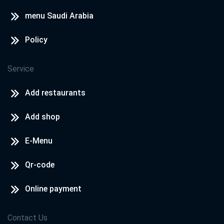
menu Saudi Arabia
Policy
Service
Add restaurants
Add shop
E-Menu
Qr-code
Online payment
Contact Us