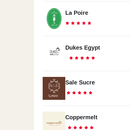
La Poire
Dukes Egypt
Sale Sucre
Coppermelt