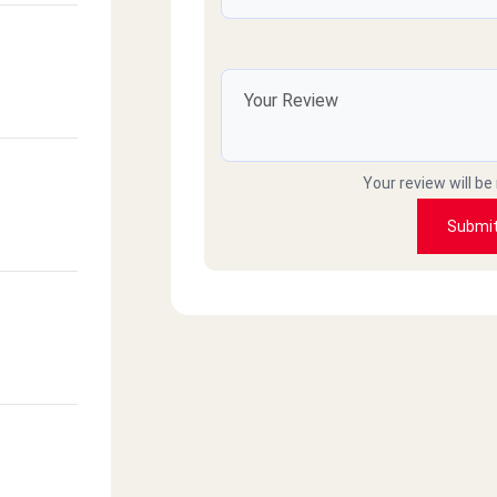
Your review will be
Submi