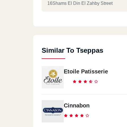
16Shams El Din El Zahby Street
Tseppas Mohandessin
20,21Gamaet El Dewal El Arabeya Stre
Similar To Tseppas
Tseppas Nasr City
9El Batrawy Street , Genena Mall
Etoile Patisserie
Tseppas Shoubra
66Shoubra St
Cinnabon