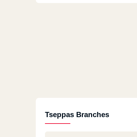
Tseppas Branches