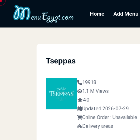
Home
Add Menu
Tseppas
19918
1.1 M Views
4.0
Updated 2026-07-29
Online Order : Unavailable
Delivery areas