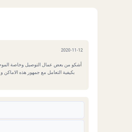
2020-11-12
لموجهين لارض الجولف حيث لم يتم تنبههم
كن وعليه أصبح هذا الشخص عبأ على شركه