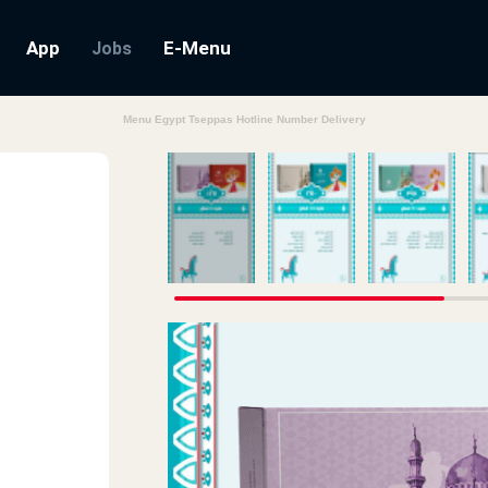
App
E-Menu
Jobs
Menu Egypt Tseppas Hotline Number Delivery