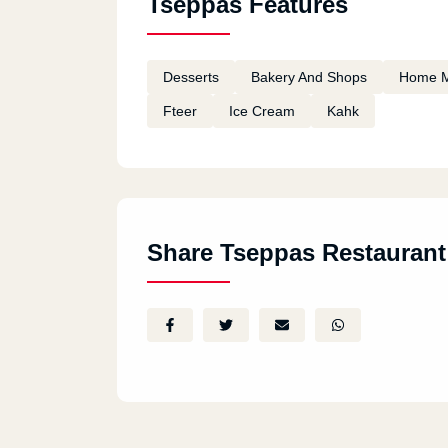
Tseppas Features
Desserts
Bakery And Shops
Home 
Fteer
Ice Cream
Kahk
Share Tseppas Restaurant