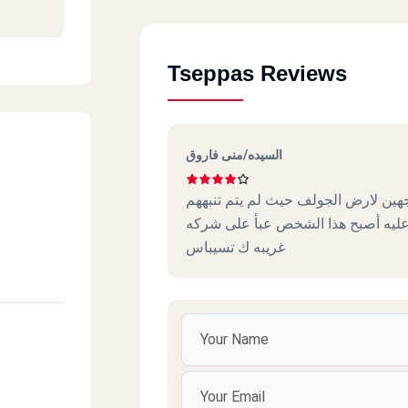
Tseppas Reviews
et
السيده/منى فاروق
أشكو من بعض عمال التوصيل وخاصة ا
بكيفية التعامل مع جمهور هذه الاما
غريبه ك تسيباس