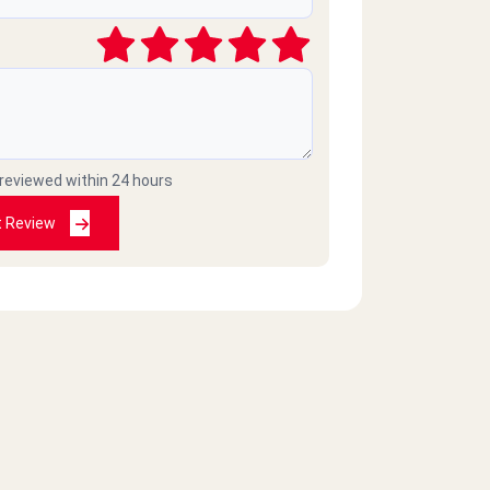
 reviewed within 24 hours
t Review