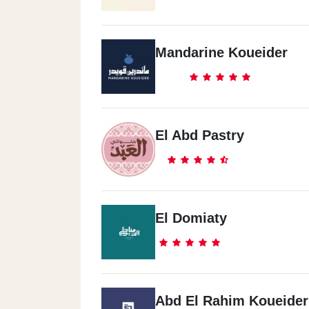
Mandarine Koueider
El Abd Pastry
El Domiaty
Abd El Rahim Koueider