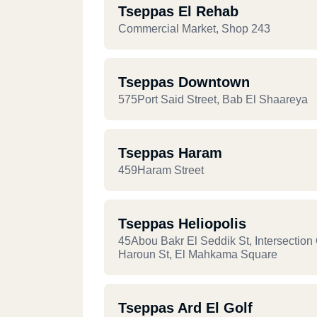
Tseppas El Rehab
Commercial Market, Shop 243
Tseppas Downtown
575Port Said Street, Bab El Shaareya
Tseppas Haram
459Haram Street
Tseppas Heliopolis
45Abou Bakr El Seddik St, Intersection 
Haroun St, El Mahkama Square
Tseppas Ard El Golf