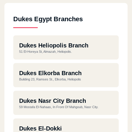
Dukes Egypt Branches
Dukes Heliopolis Branch
51 El-Horeya St, Almazah, Heliopolis.
Dukes Elkorba Branch
Building 23, Ramses St., Elkorba, Heliopolis
Dukes Nasr City Branch
59 Mostafa El-Nahaas, In Front Of Mahgoub, Nasr City.
Dukes El-Dokki