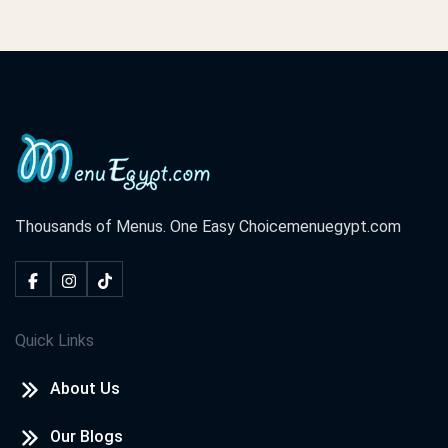
Thousands of Menus. One Easy Choice
menuegypt.com
Quick Links
About Us
Our Blogs