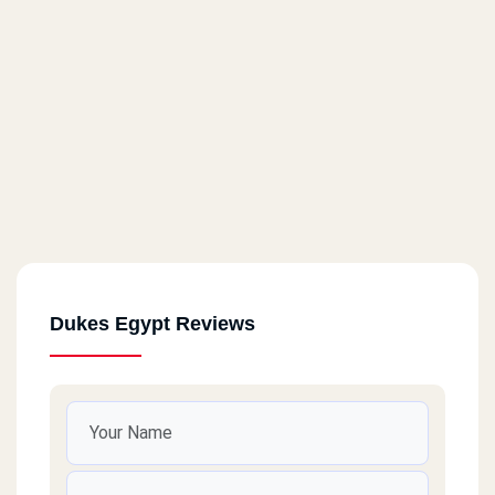
The Court Yard
Dukes Egypt Reviews