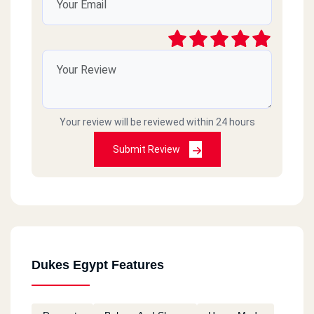
Your review will be reviewed within 24 hours
Submit Review
Dukes Egypt Features