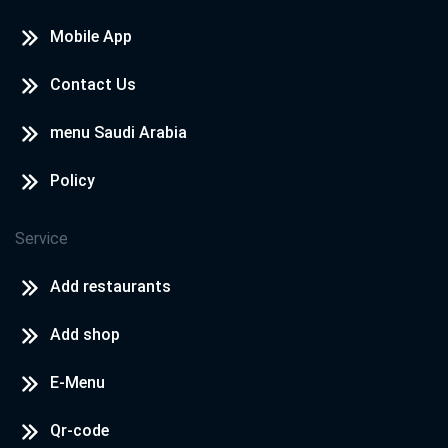
Mobile App
Contact Us
menu Saudi Arabia
Policy
Service
Add restaurants
Add shop
E-Menu
Qr-code