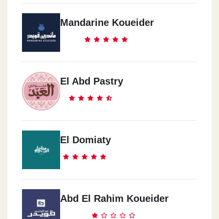
Dukes Abu Kier Alecandria
Mandarine Koueider
534 El Horria Road, Ahmed Mamdouh St. Abo Keer, Alexandria
Dukes Smouha
2 El Obour Building, Vector Emanuel St. In Front Of Smouha Sc
El Abd Pastry
Dukes Dar El-Fouaad
The Intersection Of El Nasr Road With Youssef Abbas, Nasr City
El Domiaty
Dukes El-Salam El_Dawly
Al-Salam International Hospital Branch, New Cairo 1, Cairo
Governorate 4723115
Abd El Rahim Koueider
Dukes NBK HQ