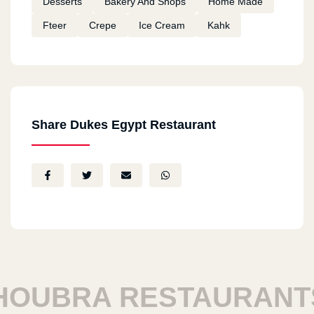
Desserts
Bakery And Shops
Home Made
Fteer
Crepe
Ice Cream
Kahk
Share Dukes Egypt Restaurant
UBRA RESTAURANTS