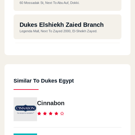
60 Mossadak St, Next To Abu Auf, Dokki.
Dukes Elshiekh Zaied Branch
Legenda Mall, Next To Zayed 2000, El-Sheikh Zayed.
Dukes The 90s Street
BreakOut Mall, B311, 90th Street, Fifth Settlement.
Similar To Dukes Egypt
Dukes Downtown Mall
In Emarat Misr Station, Downtown, Fifth Settlement.
Cinnabon
Dukes Arabilla Plaza
Arabella Mall, First New Cairo, 3rd District.