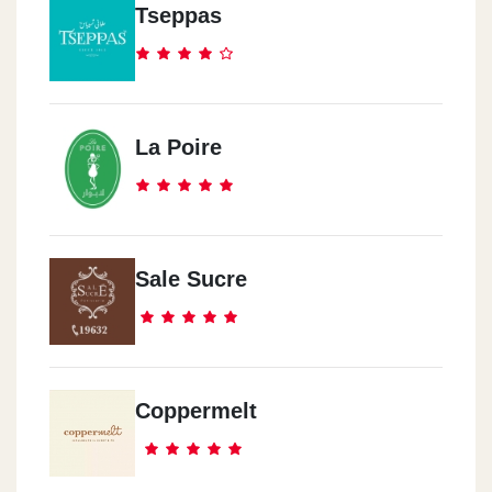
Dukes Cairo Festival
Tseppas
In Emarat Misr Station, Cairo Festival City, Next To Ikea And
Kidzania, Fifth Settlement.
Dukes El-Rehab
La Poire
B134 El-Souq El-Sharqi, El-Rehab City.
Dukes Corner Mall
The Corner Mall, In Front Of Reahb's 6 Gate, El-Rehab City.
Sale Sucre
Dukes Madinaty
In Emarat Misr Station, Madinaty 1st Gate.
Coppermelt
Dukes Madinaty ChillOut
ChillOut Gas Station, El-Sweas Road, Before Gate One Madinaty