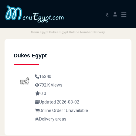
ع
Menu Egypt Dukes Egypt Hotline Number Delivery
Dukes Egypt
16340
792 K Views
0.0
Updated 2026-08-02
Online Order : Unavailable
Delivery areas