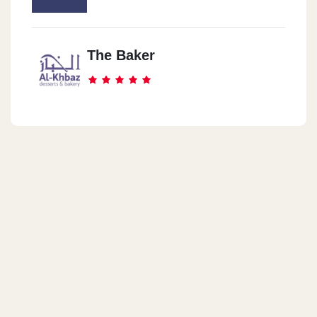
Plot No.155 - City Center First Sector - 5th Settlement. New Cairo
The Baker
Dukes Amwaj North Coast
Amwaj Rivetee Mall, KM 136, Alexandria - Matrouh Road , Sidi-
Abdel-Rahman, North Coast, Egypt
Dukes Hacienda Bay
LakeYard Hacienda Bay , KM 124, Alexandria – Matrouh Road,
Sidi-Abdel-Rahman, North Coast, Egypt
Dukes Mountain View North
Coast
Mountain View North Coast · El Dabaa, Matrouh Governorate
5005305, Egypt
El Maadi